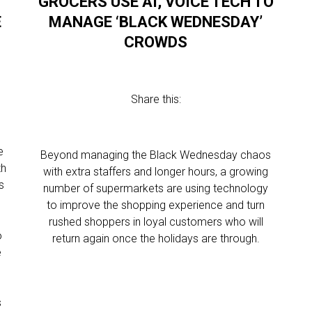
GROCERS USE AI, VOICE TECH TO
E
MANAGE ‘BLACK WEDNESDAY’
CROWDS
Share this:
e
Beyond managing the Black Wednesday chaos
th
with extra staffers and longer hours, a growing
s
number of supermarkets are using technology
to improve the shopping experience and turn
rushed shoppers in loyal customers who will
o
return again once the holidays are through.
e
s