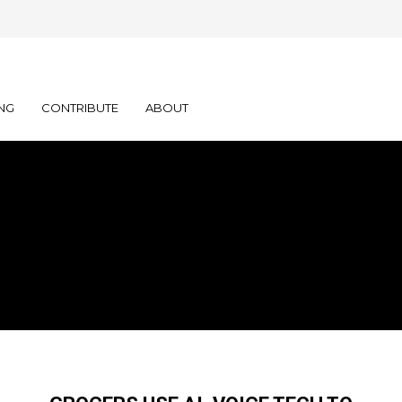
NG
CONTRIBUTE
ABOUT