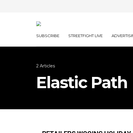
SUBSCRIBE
STREETFIGHT LIVE
ADVERTISI
2 Articles
Elastic Path