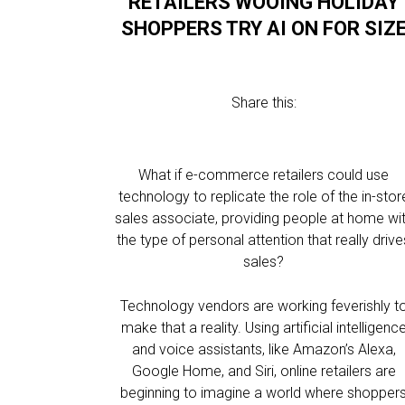
RETAILERS WOOING HOLIDAY
SHOPPERS TRY AI ON FOR SIZ
Share this:
What if e-commerce retailers could use
technology to replicate the role of the in-stor
sales associate, providing people at home wi
the type of personal attention that really drive
sales?
Technology vendors are working feverishly t
make that a reality. Using artificial intelligenc
and voice assistants, like Amazon’s Alexa,
Google Home, and Siri, online retailers are
beginning to imagine a world where shopper