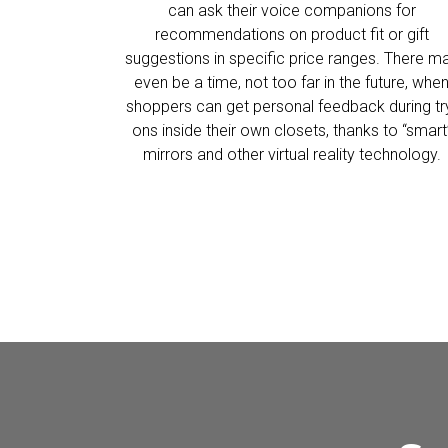
can ask their voice companions for
recommendations on product fit or gift
suggestions in specific price ranges. There m
even be a time, not too far in the future, whe
shoppers can get personal feedback during tr
ons inside their own closets, thanks to “smart
mirrors and other virtual reality technology.