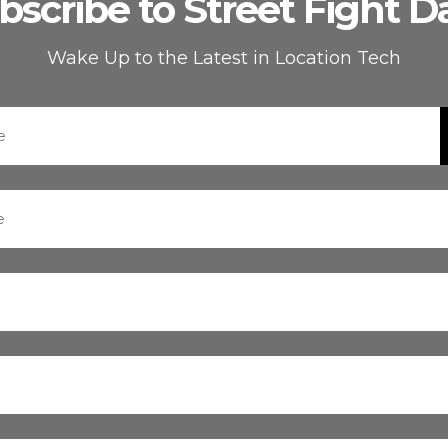
bscribe to Street Fight Da
Wake Up to the Latest in Location Tech