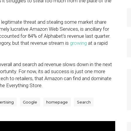
s it struggles to steal too much from the plate of the
 legitimate threat and stealing some market share
emely lucrative Amazon Web Services, is ancillary for
ccounted for 84% of Alphabet’s revenue last quarter.
egory, but that revenue stream is
growing
at a rapid
 overall and search ad revenue slows down in the next
ortunity. For now, its ad success is just one more
 Go tech to retailers, that Amazon can find and dominate
he Everything Store.
ertising
Google
homepage
Search