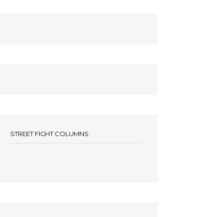
STREET FIGHT COLUMNS