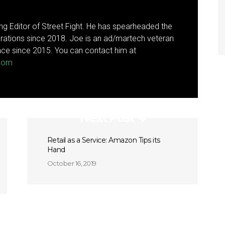
g Editor of Street Fight. He has spearheaded the
rations since 2018. Joe is an ad/martech veteran
ce since 2015. You can contact him at
.com
Next Post
Retail as a Service: Amazon Tips its
Hand
October 16, 2019