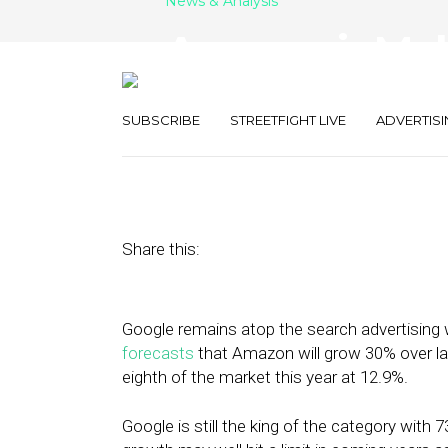
News & Analysis
Amazon is Mak
Gains in Searc
SUBSCRIBE
STREETFIGHT LIVE
ADVERTISI
October 16, 2019
by
Joseph Zappa
Share this:
Google remains atop the search advertising 
forecasts
that Amazon will grow 30% over la
eighth of the market this year at 12.9%.
Google is still the king of the category wit