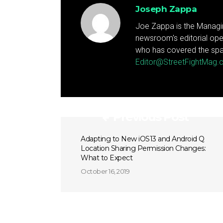
Joseph Zappa
Joe Zappa is the Managin
newsroom's editorial ope
who has covered the spa
Editor@StreetFightMag
Previous Post
Adapting to New iOS13 and Android Q
Location Sharing Permission Changes:
What to Expect
October 16, 2019