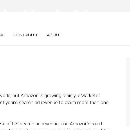
ing Meaningful
h Ad Market
NG
CONTRIBUTE
ABOUT
world, but Amazon is growing rapidly. eMarketer
st year’s search ad revenue to claim more than one
h 73% of US search ad revenue, and Amazon’s rapid