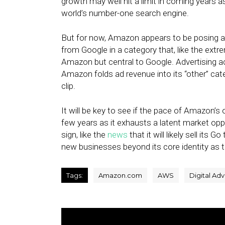
growth may well hit a limit in coming years a
world’s number-one search engine.
But for now, Amazon appears to be posing a
from Google in a category that, like the extr
Amazon but central to Google. Advertising a
Amazon folds ad revenue into its “other” cat
clip.
It will be key to see if the pace of Amazon’s
few years as it exhausts a latent market opp
sign, like the
news
that it will likely sell its
new businesses beyond its core identity as t
Tags:
Amazon.com
AWS
Digital Adv