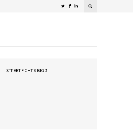
STREET FIGHT’S BIG 3