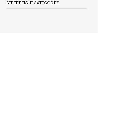
STREET FIGHT CATEGORIES