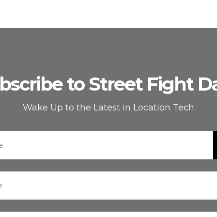
bscribe to Street Fight Da
Wake Up to the Latest in Location Tech