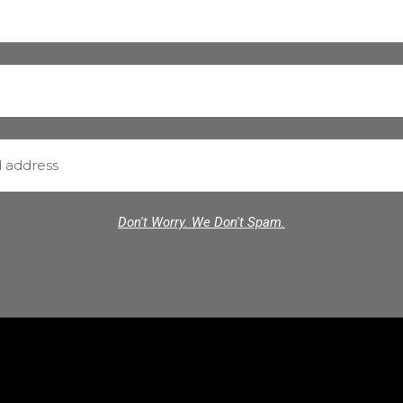
Don't Worry. We Don't Spam.