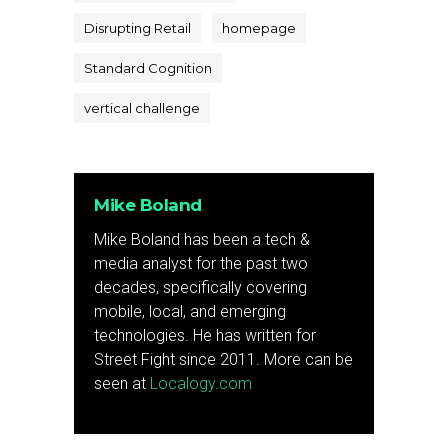
Disrupting Retail
homepage
Standard Cognition
vertical challenge
Mike Boland
Mike Boland has been a tech &
media analyst for the past two
decades, specifically covering
mobile, local, and emerging
technologies. He has written for
Street Fight since 2011. More can be
seen at
Localogy.com