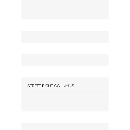
STREET FIGHT COLUMNS