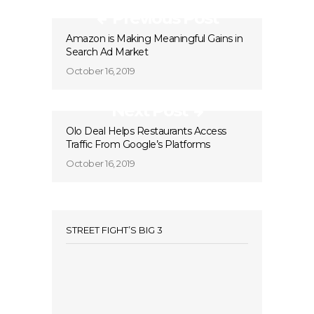
Previous Post
Amazon is Making Meaningful Gains in
Search Ad Market
October 16, 2019
Next Post
Olo Deal Helps Restaurants Access
Traffic From Google’s Platforms
October 16, 2019
STREET FIGHT’S BIG 3