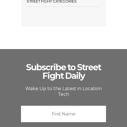
STREET FIGHT CATEGORIES
Subscribe to Street
Fight Daily
Wake Up to the Latest in Location
Tech