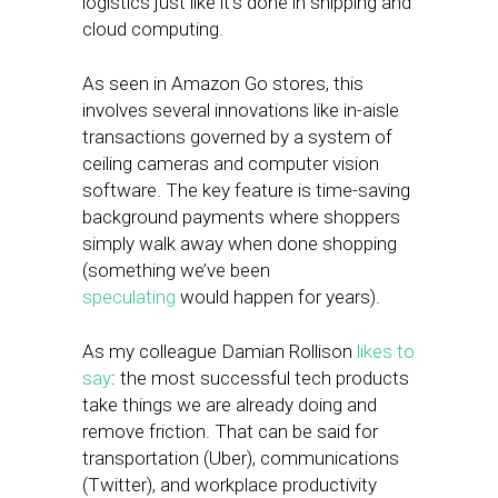
logistics just like it’s done in shipping and
cloud computing.
As seen in Amazon Go stores, this
involves several innovations like in-aisle
transactions governed by a system of
ceiling cameras and computer vision
software. The key feature is time-saving
background payments where shoppers
simply walk away when done shopping
(something we’ve been
speculating
would happen for years).
As my colleague Damian Rollison
likes to
say
: the most successful tech products
take things we are already doing and
remove friction. That can be said for
transportation (Uber), communications
(Twitter), and workplace productivity