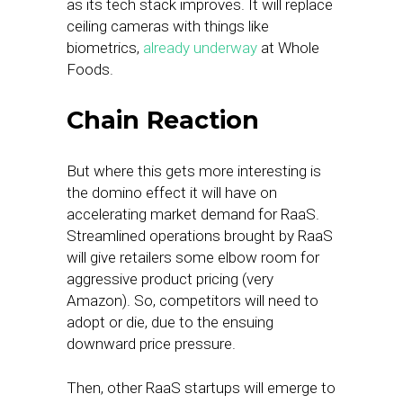
as its tech stack improves. It will replace
ceiling cameras with things like
biometrics,
already underway
at Whole
Foods.
Chain Reaction
But where this gets more interesting is
the domino effect it will have on
accelerating market demand for RaaS.
Streamlined operations brought by RaaS
will give retailers some elbow room for
aggressive product pricing (very
Amazon). So, competitors will need to
adopt or die, due to the ensuing
downward price pressure.
Then, other RaaS startups will emerge to