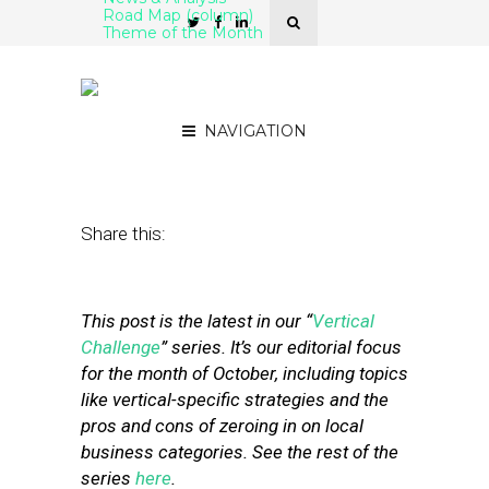
Road Map (column)
Theme of the Month
Retail as a Service:
Amazon Tips its Hand
NAVIGATION
October 16, 2019
by
Mike Boland
Share this:
This post is the latest in our “
Vertical
Challenge
” series. It’s our editorial focus
for the month of October, including topics
like vertical-specific strategies and the
pros and cons of zeroing in on local
business categories. See the rest of the
series
here
.