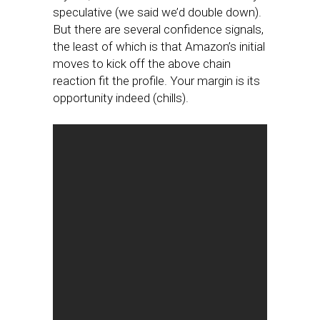
speculative (we said we’d double down).
But there are several confidence signals,
the least of which is that Amazon’s initial
moves to kick off the above chain
reaction fit the profile. Your margin is its
opportunity indeed (chills).