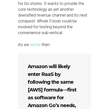
for Go stores. It wants to provide the
core technology as yet another
diversified revenue channel and its next
conquest. Whole Foods could be
involved for testing beyond the
convenience sub-vertical.
As we
wrote
then:
Amazon will likely
enter RaaS by
following the same
[AWS] formula—first
as software for
Amazon Go’s needs,