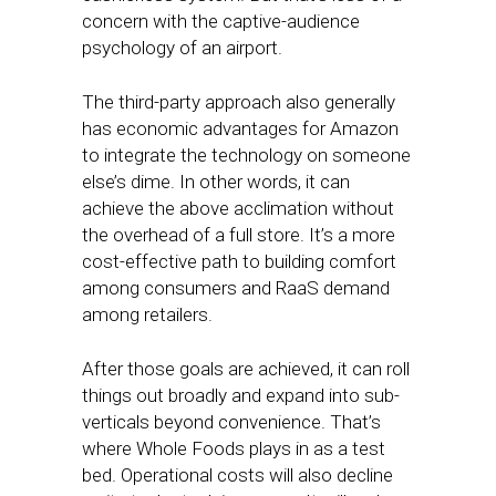
concern with the captive-audience
psychology of an airport.
The third-party approach also generally
has economic advantages for Amazon
to integrate the technology on someone
else’s dime. In other words, it can
achieve the above acclimation without
the overhead of a full store. It’s a more
cost-effective path to building comfort
among consumers and RaaS demand
among retailers.
After those goals are achieved, it can roll
things out broadly and expand into sub-
verticals beyond convenience. That’s
where Whole Foods plays in as a test
bed. Operational costs will also decline