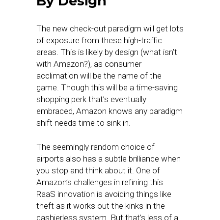
By Design
The new check-out paradigm will get lots
of exposure from these high-traffic
areas. This is likely by design (what isn’t
with Amazon?), as consumer
acclimation will be the name of the
game. Though this will be a time-saving
shopping perk that’s eventually
embraced, Amazon knows any paradigm
shift needs time to sink in.
The seemingly random choice of
airports also has a subtle brilliance when
you stop and think about it. One of
Amazon’s challenges in refining this
RaaS innovation is avoiding things like
theft as it works out the kinks in the
cashierless system. But that’s less of a