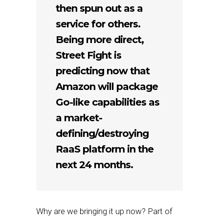
then spun out as a
service for others.
Being more direct,
Street Fight is
predicting now that
Amazon will package
Go-like capabilities as
a market-
defining/destroying
RaaS platform in the
next 24 months.
Why are we bringing it up now? Part of