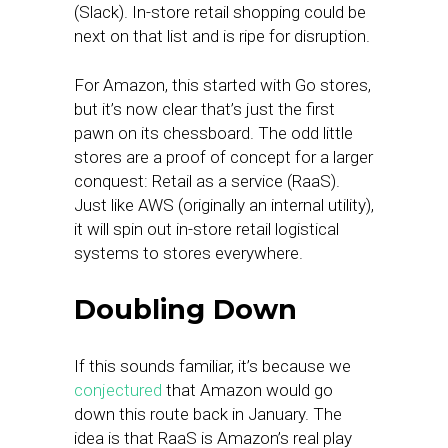
(Slack). In-store retail shopping could be
next on that list and is ripe for disruption.
For Amazon, this started with Go stores,
but it’s now clear that’s just the first
pawn on its chessboard. The odd little
stores are a proof of concept for a larger
conquest: Retail as a service (RaaS).
Just like AWS (originally an internal utility),
it will spin out in-store retail logistical
systems to stores everywhere.
Doubling Down
If this sounds familiar, it’s because we
conjectured
that Amazon would go
down this route back in January. The
idea is that RaaS is Amazon’s real play