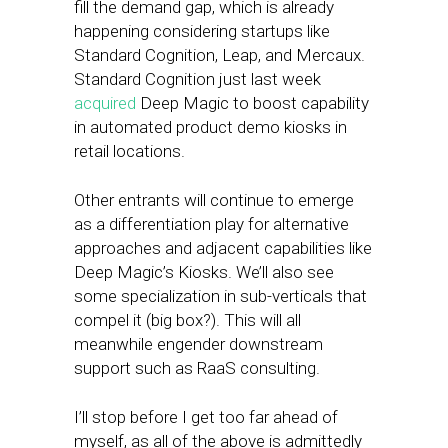
fill the demand gap, which is already
happening considering startups like
Standard Cognition, Leap, and Mercaux.
Standard Cognition just last week
acquired
Deep Magic to boost capability
in automated product demo kiosks in
retail locations.
Other entrants will continue to emerge
as a differentiation play for alternative
approaches and adjacent capabilities like
Deep Magic’s Kiosks. We’ll also see
some specialization in sub-verticals that
compel it (big box?). This will all
meanwhile engender downstream
support such as RaaS consulting.
I’ll stop before I get too far ahead of
myself, as all of the above is admittedly