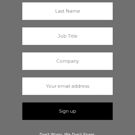
Don't Worry. We Don't Spam.