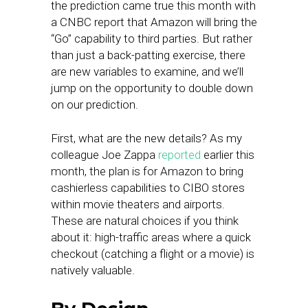
the prediction came true this month with
a CNBC report that Amazon will bring the
“Go” capability to third parties. But rather
than just a back-patting exercise, there
are new variables to examine, and we’ll
jump on the opportunity to double down
on our prediction.
First, what are the new details? As my
colleague Joe Zappa
reported
earlier this
month, the plan is for Amazon to bring
cashierless capabilities to CIBO stores
within movie theaters and airports.
These are natural choices if you think
about it: high-traffic areas where a quick
checkout (catching a flight or a movie) is
natively valuable.