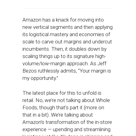
Amazon has a knack for moving into
new vertical segments and then applying
its logistical mastery and economies of
scale to carve out margins and undercut
incumbents. Then, it doubles down by
scaling things up to its signature high-
volume/low-margin approach. As Jeff
Bezos ruthlessly admits, “Your margin is
my opportunity.”
The latest place for this to unfold is
retail. No, we’re not talking about Whole
Foods, though that’s part it (more on
that in a bit). We’re talking about
Amazon’s transformation of the in-store
experience — upending and streamlining