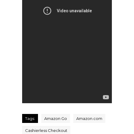
Tags:
Amazon Go
Amazon.com
Cashierless Checkout