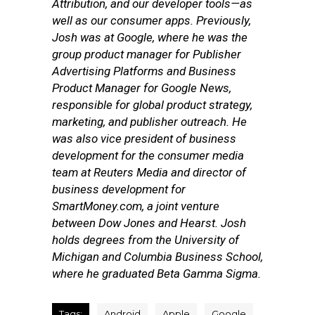
Attribution, and our developer tools—as
well as our consumer apps.
Previously,
Josh was at Google, where he was the
group product manager for Publisher
Advertising Platforms and Business
Product Manager for Google News,
responsible for global product strategy,
marketing, and publisher outreach. He
was also vice president of business
development for the consumer media
team at Reuters Media and director of
business development for
SmartMoney.com, a joint venture
between Dow Jones and Hearst. Josh
holds degrees from the University of
Michigan and Columbia Business School,
where he graduated Beta Gamma Sigma.
Tags:
Android
Apple
Google