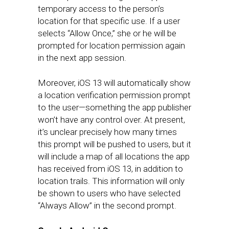
temporary access to the person’s
location for that specific use. If a user
selects “Allow Once,” she or he will be
prompted for location permission again
in the next app session.
Moreover, iOS 13 will automatically show
a location verification permission prompt
to the user—something the app publisher
won’t have any control over. At present,
it’s unclear precisely how many times
this prompt will be pushed to users, but it
will include a map of all locations the app
has received from iOS 13, in addition to
location trails. This information will only
be shown to users who have selected
“Always Allow” in the second prompt.