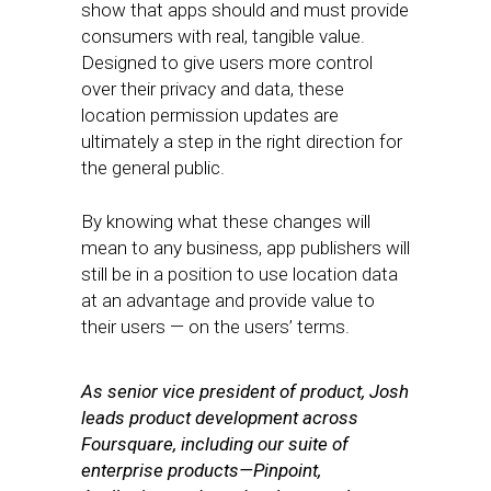
show that apps should and must provide
consumers with real, tangible value.
Designed to give users more control
over their privacy and data, these
location permission updates are
ultimately a step in the right direction for
the general public.
By knowing what these changes will
mean to any business, app publishers will
still be in a position to use location data
at an advantage and provide value to
their users — on the users’ terms.
As senior vice president of product, Josh
leads product development across
Foursquare, including our suite of
enterprise products—Pinpoint,