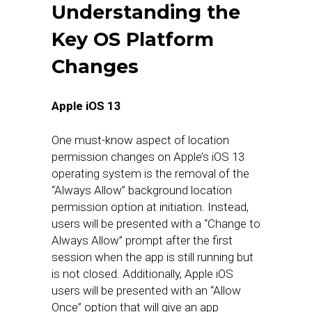
Understanding the
Key OS Platform
Changes
Apple iOS 13
One must-know aspect of location
permission changes on Apple’s iOS 13
operating system is the removal of the
“Always Allow” background location
permission option at initiation. Instead,
users will be presented with a “Change to
Always Allow” prompt after the first
session when the app is still running but
is not closed. Additionally, Apple iOS
users will be presented with an “Allow
Once” option that will give an app