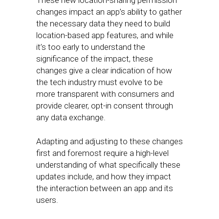
These new location-sharing permission
changes impact an app’s ability to gather
the necessary data they need to build
location-based app features, and while
it’s too early to understand the
significance of the impact, these
changes give a clear indication of how
the tech industry must evolve to be
more transparent with consumers and
provide clearer, opt-in consent through
any data exchange.
Adapting and adjusting to these changes
first and foremost require a high-level
understanding of what specifically these
updates include, and how they impact
the interaction between an app and its
users.