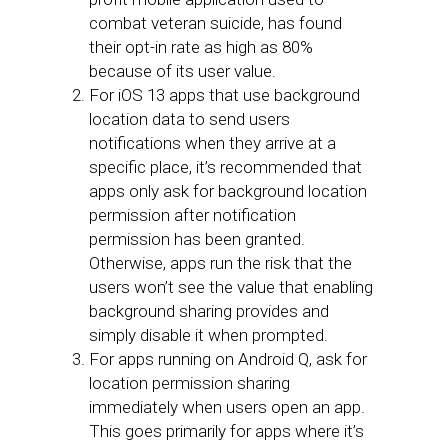
combat veteran suicide, has found
their opt-in rate as high as 80%
because of its user value.
For iOS 13 apps that use background
location data to send users
notifications when they arrive at a
specific place, it’s recommended that
apps only ask for background location
permission after notification
permission has been granted.
Otherwise, apps run the risk that the
users won’t see the value that enabling
background sharing provides and
simply disable it when prompted.
For apps running on Android Q, ask for
location permission sharing
immediately when users open an app.
This goes primarily for apps where it’s