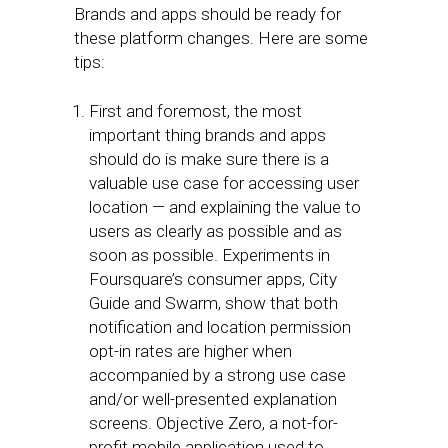
Brands and apps should be ready for
these platform changes. Here are some
tips:
First and foremost, the most
important thing brands and apps
should do is make sure there is a
valuable use case for accessing user
location — and explaining the value to
users as clearly as possible and as
soon as possible. Experiments in
Foursquare’s consumer apps, City
Guide and Swarm, show that both
notification and location permission
opt-in rates are higher when
accompanied by a strong use case
and/or well-presented explanation
screens. Objective Zero, a not-for-
profit mobile application used to