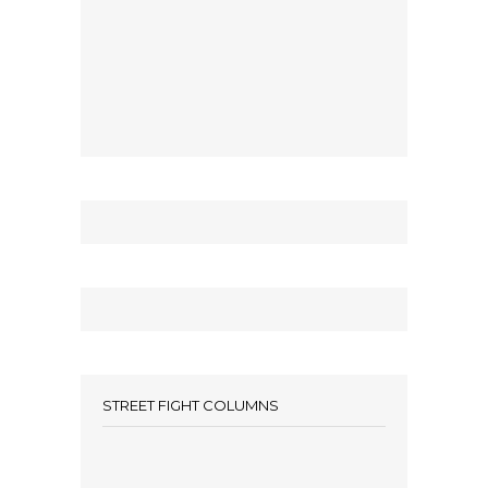
STREET FIGHT COLUMNS