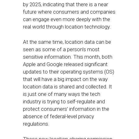
by 2025, indicating that there is a near
future where consumers and companies
can engage even more deeply with the
real world through location technology.
At the same time, location data can be
seen as some of a person’s most
sensitive information. This month, both
Apple and Google released significant
updates to their operating systems (OS)
that will have a big impact on the way
location data is shared and collected. It
is just one of many ways the tech
industry is trying to self-regulate and
protect consumers’ information in the
absence of federal-level privacy
regulations.