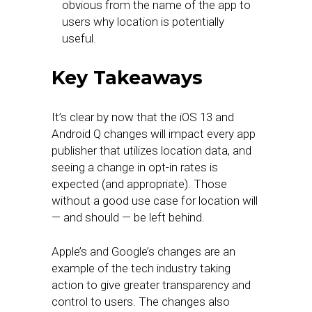
obvious from the name of the app to
users why location is potentially
useful.
Key Takeaways
It’s clear by now that the iOS 13 and
Android Q changes will impact every app
publisher that utilizes location data, and
seeing a change in opt-in rates is
expected (and appropriate). Those
without a good use case for location will
— and should — be left behind.
Apple’s and Google’s changes are an
example of the tech industry taking
action to give greater transparency and
control to users. The changes also