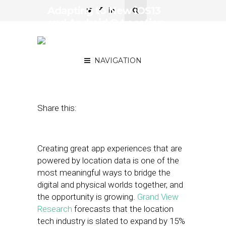
Adapting to New iOS13
and Android Q Location
Sharing Permission
Changes: What to Expect
NAVIGATION
October 17, 2019
by
Josh Cohen
Share this:
Creating great app experiences that are
powered by location data is one of the
most meaningful ways to bridge the
digital and physical worlds together, and
the opportunity is growing.
Grand View
Research
forecasts that the location
tech industry is slated to expand by 15%