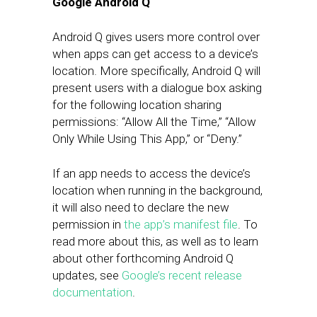
Google Android Q
Android Q gives users more control over
when apps can get access to a device’s
location. More specifically, Android Q will
present users with a dialogue box asking
for the following location sharing
permissions: “Allow All the Time,” “Allow
Only While Using This App,” or “Deny.”
If an app needs to access the device’s
location when running in the background,
it will also need to declare the new
permission in
the app’s manifest file
. To
read more about this, as well as to learn
about other forthcoming Android Q
updates, see
Google’s recent release
documentation
.