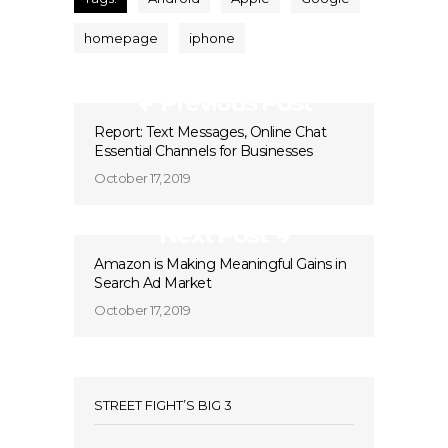
homepage
iphone
Previous Post
Report: Text Messages, Online Chat
Essential Channels for Businesses
October 17, 2019
Next Post
Amazon is Making Meaningful Gains in
Search Ad Market
October 17, 2019
STREET FIGHT’S BIG 3