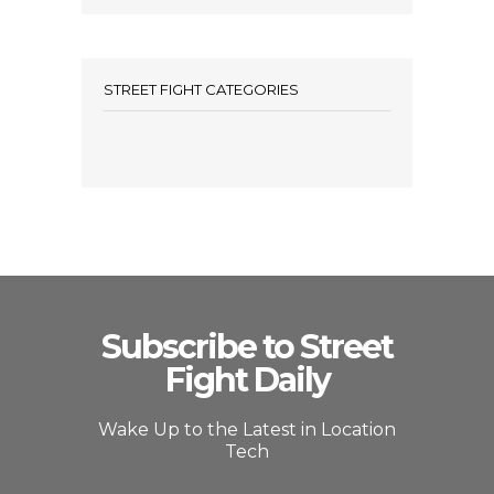
STREET FIGHT CATEGORIES
Subscribe to Street
Fight Daily
Wake Up to the Latest in Location
Tech