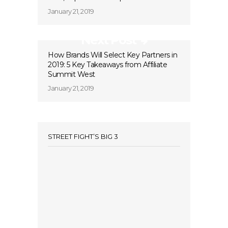
January 21, 2019
Next Post
How Brands Will Select Key Partners in
2019: 5 Key Takeaways from Affiliate
Summit West
January 21, 2019
STREET FIGHT’S BIG 3