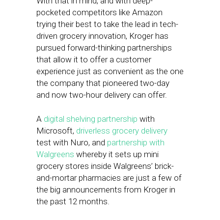
With that in mind, and with deep-
pocketed competitors like Amazon
trying their best to take the lead in tech-
driven grocery innovation, Kroger has
pursued forward-thinking partnerships
that allow it to offer a customer
experience just as convenient as the one
the company that pioneered two-day
and now two-hour delivery can offer.
A
digital shelving partnership
with
Microsoft,
driverless grocery delivery
test with Nuro, and
partnership with
Walgreens
whereby it sets up mini
grocery stores inside Walgreens’ brick-
and-mortar pharmacies are just a few of
the big announcements from Kroger in
the past 12 months.