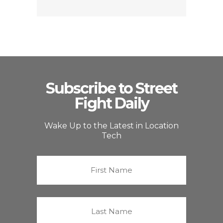
Subscribe to Street
Fight Daily
Wake Up to the Latest in Location
Tech