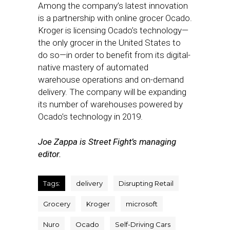
Among the company’s latest innovation
is a partnership with online grocer Ocado.
Kroger is licensing Ocado’s technology—
the only grocer in the United States to
do so—in order to benefit from its digital-
native mastery of automated
warehouse operations and on-demand
delivery. The company will be expanding
its number of warehouses powered by
Ocado’s technology in 2019.
Joe Zappa is Street Fight’s managing
editor.
Tags:
delivery
Disrupting Retail
Grocery
Kroger
microsoft
Nuro
Ocado
Self-Driving Cars