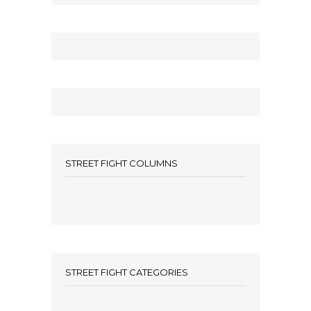
STREET FIGHT COLUMNS
STREET FIGHT CATEGORIES