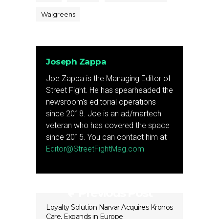
Walgreens
Joseph Zappa
Joe Zappa is the Managing Editor of
Street Fight. He has spearheaded the
newsroom's editorial operations
since 2018. Joe is an ad/martech
veteran who has covered the space
since 2015. You can contact him at
Editor@StreetFightMag.com
Previous Post
Loyalty Solution Narvar Acquires Kronos
Care, Expands in Europe