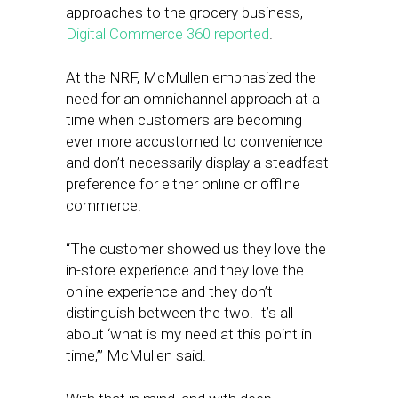
approaches to the grocery business,
Digital Commerce 360 reported
.
At the NRF, McMullen emphasized the
need for an omnichannel approach at a
time when customers are becoming
ever more accustomed to convenience
and don’t necessarily display a steadfast
preference for either online or offline
commerce.
“The customer showed us they love the
in-store experience and they love the
online experience and they don’t
distinguish between the two. It’s all
about ‘what is my need at this point in
time,’” McMullen said.