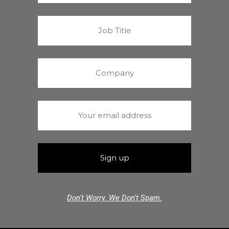
Don't Worry. We Don't Spam.