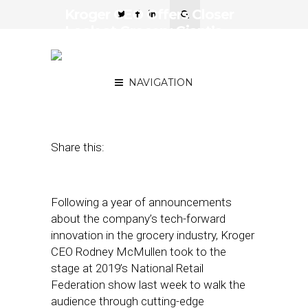
Kroger CEO Offers Closer
Look at Grocery Giant’s
Tech Innovation at NRF
2019
NAVIGATION
January 21, 2019
by
Joseph Zappa
Share this:
Following a year of announcements
about the company’s tech-forward
innovation in the grocery industry, Kroger
CEO Rodney McMullen took to the
stage at 2019’s National Retail
Federation show last week to walk the
audience through cutting-edge