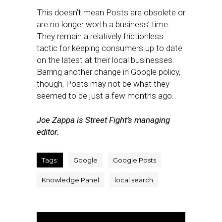
This doesn’t mean Posts are obsolete or
are no longer worth a business’ time.
They remain a relatively frictionless
tactic for keeping consumers up to date
on the latest at their local businesses.
Barring another change in Google policy,
though, Posts may not be what they
seemed to be just a few months ago.
Joe Zappa is Street Fight’s managing
editor.
Tags:
Google
Google Posts
Knowledge Panel
local search