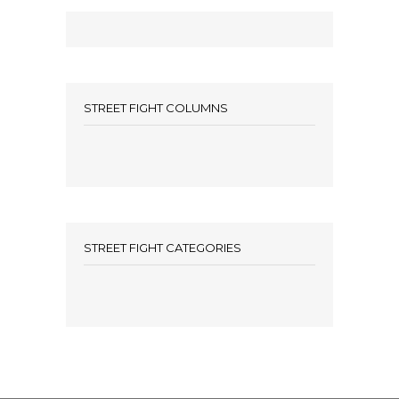
STREET FIGHT COLUMNS
STREET FIGHT CATEGORIES