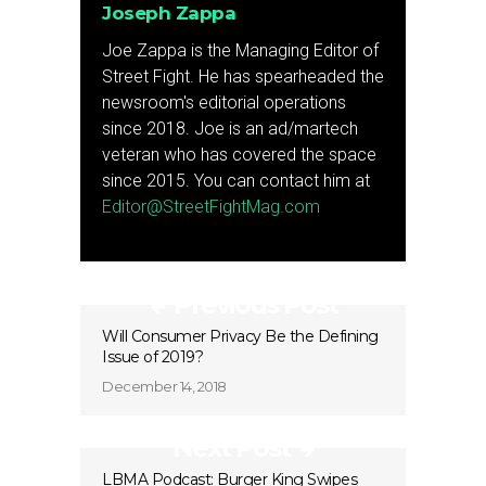
Joseph Zappa
Joe Zappa is the Managing Editor of
Street Fight. He has spearheaded the
newsroom's editorial operations
since 2018. Joe is an ad/martech
veteran who has covered the space
since 2015. You can contact him at
Editor@StreetFightMag.com
Previous Post
Will Consumer Privacy Be the Defining
Issue of 2019?
December 14, 2018
Next Post
LBMA Podcast: Burger King Swipes