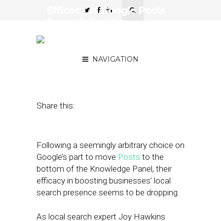
Efficacy of Google Posts
Drops Following
Relegation to Bottom of
Knowledge Panel
NAVIGATION
December 14, 2018
by
Joseph Zappa
Share this:
Following a seemingly arbitrary choice on
Google’s part to move
Posts
to the
bottom of the Knowledge Panel, their
efficacy in boosting businesses’ local
search presence seems to be dropping.
As local search expert Joy Hawkins