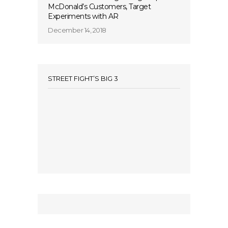
McDonald’s Customers, Target
Experiments with AR
December 14, 2018
STREET FIGHT’S BIG 3