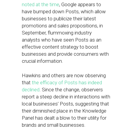
noted at the time
, Google appears to
have bumped down Posts, which allow
businesses to publicize their latest
promotions and sales propositions, in
September, flummoxing industry
analysts who have seen Posts as an
effective content strategy to boost
businesses and provide consumers with
crucial information.
Hawkins and others are now observing
that
the efficacy of Posts has indeed
declined
. Since the change, observers
report a steep decline in interactions with
local businesses’ Posts, suggesting that
their diminished place in the Knowledge
Panel has dealt a blow to their utility for
brands and small businesses.