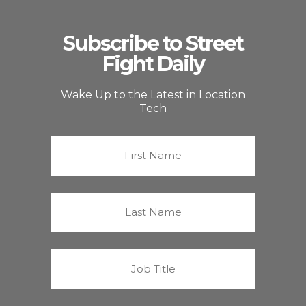
Subscribe to Street
Fight Daily
Wake Up to the Latest in Location
Tech