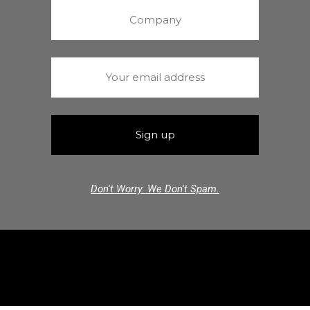
Don't Worry. We Don't Spam.