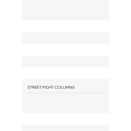
STREET FIGHT COLUMNS