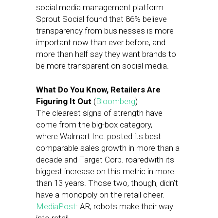
social media management platform
Sprout Social found that 86% believe
transparency from businesses is more
important now than ever before, and
more than half say they want brands to
be more transparent on social media.
What Do You Know, Retailers Are
Figuring It Out
(
Bloomberg
)
The clearest signs of strength have
come from the big-box category,
where Walmart Inc. posted its best
comparable sales growth in more than a
decade and Target Corp. roaredwith its
biggest increase on this metric in more
than 13 years. Those two, though, didn’t
have a monopoly on the retail cheer.
MediaPost
: AR, robots make their way