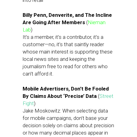
into retail
Billy Penn, Denverite, and The Incline
Are Going After Members
(
Nieman
Lab
)
It’s a member, it’s a contributor, it’s a
customer—no, it’s that saintly reader
whose main interest is supporting these
local news sites and keeping the
journalism free to read for others who
can’t afford it.
Mobile Advertisers, Don’t Be Fooled
By Claims About ‘Precise’ Data
(
Street
Fight
)
Jake Moskowitz: When selecting data
for mobile campaigns, don’t base your
decision solely on claims about precision
or how many decimal places appear in