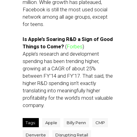
million. While growth has plateaued,
Facebook is still the most used social
network among all age groups, except
for teens.
Is Apple’s Soaring R&D a Sign of Good
Things to Come?
(
Forbes
)
Apple’s research and development
spending has been trending higher,
growing at a CAGR of about 25%
between FY’14 and FY’17. That said, the
higher R&D spending isn’t exactly
translating into meaningfully higher
profitability for the world’s most valuable
company.
Tags:
Apple
Billy Penn
CMP
Denverite
Disrupting Retail