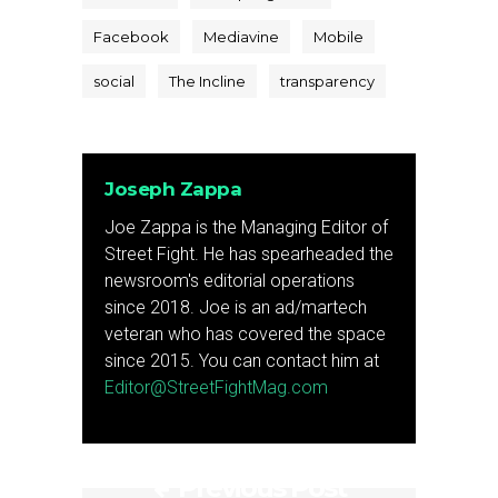
Facebook
Mediavine
Mobile
social
The Incline
transparency
Joseph Zappa
Joe Zappa is the Managing Editor of
Street Fight. He has spearheaded the
newsroom's editorial operations
since 2018. Joe is an ad/martech
veteran who has covered the space
since 2015. You can contact him at
Editor@StreetFightMag.com
Previous Post