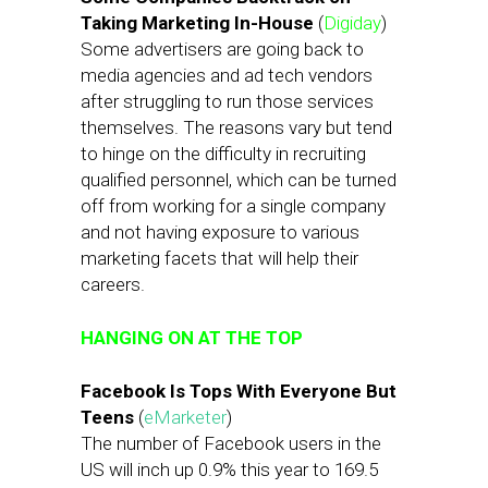
Taking Marketing In-House
(
Digiday
)
Some advertisers are going back to
media agencies and ad tech vendors
after struggling to run those services
themselves. The reasons vary but tend
to hinge on the difficulty in recruiting
qualified personnel, which can be turned
off from working for a single company
and not having exposure to various
marketing facets that will help their
careers.
HANGING ON AT THE TOP
Facebook Is Tops With Everyone But
Teens
(
eMarketer
)
The number of Facebook users in the
US will inch up 0.9% this year to 169.5