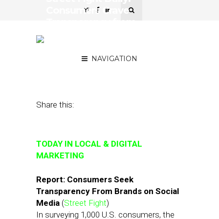
Consumers Crave
Transparency from
Brands, Retailers Are
Figuring It Out
NAVIGATION
August 29, 2018
by
Joseph Zappa
Share this:
TODAY IN LOCAL & DIGITAL
MARKETING
Report: Consumers Seek
Transparency From Brands on Social
Media
(
Street Fight
)
In surveying 1,000 U.S. consumers, the