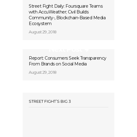
Street Fight Daily: Foursquare Teams
with AccuWeather; Civil Builds
Community-, Blockchain-Based Media
Ecosystem
August 29, 2018
Next Post
Report: Consumers Seek Transparency
From Brands on Social Media
August 29, 2018
STREET FIGHT’S BIG 3