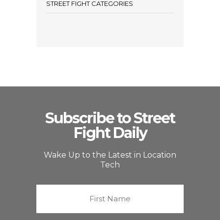
STREET FIGHT CATEGORIES
Subscribe to Street
Fight Daily
Wake Up to the Latest in Location
Tech