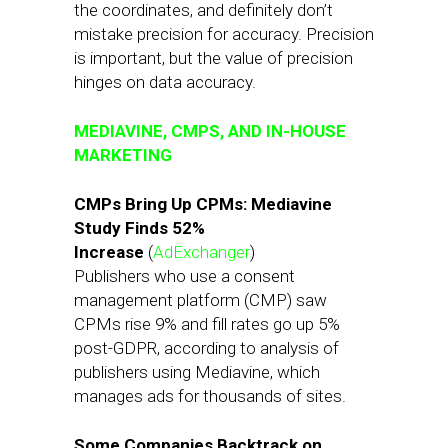
the coordinates, and definitely don’t
mistake precision for accuracy. Precision
is important, but the value of precision
hinges on data accuracy.
MEDIAVINE, CMPS, AND IN-HOUSE
MARKETING
CMPs Bring Up CPMs: Mediavine
Study Finds 52%
Increase
(
AdExchanger
)
Publishers who use a consent
management platform (CMP) saw
CPMs rise 9% and fill rates go up 5%
post-GDPR, according to analysis of
publishers using Mediavine, which
manages ads for thousands of sites.
Some Companies Backtrack on