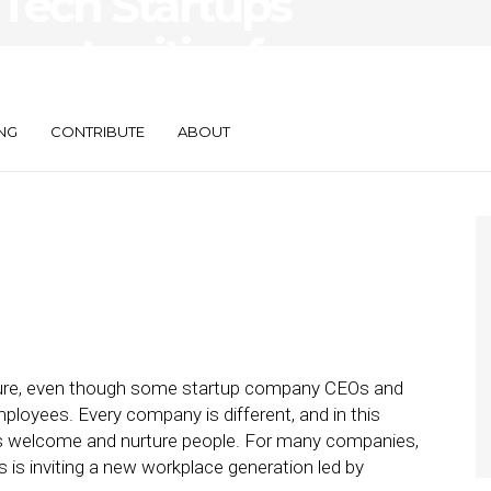
: Tech Startups
ortunities for
NG
CONTRIBUTE
ABOUT
lture, even though some startup company CEOs and
ployees. Every company is different, and in this
ps welcome and nurture people. For many companies,
s is inviting a new workplace generation led by