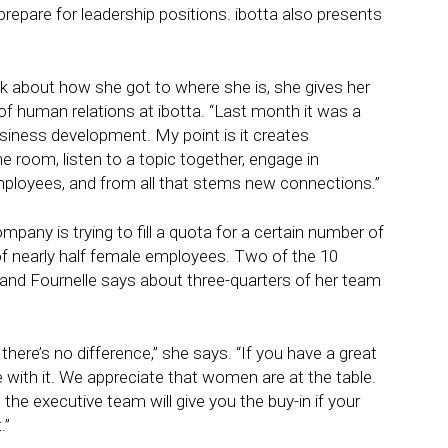
repare for leadership positions. ibotta also presents
 about how she got to where she is, she gives her
of human relations at ibotta. “Last month it was a
usiness development. My point is it creates
 room, listen to a topic together, engage in
mployees, and from all that stems new connections.”
ompany is trying to fill a quota for a certain number of
 nearly half female employees. Two of the 10
and Fournelle says about three-quarters of her team
here’s no difference,” she says. “If you have a great
 with it. We appreciate that women are at the table.
the executive team will give you the buy-in if your
.”