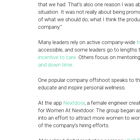
that we had. That’s also one reason I was a
situation. It was not really about being prom
of what we should do; what I think the prod
company.”
Many leaders rely on active company-wide
t
accessible, and some leaders go to lengths t
incentive to care
. Others focus on mentoring
and down time
.
One popular company offshoot speaks to the 
educate and inspire personal wellness.
At the app
Nextdoor
, a female engineer cre
for Women At Nextdoor. The group began as
into an effort to attract more women to w
of the company’s hiring efforts.