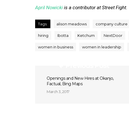
April Nowicki
is a contributor at Street Fight.
Tags:
alison meadows
company culture
hiring
Ibotta
Ketchum
NextDoor
women in business
women in leadership
Previous Post
Openings and New Hires at Okanjo,
Factual, Bing Maps
March 3, 2017