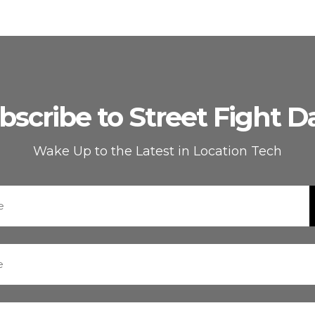
bscribe to Street Fight Da
Wake Up to the Latest in Location Tech