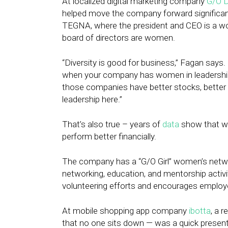
At localized digital marketing company
G/O D
helped move the company forward significantl
TEGNA, where the president and CEO is a wo
board of directors are women.
“Diversity is good for business,” Fagan says
when your company has women in leadership p
those companies have better stocks, better rev
leadership here.”
That’s also true – years of
data
show that w
perform better financially.
The company has a “G/O Girl” women’s net
networking, education, and mentorship activi
volunteering efforts and encourages employ
At mobile shopping app company
ibotta
, a 
that no one sits down — was a quick pres