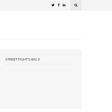
STREET FIGHT’S BIG 3