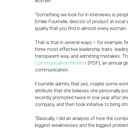
women.
“Something we look for in interviews is peop
Emilie Fournelle, director of product at loc
quality that you find in almost every woman
That is true in several ways – for example, 
three most effective leadership traits: lead
transparent way, and admitting mistakes. Th
Communication Monitor
(PDF), an annual gl
communication.
Fournelle admits that yes, maybe some women a
attribute that she believes she personally p
recently promoted twice in one year after s
company, and then took initiative to bring 
“Basically, I did an analysis of how the compa
biggest weaknesses and the biggest proble