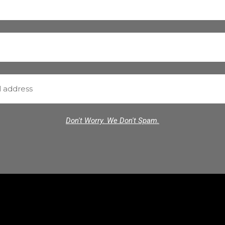
Don't Worry. We Don't Spam.