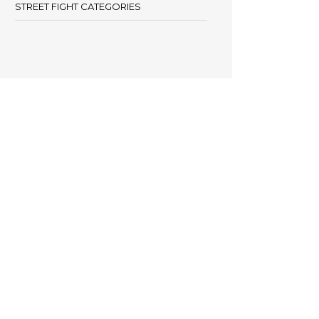
STREET FIGHT CATEGORIES