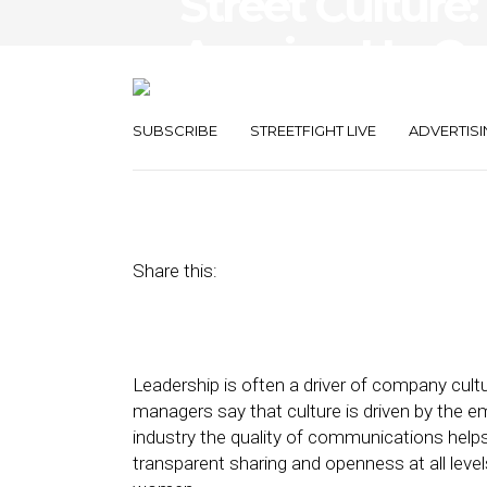
Street Culture
Amping Up Opp
Women
SUBSCRIBE
STREETFIGHT LIVE
ADVERTISI
March 3, 2017
by
April Nowicki
Share this:
Leadership is often a driver of company cu
managers say that culture is driven by the em
industry the quality of communications hel
transparent sharing and openness at all level