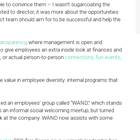
ble to convince them – I wasn’t sugarcoating the
oted to director; it was more about the opportunities
uct team should aim for to be successful and help the
ransparency
, where management is open and
o give employees an extra inside look at finances and
, or actual person-to-person
connections, fun events,
value in employee diversity: internal programs that
ated an employees’ group called “WAND,” which stands
 an informal social welcoming meetup, but turned
ork at the company. WAND now assists with some