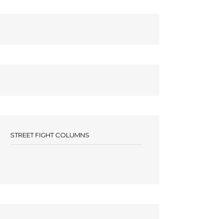
STREET FIGHT COLUMNS