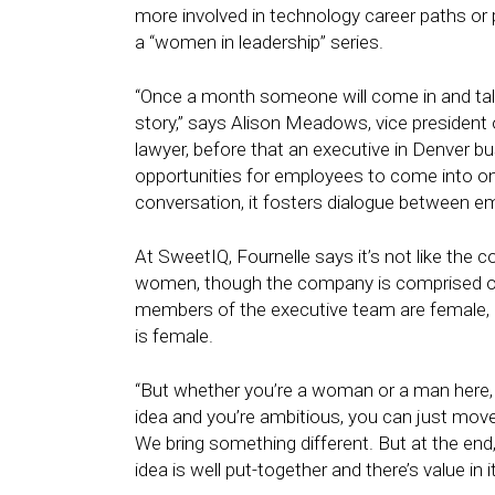
more involved in technology career paths or p
a “women in leadership” series.
“Once a month someone will come in and talk
story,” says Alison Meadows, vice president 
lawyer, before that an executive in Denver b
opportunities for employees to come into one
conversation, it fosters dialogue between e
At SweetIQ, Fournelle says it’s not like the c
women, though the company is comprised of
members of the executive team are female, 
is female.
“But whether you’re a woman or a man here, t
idea and you’re ambitious, you can just move
We bring something different. But at the end, 
idea is well put-together and there’s value in it