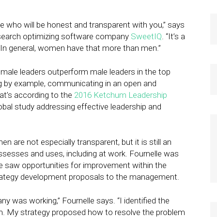
le who will be honest and transparent with you,” says
al search optimizing software company
SweetIQ
. “It’s a
. In general, women have that more than men.”
female leaders outperform male leaders in the top
ing by example, communicating in an open and
at’s according to the
2016 Ketchum Leadership
obal study addressing effective leadership and
re not especially transparent, but it is still an
ossesses and uses, including at work. Fournelle was
he saw opportunities for improvement within the
strategy development proposals to the management.
ny was working,” Fournelle says. “I identified the
m. My strategy proposed how to resolve the problem