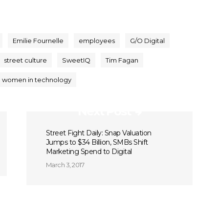
Emilie Fournelle
employees
G/O Digital
street culture
SweetIQ
Tim Fagan
women in technology
Next Post
Street Fight Daily: Snap Valuation
Jumps to $34 Billion, SMBs Shift
Marketing Spend to Digital
March 3, 2017