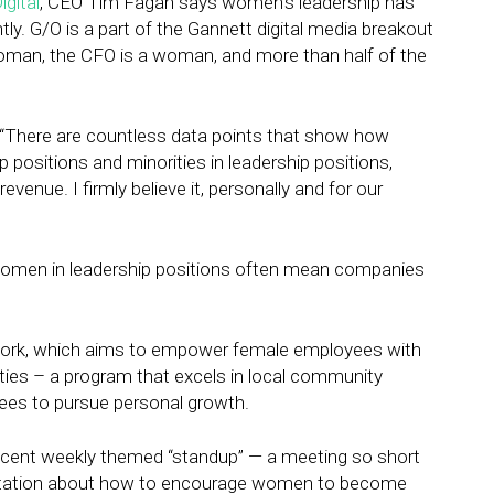
igital
, CEO Tim Fagan says women’s leadership has
y. G/O is a part of the Gannett digital media breakout
man, the CFO is a woman, and more than half of the
. “There are countless data points that show how
ositions and minorities in leadership positions,
enue. I firmly believe it, personally and for our
omen in leadership positions often mean companies
work, which aims to empower female employees with
ties – a program that excels in local community
ees to pursue personal growth.
recent weekly themed “standup” — a meeting so short
entation about how to encourage women to become