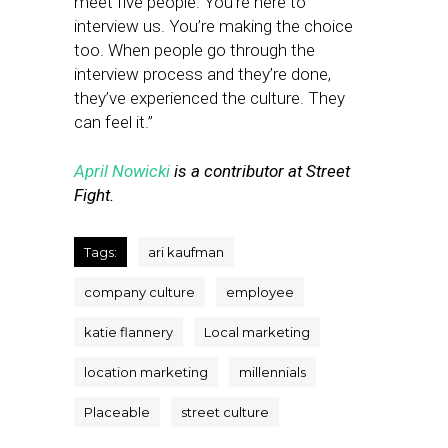
meet five people. You’re here to
interview us. You’re making the choice
too. When people go through the
interview process and they’re done,
they’ve experienced the culture. They
can feel it.”
April Nowicki
is a contributor at Street
Fight.
Tags:
ari kaufman
company culture
employee
katie flannery
Local marketing
location marketing
millennials
Placeable
street culture