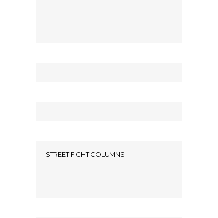
STREET FIGHT COLUMNS