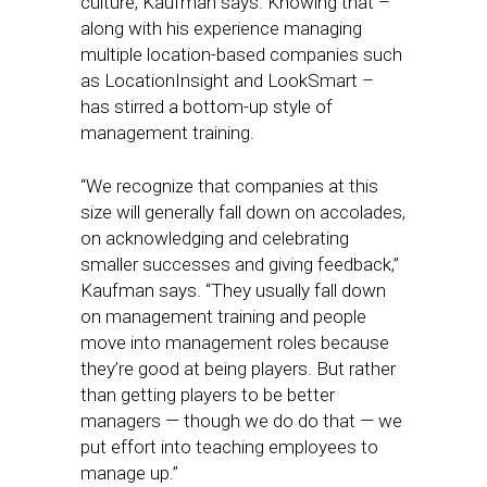
culture, Kaufman says. Knowing that –
along with his experience managing
multiple location-based companies such
as LocationInsight and LookSmart –
has stirred a bottom-up style of
management training.
“We recognize that companies at this
size will generally fall down on accolades,
on acknowledging and celebrating
smaller successes and giving feedback,”
Kaufman says. “They usually fall down
on management training and people
move into management roles because
they’re good at being players. But rather
than getting players to be better
managers — though we do do that — we
put effort into teaching employees to
manage up.”