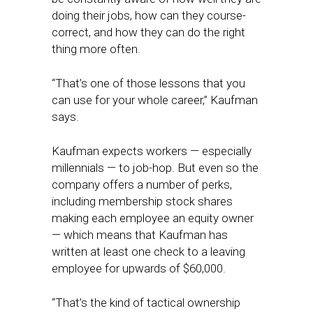
doing their jobs, how can they course-
correct, and how they can do the right
thing more often.
“That’s one of those lessons that you
can use for your whole career,” Kaufman
says.
Kaufman expects workers — especially
millennials — to job-hop. But even so the
company offers a number of perks,
including membership stock shares
making each employee an equity owner
— which means that Kaufman has
written at least one check to a leaving
employee for upwards of $60,000.
“That’s the kind of tactical ownership