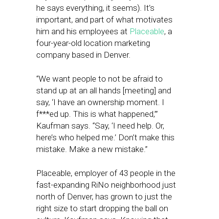
he says everything, it seems). It’s
important, and part of what motivates
him and his employees at
Placeable
, a
four-year-old location marketing
company based in Denver.
“We want people to not be afraid to
stand up at an all hands [meeting] and
say, ‘I have an ownership moment. I
f***ed up. This is what happened,’”
Kaufman says. “Say, ‘I need help. Or,
here’s who helped me.’ Don’t make this
mistake. Make a new mistake.”
Placeable, employer of 43 people in the
fast-expanding RiNo neighborhood just
north of Denver, has grown to just the
right size to start dropping the ball on