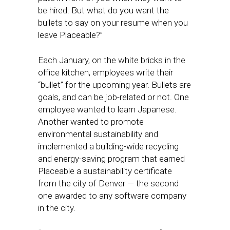
be hired. But what do you want the
bullets to say on your resume when you
leave Placeable?”
Each January, on the white bricks in the
office kitchen, employees write their
“bullet” for the upcoming year. Bullets are
goals, and can be job-related or not. One
employee wanted to learn Japanese.
Another wanted to promote
environmental sustainability and
implemented a building-wide recycling
and energy-saving program that earned
Placeable a sustainability certificate
from the city of Denver — the second
one awarded to any software company
in the city.