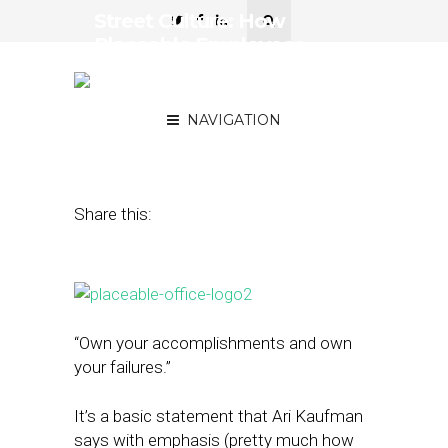
Street Culture: How
Placeable Employees
Own the Company’s
Culture
NAVIGATION
November 28, 2016
by
April Nowicki
Share this:
“Own your accomplishments and own
your failures.”
It’s a basic statement that Ari Kaufman
says with emphasis (pretty much how