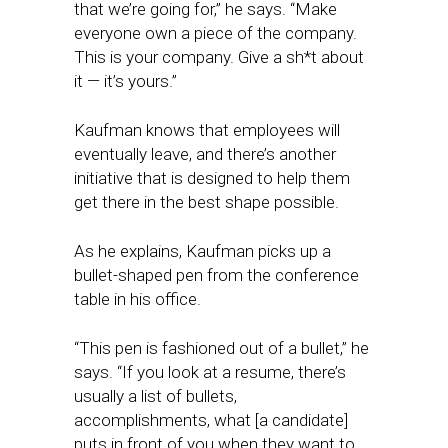
that we’re going for,” he says. “Make
everyone own a piece of the company.
This is your company. Give a sh*t about
it — it’s yours.”
Kaufman knows that employees will
eventually leave, and there’s another
initiative that is designed to help them
get there in the best shape possible.
As he explains, Kaufman picks up a
bullet-shaped pen from the conference
table in his office.
“This pen is fashioned out of a bullet,” he
says. “If you look at a resume, there’s
usually a list of bullets,
accomplishments, what [a candidate]
puts in front of you when they want to