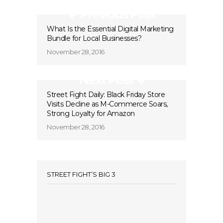
Previous Post
What Is the Essential Digital Marketing
Bundle for Local Businesses?
November 28, 2016
Next Post
Street Fight Daily: Black Friday Store
Visits Decline as M-Commerce Soars,
Strong Loyalty for Amazon
November 28, 2016
STREET FIGHT’S BIG 3