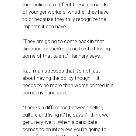
their policies to reflect these demands
of younger workers, whether they have
to or because they truly recognize the
impacts it can have.
“They are going to come back in that
direction, or they’re going to start losing
some of that talent,” Flannery says.
Kaufman stresses that it’s not just
about having the policy though — it
needs to be more than words printed in a
company handbook.
“There’s a difference between selling
culture and living it,” he says. “I think we
genuinely live it. When a candidate
comes to an interview, you’re going to