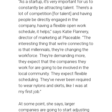
“As a startup, it’s very important for us to
constantly be attracting talent. There’s a
lot of competition [for talent] and having
people be directly engaged in the
company, having a flexible open work
schedule, it helps,” says Katie Flannery,
director of marketing at Placeable. “The
interesting thing that we’re connecting to
is that millennials, they’re changing the
workforce. They’re demanding more,
they expect that the companies they
work for are going to be involved in the
local community. They expect flexible
scheduling. They’ve never been required
to wear nylons and skirts, like I was at
my first job.”
At some point, she says, larger
companies are going to start adjusting