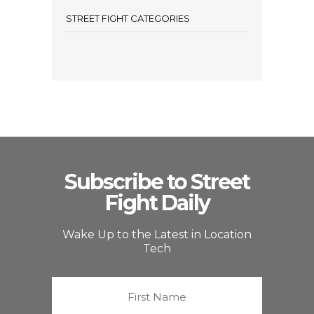
STREET FIGHT CATEGORIES
Subscribe to Street
Fight Daily
Wake Up to the Latest in Location
Tech