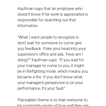
Kaufman says that an employee who
doesn’t know if his work is appreciated is
responsible for searching out that
information.
“What I want people to recognize is:
don’t wait for someone to come give
you feedback. Poke your head into your
supervisor’s office and ask, ‘How am I
doing?’” Kaufman says. “If you wait for
your manager to come to you, it might
be in firefighting mode, which means you
became a fire. If you don’t know what
your manager’s perspective is on your
performance, it’s your fault.”
Placeable’s theme is to train everyone to
be constantly aware of how well they are