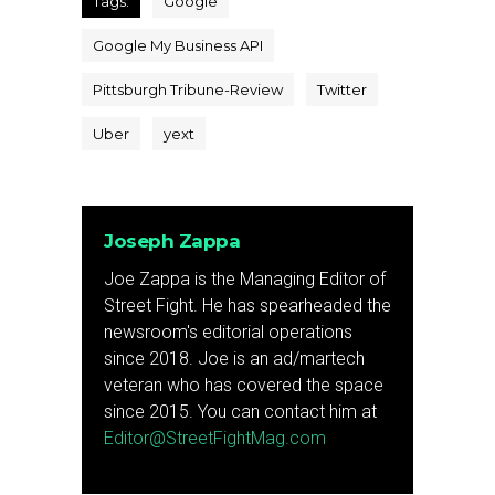
Tags:
Google
Google My Business API
Pittsburgh Tribune-Review
Twitter
Uber
yext
Joseph Zappa
Joe Zappa is the Managing Editor of
Street Fight. He has spearheaded the
newsroom's editorial operations
since 2018. Joe is an ad/martech
veteran who has covered the space
since 2015. You can contact him at
Editor@StreetFightMag.com