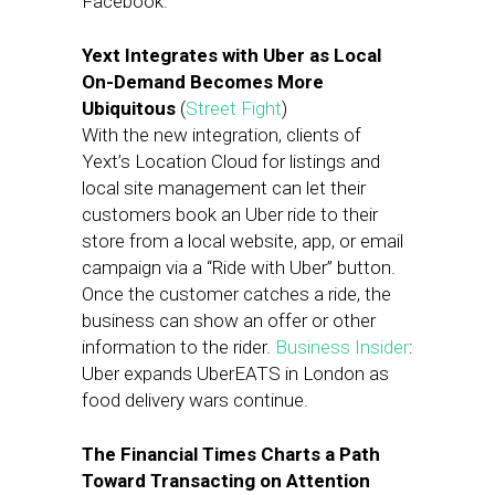
Facebook.
Yext Integrates with Uber as Local
On-Demand Becomes More
Ubiquitous
(
Street Fight
)
With the new integration, clients of
Yext’s Location Cloud for listings and
local site management can let their
customers book an Uber ride to their
store from a local website, app, or email
campaign via a “Ride with Uber” button.
Once the customer catches a ride, the
business can show an offer or other
information to the rider.
Business Insider
:
Uber expands UberEATS in London as
food delivery wars continue.
The Financial Times Charts a Path
Toward Transacting on Attention