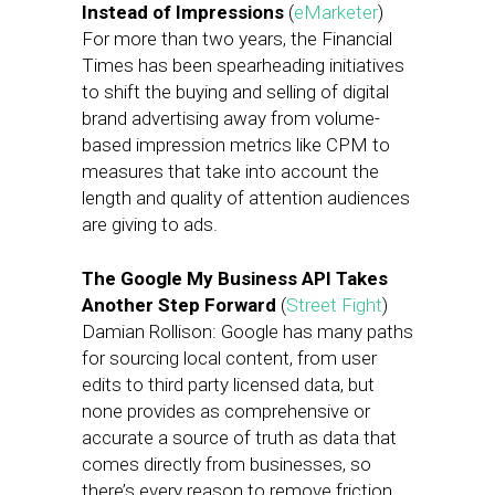
Instead of Impressions
(
eMarketer
)
For more than two years, the Financial
Times has been spearheading initiatives
to shift the buying and selling of digital
brand advertising away from volume-
based impression metrics like CPM to
measures that take into account the
length and quality of attention audiences
are giving to ads.
The Google My Business API Takes
Another Step Forward
(
Street Fight
)
Damian Rollison: Google has many paths
for sourcing local content, from user
edits to third party licensed data, but
none provides as comprehensive or
accurate a source of truth as data that
comes directly from businesses, so
there’s every reason to remove friction