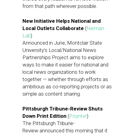
from that path wherever possible.
New Initiative Helps National and
Local Outlets Collaborate
(
Nieman
Lab
)
Announced in June, Montclair State
University’s Local/National News
Partnerships Project aims to explore
ways to make it easier for national and
local news organizations to work
together — whether through efforts as
ambitious as co-reporting projects or as
simple as content sharing.
Pittsburgh Tribune-Review Shuts
Down Print Edition
(
Poynter
)
The Pittsburgh Tribune-
Review announced this morning that it