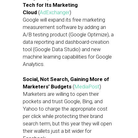
Tech for Its Marketing
Cloud
(
AdExchanger
)
Google will expand its free marketing
measurement software by adding an
A/B testing product (Google Optimize), a
data reporting and dashboard-creation
tool (Google Data Studio) and new
machine learning capabilities for Google
Analytics.
Social, Not Search, Gaining More of
Marketers’ Budgets
(
MediaPost
)
Marketers are willing to open their
pockets and trust Google, Bing, and
Yahoo to charge the appropriate cost
per click while protecting their brand
search term, but this year they will open
their wallets just a bit wider for