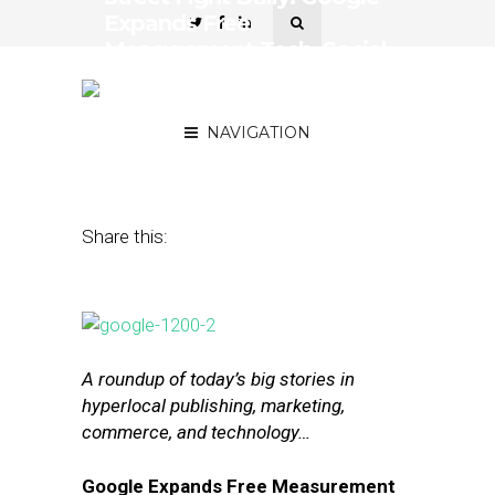
Expands Free
Measurement Tech, Social
Gains More of Marketers’
Budgets
NAVIGATION
September 29, 2016
by
Joseph Zappa
Share this:
A roundup of today’s big stories in
hyperlocal publishing, marketing,
commerce, and technology…
Google Expands Free Measurement