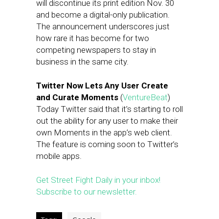
will discontinue its print edition Nov. 30
and become a digital-only publication.
The announcement underscores just
how rare it has become for two
competing newspapers to stay in
business in the same city.
Twitter Now Lets Any User Create
and Curate Moments
(
VentureBeat
)
Today Twitter said that it’s starting to roll
out the ability for any user to make their
own Moments in the app’s web client.
The feature is coming soon to Twitter’s
mobile apps.
Get Street Fight Daily in your inbox!
Subscribe to our newsletter.