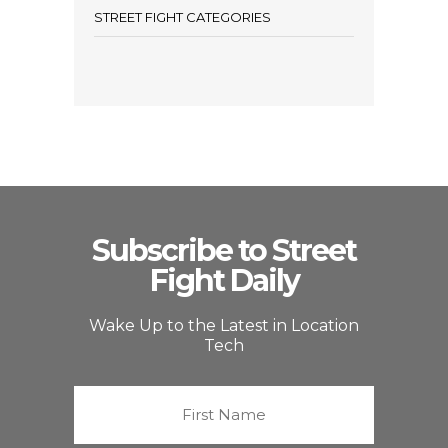
STREET FIGHT CATEGORIES
Subscribe to Street
Fight Daily
Wake Up to the Latest in Location
Tech