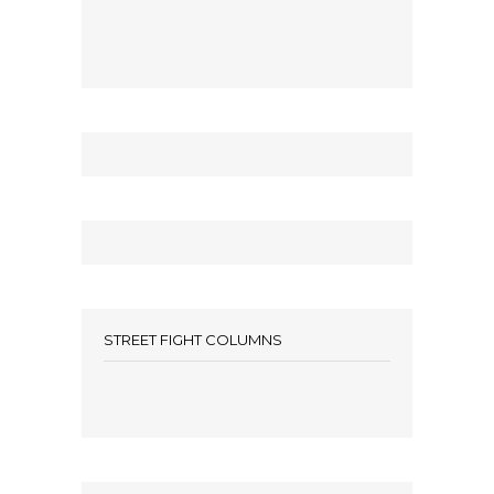
STREET FIGHT COLUMNS