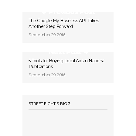
Previous Post
The Google My Business API Takes
Another Step Forward
September 29, 2016
Next Post
5 Tools for Buying Local Ads in National
Publications
September 29, 2016
STREET FIGHT’S BIG 3