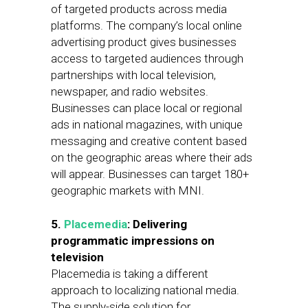
of targeted products across media
platforms. The company’s local online
advertising product gives businesses
access to targeted audiences through
partnerships with local television,
newspaper, and radio websites.
Businesses can place local or regional
ads in national magazines, with unique
messaging and creative content based
on the geographic areas where their ads
will appear. Businesses can target 180+
geographic markets with MNI.
5.
Placemedia
: Delivering
programmatic impressions on
television
Placemedia is taking a different
approach to localizing national media.
The supply-side solution for