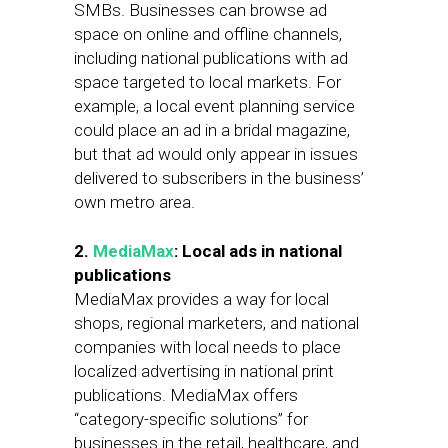
SMBs. Businesses can browse ad
space on online and offline channels,
including national publications with ad
space targeted to local markets. For
example, a local event planning service
could place an ad in a bridal magazine,
but that ad would only appear in issues
delivered to subscribers in the business’
own metro area.
2.
MediaMax
: Local ads in national
publications
MediaMax provides a way for local
shops, regional marketers, and national
companies with local needs to place
localized advertising in national print
publications. MediaMax offers
“category-specific solutions” for
businesses in the retail, healthcare, and