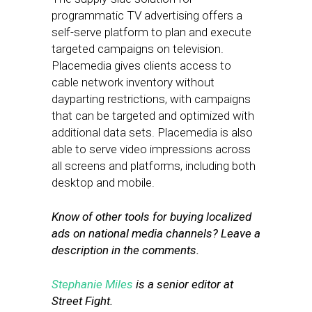
programmatic TV advertising offers a
self-serve platform to plan and execute
targeted campaigns on television.
Placemedia gives clients access to
cable network inventory without
dayparting restrictions, with campaigns
that can be targeted and optimized with
additional data sets. Placemedia is also
able to serve video impressions across
all screens and platforms, including both
desktop and mobile.
Know of other tools for buying localized
ads on national media channels? Leave a
description in the comments.
Stephanie Miles
is a senior editor at
Street Fight.