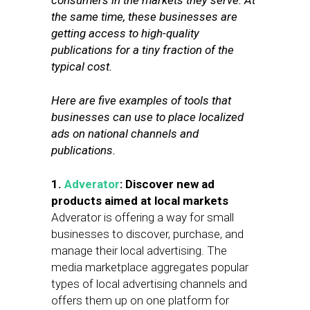
consumers in the markets they serve. At
the same time, these businesses are
getting access to high-quality
publications for a tiny fraction of the
typical cost.
Here are five examples of tools that
businesses can use to place localized
ads on national channels and
publications.
1.
Adverator
: Discover new ad
products aimed at local markets
Adverator is offering a way for small
businesses to discover, purchase, and
manage their local advertising. The
media marketplace aggregates popular
types of local advertising channels and
offers them up on one platform for