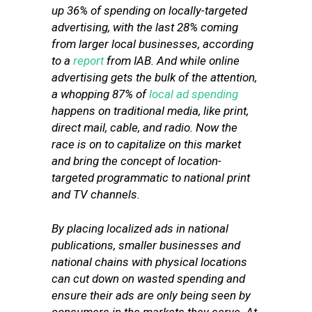
up 36% of spending on locally-targeted
advertising, with the last 28% coming
from larger local businesses, according
to a
report
from IAB. And while online
advertising gets the bulk of the attention,
a whopping 87% of
local ad spending
happens on traditional media, like print,
direct mail, cable, and radio. Now the
race is on to capitalize on this market
and bring the concept of location-
targeted programmatic to national print
and TV channels.
By placing localized ads in national
publications, smaller businesses and
national chains with physical locations
can cut down on wasted spending and
ensure their ads are only being seen by