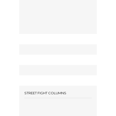
STREET FIGHT COLUMNS