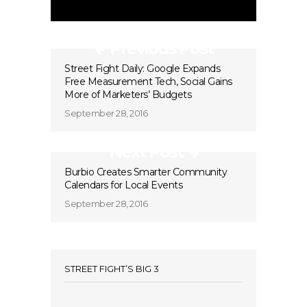
Previous Post
Street Fight Daily: Google Expands
Free Measurement Tech, Social Gains
More of Marketers’ Budgets
September 28, 2016
Next Post
Burbio Creates Smarter Community
Calendars for Local Events
September 28, 2016
STREET FIGHT’S BIG 3