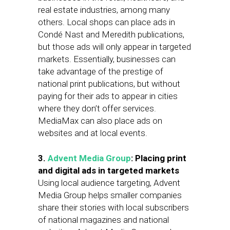
real estate industries, among many
others. Local shops can place ads in
Condé Nast and Meredith publications,
but those ads will only appear in targeted
markets. Essentially, businesses can
take advantage of the prestige of
national print publications, but without
paying for their ads to appear in cities
where they don’t offer services.
MediaMax can also place ads on
websites and at local events.
3.
Advent Media Group
: Placing print
and digital ads in targeted markets
Using local audience targeting, Advent
Media Group helps smaller companies
share their stories with local subscribers
of national magazines and national