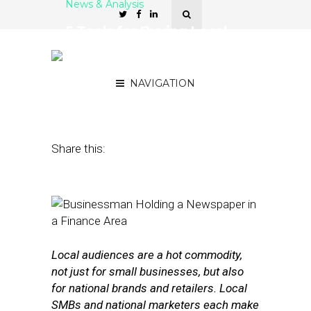
News & Analysis
5 Tools for Buying Local
Ads in National
Publications
NAVIGATION
September 28, 2016
by
Stephanie Miles
Share this:
Local audiences are a hot commodity,
not just for small businesses, but also
for national brands and retailers. Local
SMBs and national marketers each make