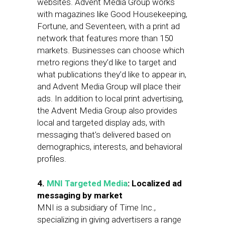
websites. Advent Media Group works
with magazines like Good Housekeeping,
Fortune, and Seventeen, with a print ad
network that features more than 150
markets. Businesses can choose which
metro regions they’d like to target and
what publications they’d like to appear in,
and Advent Media Group will place their
ads. In addition to local print advertising,
the Advent Media Group also provides
local and targeted display ads, with
messaging that’s delivered based on
demographics, interests, and behavioral
profiles.
4.
MNI Targeted Media
: Localized ad
messaging by market
MNI is a subsidiary of Time Inc.,
specializing in giving advertisers a range