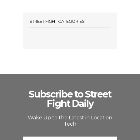
STREET FIGHT CATEGORIES
Subscribe to Street
Fight Daily
Wake Up to the Latest in Location
Tech