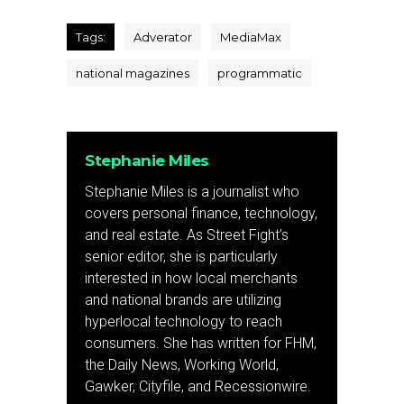
Tags:
Adverator
MediaMax
national magazines
programmatic
Stephanie Miles
Stephanie Miles is a journalist who
covers personal finance, technology,
and real estate. As Street Fight’s
senior editor, she is particularly
interested in how local merchants
and national brands are utilizing
hyperlocal technology to reach
consumers. She has written for FHM,
the Daily News, Working World,
Gawker, Cityfile, and Recessionwire.