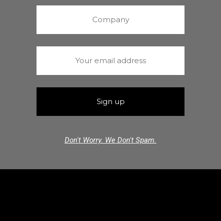
Don't Worry. We Don't Spam.