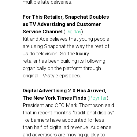
multiple late deliveries.
For This Retailer, Snapchat Doubles
as TV Advertising and Customer
Service Channel
(
Digiday
)
Kit and Ace believes that young people
are using Snapchat the way the rest of
us do television. So the luxury
retailer has been building its following
organically on the platform through
original TV-style episodes.
Digital Advertising 2.0 Has Arrived,
The New York Times Finds
(
Poynter
)
President and CEO Mark Thompson said
that in recent months “traditional display”
like banners have accounted for less
than half of digital ad revenue. Audience
and advertisers are moving quickly to