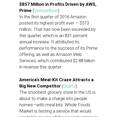
$857 Million in Profits Driven by AWS,
Prime
(
VentureBeat
)
In the first quarter of 2016 Amazon
posted its highest profit ever — $513
million. That has now been exceeded by
this quarter, which is an 831 percent
annual increase. It attributed its
performance to the success of its Prime
offering, as well as Amazon Web
Services, which contributed $2.88 billion
in revenue this quarter.
America’s Meal-Kit Craze Attracts a
Big New Competitor
(
Quartz
)
The snootiest grocery store in the US is
about to make a charge into people
homes—with meal kits. Whole Foods
Market is testing a service that would