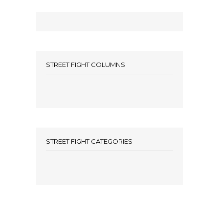
STREET FIGHT COLUMNS
STREET FIGHT CATEGORIES