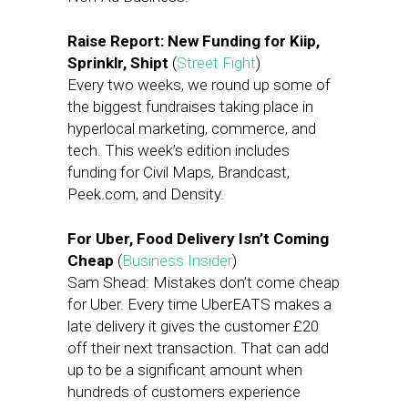
Raise Report: New Funding for Kiip,
Sprinklr, Shipt
(
Street Fight
)
Every two weeks, we round up some of
the biggest fundraises taking place in
hyperlocal marketing, commerce, and
tech. This week’s edition includes
funding for Civil Maps, Brandcast,
Peek.com, and Density.
For Uber, Food Delivery Isn’t Coming
Cheap
(
Business Insider
)
Sam Shead: Mistakes don’t come cheap
for Uber. Every time UberEATS makes a
late delivery it gives the customer £20
off their next transaction. That can add
up to be a significant amount when
hundreds of customers experience