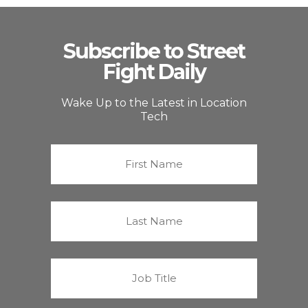
Subscribe to Street
Fight Daily
Wake Up to the Latest in Location
Tech