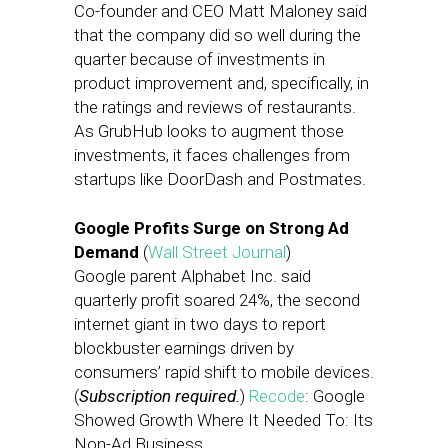
Co-founder and CEO Matt Maloney said
that the company did so well during the
quarter because of investments in
product improvement and, specifically, in
the ratings and reviews of restaurants.
As GrubHub looks to augment those
investments, it faces challenges from
startups like DoorDash and Postmates.
Google Profits Surge on Strong Ad
Demand
(
Wall Street Journal
)
Google parent Alphabet Inc. said
quarterly profit soared 24%, the second
internet giant in two days to report
blockbuster earnings driven by
consumers’ rapid shift to mobile devices.
(
Subscription required.
)
Recode
: Google
Showed Growth Where It Needed To: Its
Non-Ad Business.