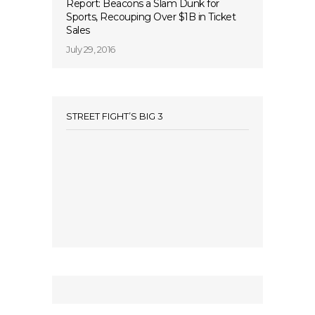
Report: Beacons a Slam Dunk for
Sports, Recouping Over $1B in Ticket
Sales
July 29, 2016
STREET FIGHT’S BIG 3