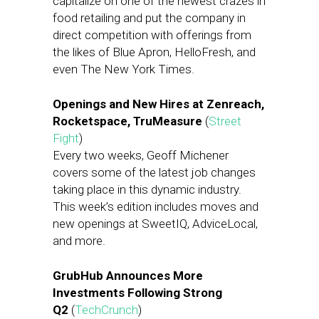
capitalize on one of the newest crazes in
food retailing and put the company in
direct competition with offerings from
the likes of Blue Apron, HelloFresh, and
even The New York Times.
Openings and New Hires at Zenreach,
Rocketspace, TruMeasure
(
Street
Fight
)
Every two weeks, Geoff Michener
covers some of the latest job changes
taking place in this dynamic industry.
This week’s edition includes moves and
new openings at SweetIQ, AdviceLocal,
and more.
GrubHub Announces More
Investments Following Strong
Q2
(
TechCrunch
)