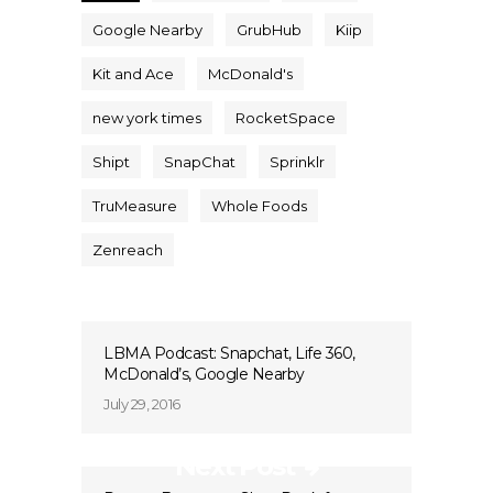
Google Nearby
GrubHub
Kiip
Kit and Ace
McDonald's
new york times
RocketSpace
Shipt
SnapChat
Sprinklr
TruMeasure
Whole Foods
Zenreach
LBMA Podcast: Snapchat, Life 360,
McDonald’s, Google Nearby
July 29, 2016
Next Post