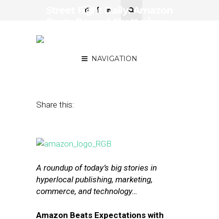
Street Fight Daily: Amazon
Posts Record-Shattering
Q2, Whole Foods Enters
Meal-Kit Delivery
NAVIGATION
July 29, 2016
by
The Editors
Share this:
A roundup of today’s big stories in
hyperlocal publishing, marketing,
commerce, and technology…
Amazon Beats Expectations with