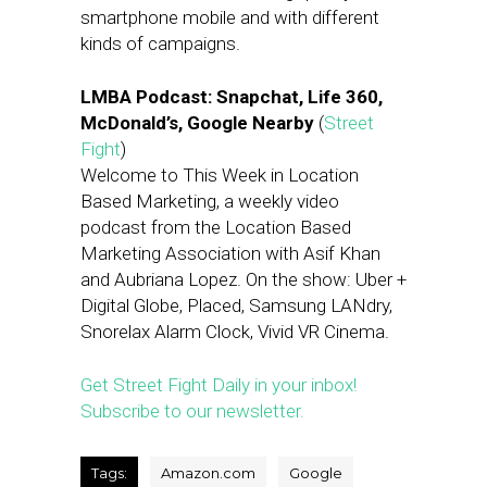
smartphone mobile and with different
kinds of campaigns.
LMBA Podcast: Snapchat, Life 360,
McDonald’s, Google Nearby
(
Street
Fight
)
Welcome to This Week in Location
Based Marketing, a weekly video
podcast from the Location Based
Marketing Association with Asif Khan
and Aubriana Lopez. On the show: Uber +
Digital Globe, Placed, Samsung LANdry,
Snorelax Alarm Clock, Vivid VR Cinema.
Get Street Fight Daily in your inbox!
Subscribe to our newsletter.
Tags:
Amazon.com
Google