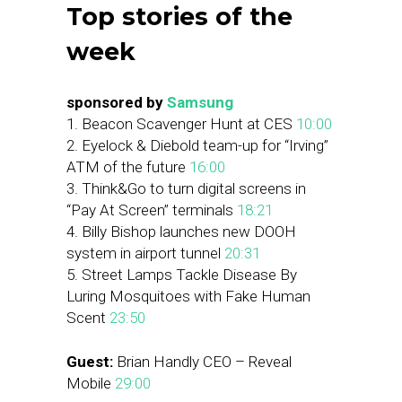
Top stories of the
week
sponsored by
Samsung
1. Beacon Scavenger Hunt at CES
10:00
2. Eyelock & Diebold team-up for “Irving”
ATM of the future
16:00
3. Think&Go to turn digital screens in
“Pay At Screen” terminals
18:21
4. Billy Bishop launches new DOOH
system in airport tunnel
20:31
5. Street Lamps Tackle Disease By
Luring Mosquitoes with Fake Human
Scent
23:50
Guest:
Brian Handly CEO – Reveal
Mobile
29:00