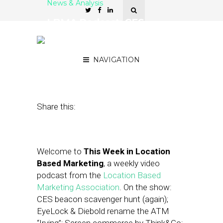
News & Analysis
LBMA Podcast: CES
Beacons, GM and Lyft,
Reveal Mobile CEO
NAVIGATION
January 15, 2016
by
Asif Khan
Share this:
Welcome to
This Week in Location
Based Marketing
, a weekly video
podcast from the
Location Based
Marketing Association
. On the show:
CES beacon scavenger hunt (again);
EyeLock & Diebold rename the ATM