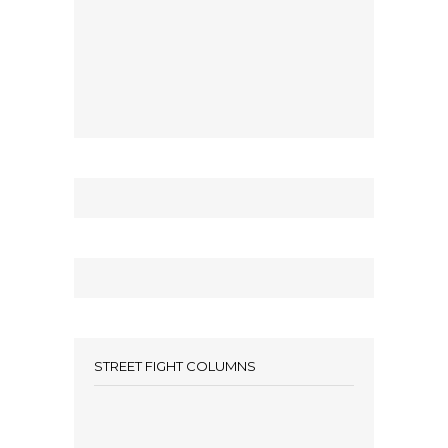
STREET FIGHT COLUMNS