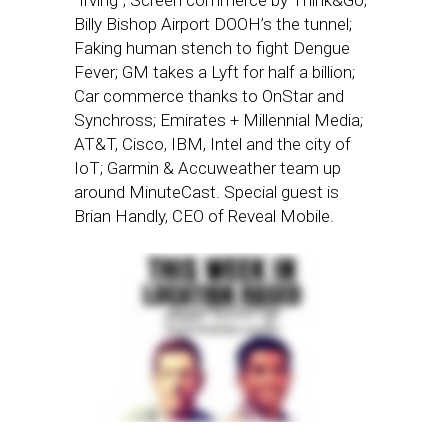
“Irving”; Screen commerce by Think&Go;
Billy Bishop Airport DOOH’s the tunnel;
Faking human stench to fight Dengue
Fever; GM takes a Lyft for half a billion;
Car commerce thanks to OnStar and
Synchross; Emirates + Millennial Media;
AT&T, Cisco, IBM, Intel and the city of
IoT; Garmin & Accuweather team up
around MinuteCast. Special guest is
Brian Handly, CEO of Reveal Mobile.