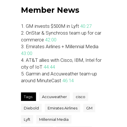
Member News
1. GM invests $500M in Lyft
40:27
2. OnStar & Synchross team up for car
commerce
42:00
3. Emirates Airlines + Millennial Media
43:00
4. AT&T allies with Cisco, IBM, Intel for
city of IoT
44:44
5. Garmin and Accuweather team-up
around MinuteCast
46:14
Tags:
Accuweather
cisco
Diebold
Emirates Airlines
GM
Lyft
Millennial Media