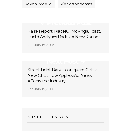
Reveal Mobile
video&podcasts
Previous Post
Raise Report: PlaceIQ, Movinga, Toast,
Euclid Analytics Rack Up New Rounds
January 15, 2016
Next Post
Street Fight Daily: Foursquare Gets a
New CEO, How Apple’s iAd News
Affects the Industry
January 15, 2016
STREET FIGHT’S BIG 3