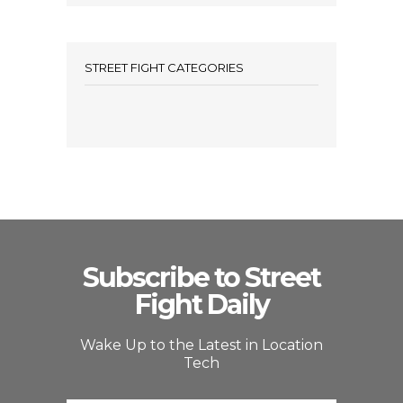
STREET FIGHT CATEGORIES
Subscribe to Street
Fight Daily
Wake Up to the Latest in Location
Tech