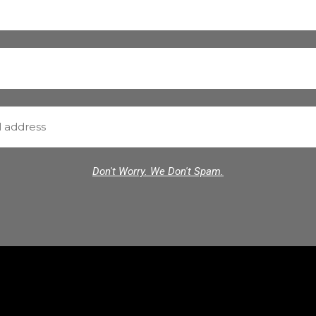
Don't Worry. We Don't Spam.