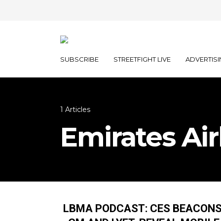
SUBSCRIBE
STREETFIGHT LIVE
ADVERTISI
1 Articles
Emirates Air
LBMA PODCAST: CES BEACONS