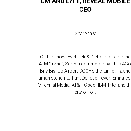
GM AND LYFT, REVEAL MOBILE
CEO
Share this:
On the show: EyeLock & Diebold rename the
ATM “Irving”; Screen commerce by Think&Go
Billy Bishop Airport DOOH’s the tunnel; Faking
human stench to fight Dengue Fever; Emirates
Millennial Media; AT&T, Cisco, IBM, Intel and t
city of IoT.