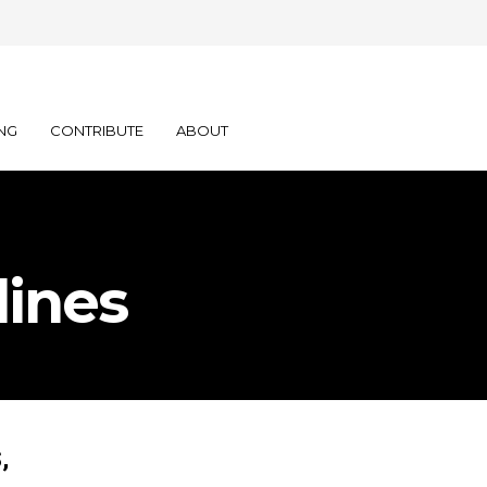
NG
CONTRIBUTE
ABOUT
lines
,