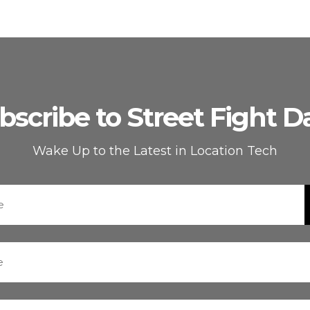
bscribe to Street Fight Da
Wake Up to the Latest in Location Tech