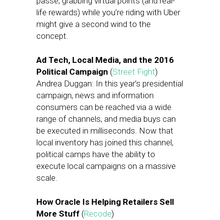
passé, grabbing virtual points (and real-
life rewards) while you’re riding with Uber
might give a second wind to the
concept.
Ad Tech, Local Media, and the 2016
Political Campaign
(
Street Fight
)
Andrea Duggan: In this year’s presidential
campaign, news and information
consumers can be reached via a wide
range of channels, and media buys can
be executed in milliseconds. Now that
local inventory has joined this channel,
political camps have the ability to
execute local campaigns on a massive
scale.
How Oracle Is Helping Retailers Sell
More Stuff
(
Recode
)