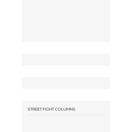
STREET FIGHT COLUMNS