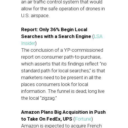
an air traffic control system that would
allow for the safe operation of drones in
U.S. airspace.
Report: Only 36% Begin Local
Searches with a Search Engine
(
LSA
Insider
)
The conclusion of a YP-commissioned
report on consumer path-to-purchase,
which asserts that its findings reflect “no
standard path for local searches,” is that
marketers need to be present in all the
places consumers look for local
information. The funnel is dead; long live
the local “zigzag.”
Amazon Plans Big Acquisition in Push
to Take On FedEx, UPS
(
Fortune
)
Amazon is expected to acquire French