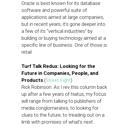
Oracle is best known for its database
software and powerful suite of
applications aimed at large companies,
but in recent years, it’s gone deeper into
a few of its “vertical industries” by
building or buying technology aimed at a
specific line of business. One of those is
retail.
Turf Talk Redux: Looking for the
Future in Companies, People, and
Products
(
Street Fight
)
Rick Robinson: As I rev this column back
up after a few years of hiatus, my focus
will range from talking to publishers of
media conglomerates, to looking for
clues to the future, to treading out on a
limb with promises of what’s next.