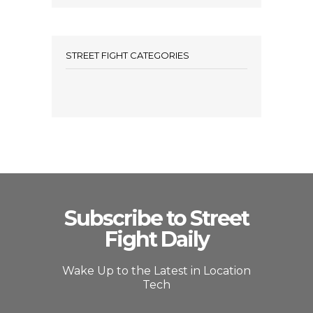
STREET FIGHT CATEGORIES
Subscribe to Street
Fight Daily
Wake Up to the Latest in Location
Tech