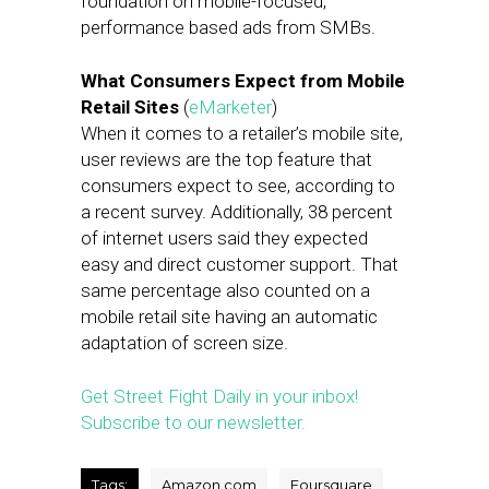
foundation on mobile-focused,
performance based ads from SMBs.
What Consumers Expect from Mobile
Retail Sites
(
eMarketer
)
When it comes to a retailer’s mobile site,
user reviews are the top feature that
consumers expect to see, according to
a recent survey. Additionally, 38 percent
of internet users said they expected
easy and direct customer support. That
same percentage also counted on a
mobile retail site having an automatic
adaptation of screen size.
Get Street Fight Daily in your inbox!
Subscribe to our newsletter.
Tags:
Amazon.com
Foursquare