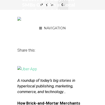
SMBs Can Win at Local
Search, Uber’s New
Feature Is a Lot Like
Foursquare
NAVIGATION
January 12, 2016
by
The Editors
Share this:
A roundup of today’s big stories in
hyperlocal publishing, marketing,
commerce, and technology…
How Brick-and-Mortar Merchants