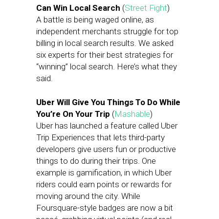
Can Win Local Search
(
Street Fight
)
A battle is being waged online, as
independent merchants struggle for top
billing in local search results. We asked
six experts for their best strategies for
“winning” local search. Here’s what they
said.
Uber Will Give You Things To Do While
You’re On Your Trip
(
Mashable
)
Uber has launched a feature called Uber
Trip Experiences that lets third-party
developers give users fun or productive
things to do during their trips. One
example is gamification, in which Uber
riders could earn points or rewards for
moving around the city. While
Foursquare-style badges are now a bit