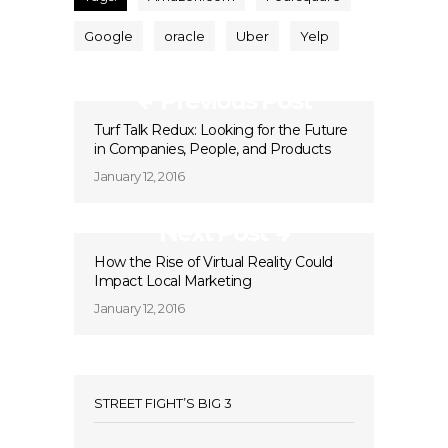
Google
oracle
Uber
Yelp
Previous Post
Turf Talk Redux: Looking for the Future
in Companies, People, and Products
January 12, 2016
Next Post
How the Rise of Virtual Reality Could
Impact Local Marketing
January 12, 2016
STREET FIGHT’S BIG 3