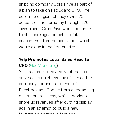
shipping company Colis Privé as part of
a plan to take on FedEx and UPS. The
ecommerce giant already owns 25
percent of the company through a 2014
investment. Colis Privé would continue
to ship packages on behalf of its
customers after the acquisition, which
would close in the first quarter.
Yelp Promotes Local Sales Head to
CRO
(
GeoMarketing
)
Yelp has promoted Jed Nachman to
serve as its chief revenue officer as the
company continues to fend off
Facebook and Google from encroaching
on its core business, while it works to
shore up revenues after quitting display
ads in an attempt to build a new