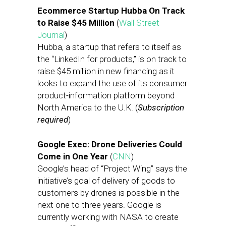
Ecommerce Startup Hubba On Track
to Raise $45 Million
(
Wall Street
Journal
)
Hubba, a startup that refers to itself as
the “LinkedIn for products,” is on track to
raise $45 million in new financing as it
looks to expand the use of its consumer
product-information platform beyond
North America to the U.K. (
Subscription
required
)
Google Exec: Drone Deliveries Could
Come in One Year
(
CNN
)
Google’s head of “Project Wing” says the
initiative’s goal of delivery of goods to
customers by drones is possible in the
next one to three years. Google is
currently working with NASA to create