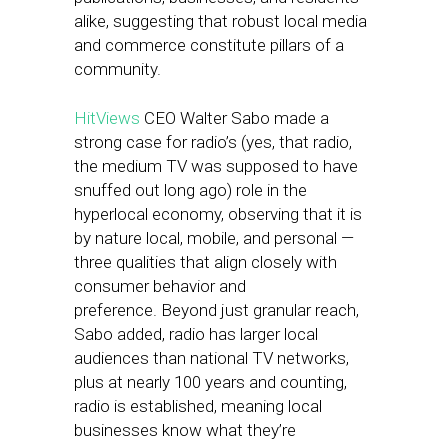
alike, suggesting that robust local media
and commerce constitute pillars of a
community.
HitViews
CEO Walter Sabo made a
strong case for radio’s (yes, that radio,
the medium TV was supposed to have
snuffed out long ago) role in the
hyperlocal economy, observing that it is
by nature local, mobile, and personal —
three qualities that align closely with
consumer behavior and
preference. Beyond just granular reach,
Sabo added, radio has larger local
audiences than national TV networks,
plus at nearly 100 years and counting,
radio is established, meaning local
businesses know what they’re