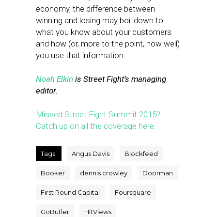
economy, the difference between
winning and losing may boil down to
what you know about your customers
and how (or, more to the point, how well)
you use that information.
Noah Elkin
is Street Fight’s managing
editor.
Missed Street Fight Summit 2015?
Catch up on all the coverage here.
Tags:
Angus Davis
Blockfeed
Booker
dennis crowley
Doorman
First Round Capital
Foursquare
GoButler
HitViews