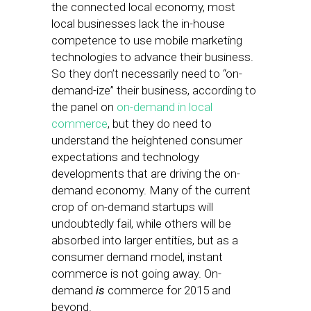
the connected local economy, most
local businesses lack the in-house
competence to use mobile marketing
technologies to advance their business.
So they don’t necessarily need to “on-
demand-ize” their business, according to
the panel on
on-demand in local
commerce
, but they do need to
understand the heightened consumer
expectations and technology
developments that are driving the on-
demand economy. Many of the current
crop of on-demand startups will
undoubtedly fail, while others will be
absorbed into larger entities, but as a
consumer demand model, instant
commerce is not going away. On-
demand
is
commerce for 2015 and
beyond.