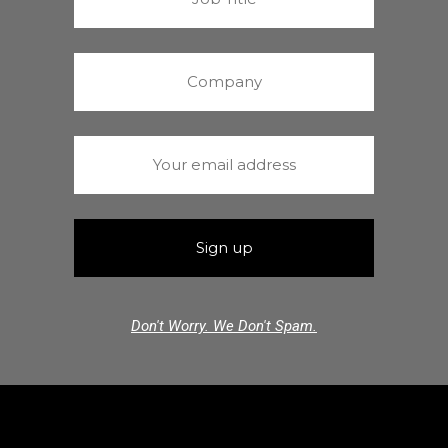
Don't Worry. We Don't Spam.