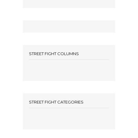
STREET FIGHT COLUMNS
STREET FIGHT CATEGORIES