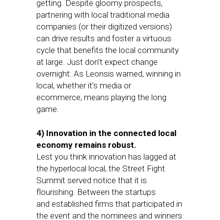
getting. Despite gloomy prospects,
partnering with local traditional media
companies (or their digitized versions)
can drive results and foster a virtuous
cycle that benefits the local community
at large. Just don’t expect change
overnight: As Leonsis warned, winning in
local, whether it’s media or
ecommerce, means playing the long
game.
4) Innovation in the connected local
economy remains robust.
Lest you think innovation has lagged at
the hyperlocal local, the Street Fight
Summit served notice that it is
flourishing. Between the startups
and established firms that participated in
the event and the nominees and winners