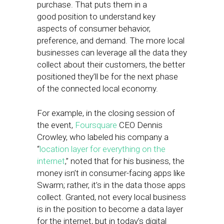
purchase. That puts them in a
good position to understand key
aspects of consumer behavior,
preference, and demand. The more local
businesses can leverage all the data they
collect about their customers, the better
positioned they’ll be for the next phase
of the connected local economy.
For example, in the closing session of
the event,
Foursquare
CEO Dennis
Crowley, who labeled his company a
“
location layer for everything on the
internet
,” noted that for his business, the
money isn’t in consumer-facing apps like
Swarm; rather, it’s in the data those apps
collect. Granted, not every local business
is in the position to become a data layer
for the internet, but in today’s digital