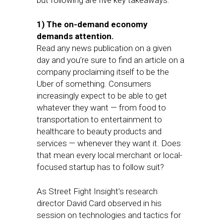
but following are five key takeaways:
1) The on-demand economy
demands attention.
Read any news publication on a given
day and you’re sure to find an article on a
company proclaiming itself to be the
Uber of something. Consumers
increasingly expect to be able to get
whatever they want — from food to
transportation to entertainment to
healthcare to beauty products and
services — whenever they want it. Does
that mean every local merchant or local-
focused startup has to follow suit?
As Street Fight Insight’s research
director David Card observed in his
session on technologies and tactics for