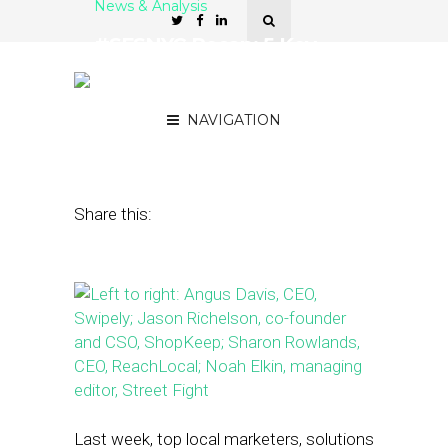
News & Analysis
#SFSNYC Recap: 5 Key
Takeaways from This
Year’s Summit
NAVIGATION
October 26, 2015
by
Noah Elkin
Share this:
Last week, top local marketers, solutions