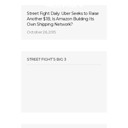
Next Post
Street Fight Daily: Uber Seeks to Raise
Another $1B, Is Amazon Building Its
Own Shipping Network?
October 26, 2015
STREET FIGHT’S BIG 3