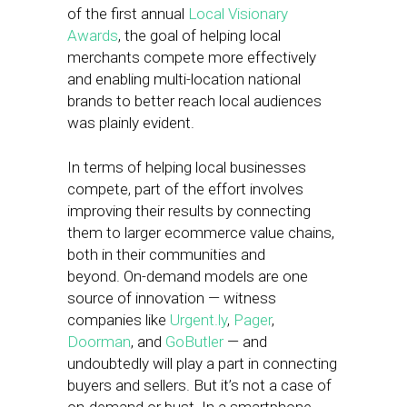
of the first annual
Local Visionary
Awards
, the goal of helping local
merchants compete more effectively
and enabling multi-location national
brands to better reach local audiences
was plainly evident.
In terms of helping local businesses
compete, part of the effort involves
improving their results by connecting
them to larger ecommerce value chains,
both in their communities and
beyond. On-demand models are one
source of innovation — witness
companies like
Urgent.ly
,
Pager
,
Doorman
, and
GoButler
— and
undoubtedly will play a part in connecting
buyers and sellers. But it’s not a case of