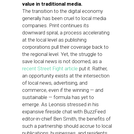
value in traditional media.
The transition to the digital economy
generally has been cruel to local media
companies. Print continues its
downward spiral, a process accelerating
at the local level as publishing
corporations pull their coverage back to
the regional level. Yet, the struggle to
save local news is not doomed, as a
recent Street Fight article
put it. Rather,
an opportunity exists at the intersection
of local news, advertising, and
commerce, even if the winning — and
sustainable — formula has yet to
emerge. As Leonsis stressed in his
expansive fireside chat with BuzzFeed
editor-in-chief Ben Smith, the benefits of
such a partnership should accrue to local
publications, businesses, and residents