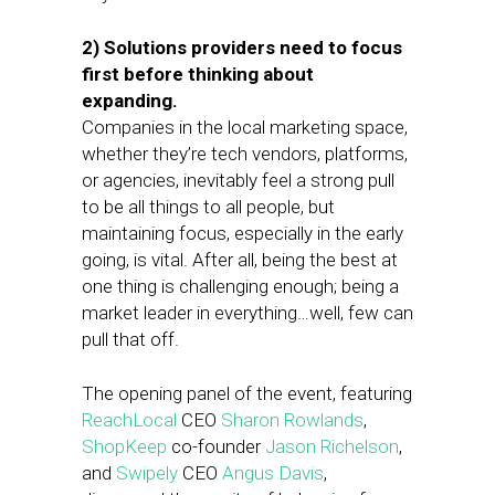
2) Solutions providers need to focus
first before thinking about
expanding.
Companies in the local marketing space,
whether they’re tech vendors, platforms,
or agencies, inevitably feel a strong pull
to be all things to all people, but
maintaining focus, especially in the early
going, is vital. After all, being the best at
one thing is challenging enough; being a
market leader in everything…well, few can
pull that off.
The opening panel of the event, featuring
ReachLocal
CEO
Sharon Rowlands
,
ShopKeep
co-founder
Jason Richelson
,
and
Swipely
CEO
Angus Davis
,