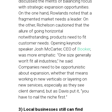
discussed the merits of balancing focus
with strategic expansion opportunities.
On the one hand, Rowlands noted that a
fragmented market needs a leader. On
the other, Richelson cautioned that the
allure of going horizontal
notwithstanding, products need to fit
customer needs. Opening keynote
speaker Josh McCarter, CEO of
Booker
,
was more emphatic: “One size generally
won’t fit all industries,” he said.
Companies need to be opportunistic
about expansion, whether that means
working in new verticals or layering on
new services, especially as they see
client demand, but as Davis put it, “you
have to nail the niche first.”
3) Local businesses still can find