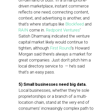
on-demand or bust. In a smartphone-
driven marketplace, instant commerce
reflects one need; connecting content,
context, and advertising is another, and
that’s where startups like
Blockfeed
and
RAIN
come in.
Redpoint Ventures
‘
Satish Dharmaraj indicated the venture
capital market likely would continue to
tighten, although
First Round
‘s Howard
Morgan said there’s always a market for
great companies. Just d
on’t pitch him a
local directory service to — he’s said
that’s an easy pass.
5) Small businesses need big data.
Local businesses, whether they’re sole
proprietorships or a branch of a multi-
location chain, stand at the very end of
consumers’ increasingly complex path to