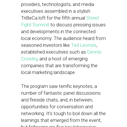
providers, technologists, and media
executives assembled in a stylish
TriBeCa loft for the fifth annual
Street
Fight Summit
to discuss pressing issues
and developments in the connected
local economy. The audience heard from
seasoned investors like
Ted Leonsis
,
established executives such as
Dennis
Crowley
, and a host of emerging
companies that are transforming the
local marketing landscape.
The program saw terrific keynotes, a
number of fantastic panel discussions
and fireside chats, and, in between,
opportunities for conversation and
networking. It’s tough to boil down all the
learnings that emerged from the event,