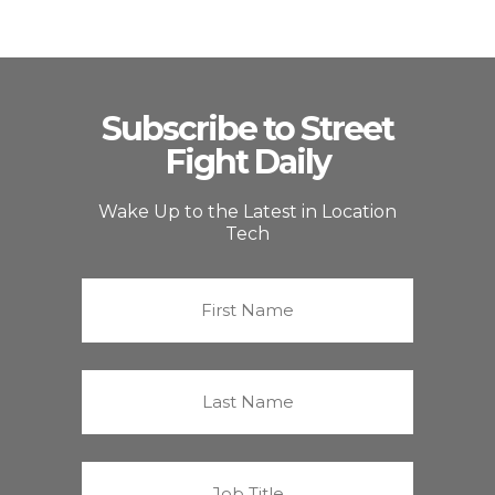
Subscribe to Street
Fight Daily
Wake Up to the Latest in Location
Tech