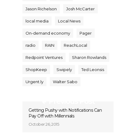
Jason Richelson
Josh McCarter
local media
Local News
On-demand economy
Pager
radio
RAIN
ReachLocal
Redpoint Ventures
Sharon Rowlands
ShopKeep
Swipely
Ted Leonsis
Urgent.ly
Walter Sabo
Previous Post
Getting Pushy with Notifications Can
Pay Off with Millennials
October 26, 2015