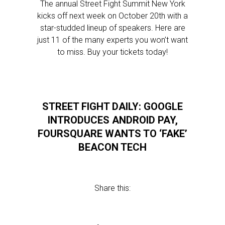
The annual Street Fight Summit New York
kicks off next week on October 20th with a
star-studded lineup of speakers. Here are
just 11 of the many experts you won’t want
to miss. Buy your tickets today!
STREET FIGHT DAILY: GOOGLE
INTRODUCES ANDROID PAY,
FOURSQUARE WANTS TO ‘FAKE’
BEACON TECH
Share this: