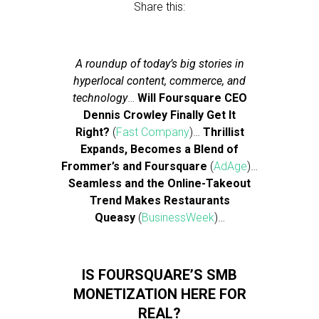
Share this:
A roundup of today’s big stories in
hyperlocal content, commerce, and
technology
…
Will Foursquare CEO
Dennis Crowley Finally Get It
Right?
(
Fast Company
)…
Thrillist
Expands, Becomes a Blend of
Frommer’s and Foursquare
(
AdAge
)…
Seamless and the Online-Takeout
Trend Makes Restaurants
Queasy
(
BusinessWeek
)…
IS FOURSQUARE’S SMB
MONETIZATION HERE FOR
REAL?