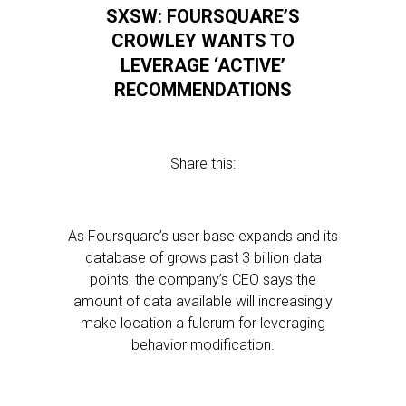
SXSW: FOURSQUARE’S
CROWLEY WANTS TO
LEVERAGE ‘ACTIVE’
RECOMMENDATIONS
Share this:
As Foursquare’s user base expands and its
database of grows past 3 billion data
points, the company’s CEO says the
amount of data available will increasingly
make location a fulcrum for leveraging
behavior modification.