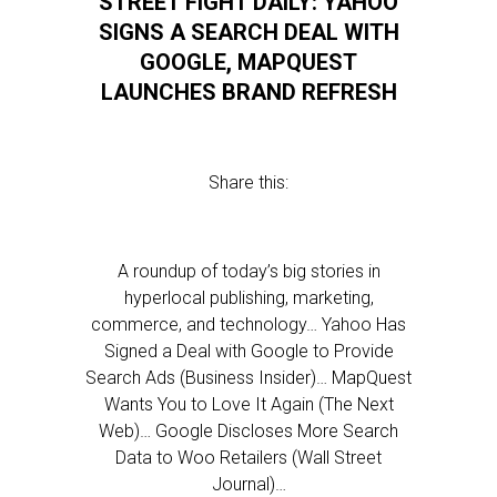
STREET FIGHT DAILY: YAHOO
SIGNS A SEARCH DEAL WITH
GOOGLE, MAPQUEST
LAUNCHES BRAND REFRESH
Share this:
A roundup of today’s big stories in
hyperlocal publishing, marketing,
commerce, and technology… Yahoo Has
Signed a Deal with Google to Provide
Search Ads (Business Insider)… MapQuest
Wants You to Love It Again (The Next
Web)… Google Discloses More Search
Data to Woo Retailers (Wall Street
Journal)…