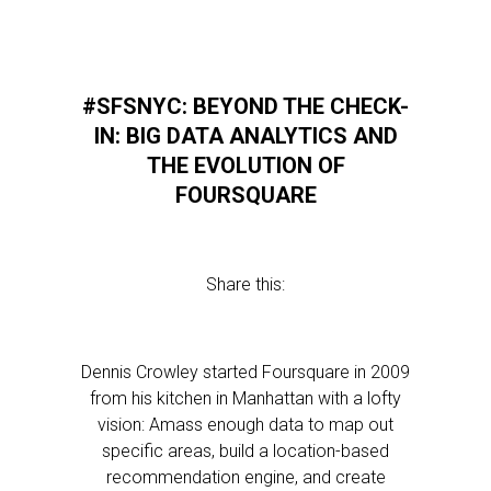
#SFSNYC: BEYOND THE CHECK-
IN: BIG DATA ANALYTICS AND
THE EVOLUTION OF
FOURSQUARE
Share this:
Dennis Crowley started Foursquare in 2009
from his kitchen in Manhattan with a lofty
vision: Amass enough data to map out
specific areas, build a location-based
recommendation engine, and create