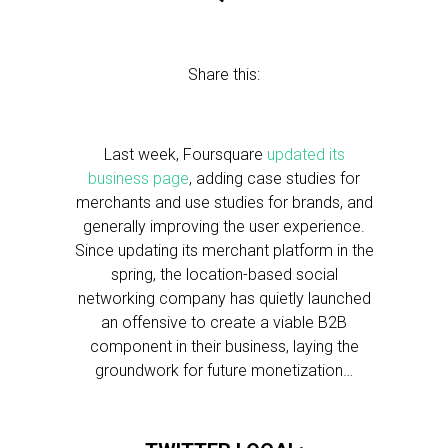
Share this:
Last week, Foursquare
updated its
business page
, adding case studies for
merchants and use studies for brands, and
generally improving the user experience.
Since updating its merchant platform in the
spring, the location-based social
networking company has quietly launched
an offensive to create a viable B2B
component in their business, laying the
groundwork for future monetization…