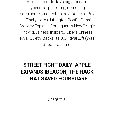
A roundup of today’s big stories in
hyperlocal publishing, marketing,
commerce, and technology… Android Pay
Is Finally Here (Huffington Post)… Dennis
Crowley Explains Foursquare’s New ‘Magic
Trick’ (Business Insider)… Uber’s Chinese
Rival Quietly Backs Its U.S. Rival Lyft (Wall
Street Journal)…
STREET FIGHT DAILY: APPLE
EXPANDS IBEACON, THE HACK
THAT SAVED FOURSUARE
Share this: