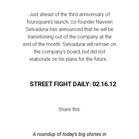
Just ahead of the third anniversary of
foursquare’s launch, co-founder Naveen
Selvadurai has announced that he will be
transitioning out of the company at the
end of the month. Selvadurai will remain on
the company’s board, but did not
elaborate on his plans for the future…
STREET FIGHT DAILY: 02.16.12
Share this:
A roundup of today’s big stories in