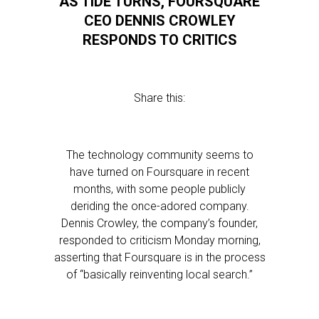
AS TIDE TURNS, FOURSQUARE
CEO DENNIS CROWLEY
RESPONDS TO CRITICS
Share this:
The technology community seems to
have turned on Foursquare in recent
months, with some people publicly
deriding the once-adored company.
Dennis Crowley, the company’s founder,
responded to criticism Monday morning,
asserting that Foursquare is in the process
of “basically reinventing local search.”