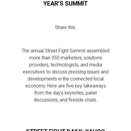
YEAR’S SUMMIT
Share this:
The annual Street Fight Summit assembled
more than 350 marketers, solutions
providers, technologists, and media
executives to discuss pressing issues and
developments in the connected local
economy. Here are five key takeaways
from the day’s keynotes, panel
discussions, and fireside chats.