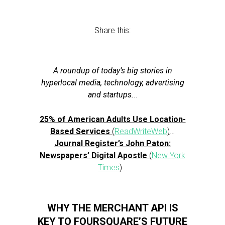
Share this:
A roundup of today’s big stories in
hyperlocal media, technology, advertising
and startups.
..
25% of American Adults Use Location-
Based Services
(
ReadWriteWeb
)
…
Journal Register’s John Paton:
Newspapers’ Digital Apostle
(
New York
Times
)
…
WHY THE MERCHANT API IS
KEY TO FOURSQUARE’S FUTURE