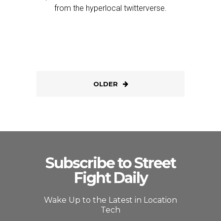
from the hyperlocal twitterverse.
OLDER
Subscribe to Street
Fight Daily
Wake Up to the Latest in Location
Tech