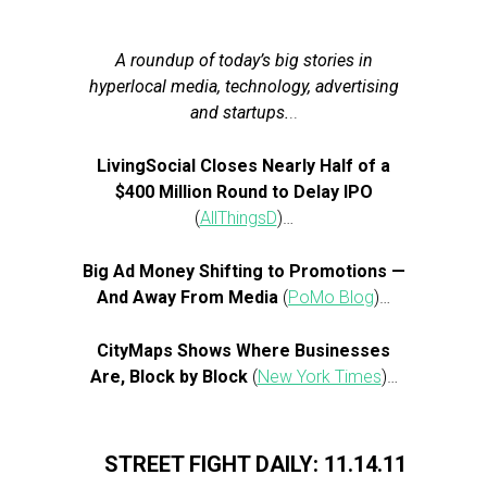
A roundup of today’s big stories in
hyperlocal media, technology, advertising
and startups.
..
LivingSocial Closes Nearly Half of a
$400 Million Round to Delay IPO
(
AllThingsD
)…
Big Ad Money Shifting to Promotions —
And Away From Media
(
PoMo Blog
)…
CityMaps Shows Where Businesses
Are, Block by Block
(
New York Times
)…
STREET FIGHT DAILY: 11.14.11