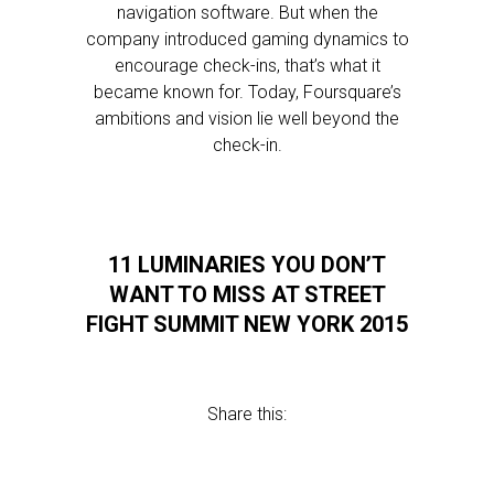
navigation software. But when the
company introduced gaming dynamics to
encourage check-ins, that’s what it
became known for. Today, Foursquare’s
ambitions and vision lie well beyond the
check-in.
11 LUMINARIES YOU DON’T
WANT TO MISS AT STREET
FIGHT SUMMIT NEW YORK 2015
Share this: