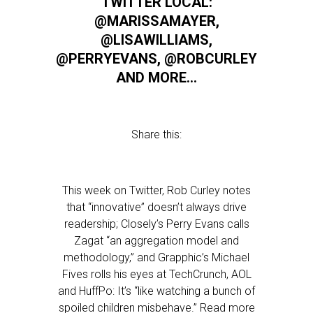
TWITTER LOCAL:
@MARISSAMAYER,
@LISAWILLIAMS,
@PERRYEVANS, @ROBCURLEY
AND MORE…
Share this:
This week on Twitter, Rob Curley notes
that “innovative” doesn’t always drive
readership; Closely’s Perry Evans calls
Zagat “an aggregation model and
methodology,” and Grapphic’s Michael
Fives rolls his eyes at TechCrunch, AOL
and HuffPo: It’s “like watching a bunch of
spoiled children misbehave.” Read more