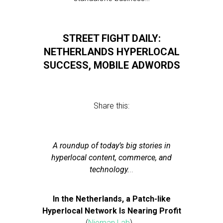
STREET FIGHT DAILY:
NETHERLANDS HYPERLOCAL
SUCCESS, MOBILE ADWORDS
Share this:
A roundup of today’s big stories in
hyperlocal content, commerce, and
technology.
..
In the Netherlands, a Patch-like
Hyperlocal Network Is Nearing Profit
(
Nieman Lab
)…