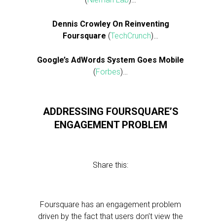
Dennis Crowley On Reinventing
Foursquare
(
TechCrunch
)…
Google’s AdWords System Goes Mobile
(
Forbes
)…
ADDRESSING FOURSQUARE’S
ENGAGEMENT PROBLEM
Share this:
Foursquare has an engagement problem
driven by the fact that users don’t view the