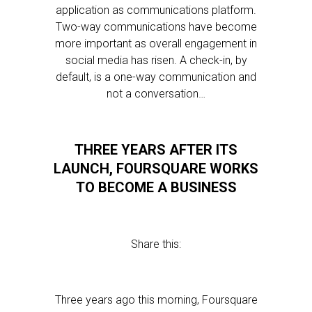
application as communications platform.
Two-way communications have become
more important as overall engagement in
social media has risen. A check-in, by
default, is a one-way communication and
not a conversation…
THREE YEARS AFTER ITS
LAUNCH, FOURSQUARE WORKS
TO BECOME A BUSINESS
Share this:
Three years ago this morning, Foursquare