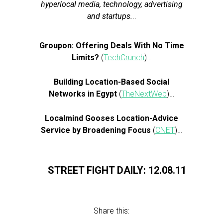
hyperlocal media, technology, advertising
and startups.
..
Groupon: Offering Deals With No Time
Limits?
(
TechCrunch
)…
Building Location-Based Social
Networks in Egypt
(
TheNextWeb
)…
Localmind Gooses Location-Advice
Service by Broadening Focus
(
CNET
)…
STREET FIGHT DAILY: 12.08.11
Share this: