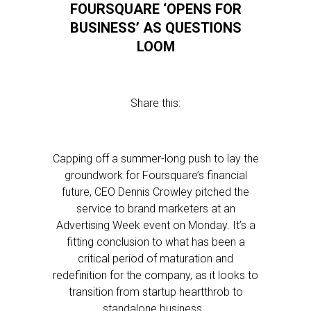
FOURSQUARE ‘OPENS FOR
BUSINESS’ AS QUESTIONS
LOOM
Share this:
Capping off a summer-long push to lay the
groundwork for Foursquare’s financial
future, CEO Dennis Crowley pitched the
service to brand marketers at an
Advertising Week event on Monday. It’s a
fitting conclusion to what has been a
critical period of maturation and
redefinition for the company, as it looks to
transition from startup heartthrob to
standalone business…