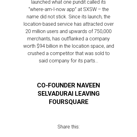
launched what one pundit called its
“where-am-I-now app” at SXSW – the
name did not stick. Since its launch, the
location-based service has attracted over
20 million users and upwards of 750,000
merchants, has outflanked a company
worth $94 billion in the location space, and
crushed a competitor that was sold to
said company for its parts…
CO-FOUNDER NAVEEN
SELVADURAI LEAVING
FOURSQUARE
Share this: