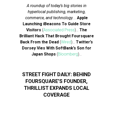
A roundup of today’s big stories in
hyperlocal publishing, marketing,
commerce, and technology.
…
Apple
Launching iBeacons To Guide Store
Visitors
(
Associated Press
)…
The
Brilliant Hack That Brought Foursquare
Back From the Dead
(
Wired
)…
Twitter’s
Dorsey Vies With SoftBank’s Son for
Japan Shops
(
Bloomberg
)…
STREET FIGHT DAILY: BEHIND
FOURSQUARE’S FOUNDER,
THRILLIST EXPANDS LOCAL
COVERAGE