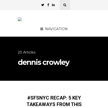
NAVIGATION
20 Articles
dennis crowley
#SFSNYC RECAP: 5 KEY
TAKEAWAYS FROM THIS