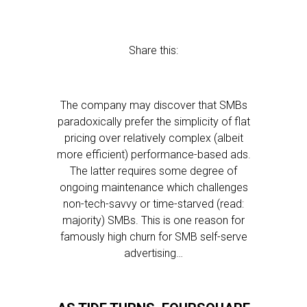
Share this:
The company may discover that SMBs
paradoxically prefer the simplicity of flat
pricing over relatively complex (albeit
more efficient) performance-based ads.
The latter requires some degree of
ongoing maintenance which challenges
non-tech-savvy or time-starved (read:
majority) SMBs. This is one reason for
famously high churn for SMB self-serve
advertising…