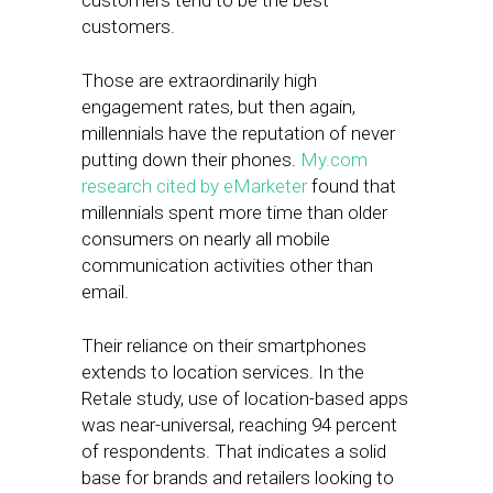
customers tend to be the best
customers.
Those are extraordinarily high
engagement rates, but then again,
millennials have the reputation of never
putting down their phones.
My.com
research cited by eMarketer
found that
millennials spent more time than older
consumers on nearly all mobile
communication activities other than
email.
Their reliance on their smartphones
extends to location services. In the
Retale study, use of location-based apps
was near-universal, reaching 94 percent
of respondents. That indicates a solid
base for brands and retailers looking to