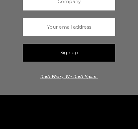
Don't Worry. We Don't Spam.