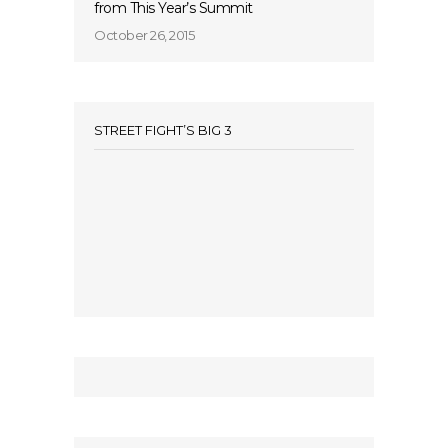
from This Year’s Summit
October 26, 2015
STREET FIGHT’S BIG 3