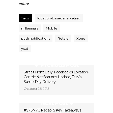
editor.
Tags:
location-based marketing
millennials
Mobile
push notifications
Retale
Xone
yext
Previous Post
Street Fight Daily: Facebook’s Location-
Centric Notifications Update, Etsy’s
Same-Day Delivery
October 26, 2015
Next Post
#SFSNYC Recap: 5 Key Takeaways