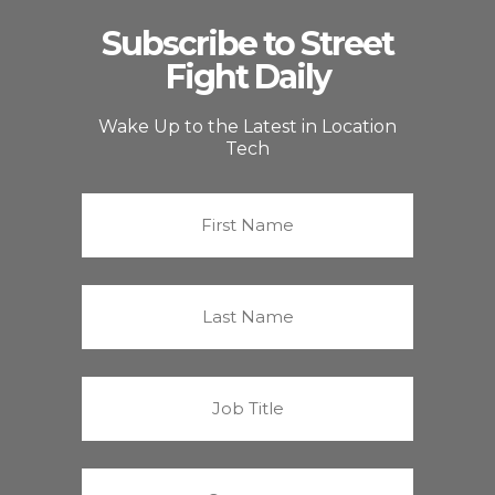
Subscribe to Street
Fight Daily
Wake Up to the Latest in Location
Tech