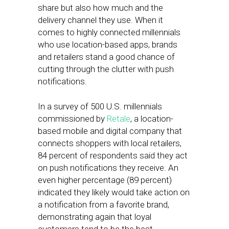
share but also how much and the
delivery channel they use. When it
comes to highly connected millennials
who use location-based apps, brands
and retailers stand a good chance of
cutting through the clutter with push
notifications.
In a survey of 500 U.S. millennials
commissioned by
Retale
, a location-
based mobile and digital company that
connects shoppers with local retailers,
84 percent of respondents said they act
on push notifications they receive. An
even higher percentage (89 percent)
indicated they likely would take action on
a notification from a favorite brand,
demonstrating again that loyal