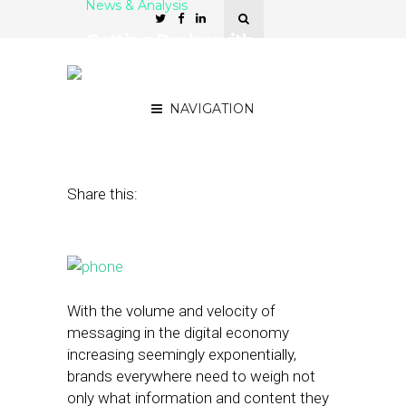
News & Analysis
Getting Pushy with
Notifications Can Pay Off
with Millennials
NAVIGATION
October 26, 2015
by
Noah Elkin
Share this:
With the volume and velocity of
messaging in the digital economy
increasing seemingly exponentially,
brands everywhere need to weigh not
only what information and content they