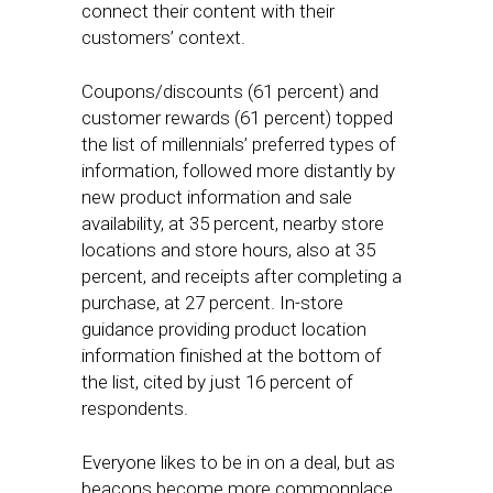
connect their content with their
customers’ context.
Coupons/discounts (61 percent) and
customer rewards (61 percent) topped
the list of millennials’ preferred types of
information, followed more distantly by
new product information and sale
availability, at 35 percent, nearby store
locations and store hours, also at 35
percent, and receipts after completing a
purchase, at 27 percent. In-store
guidance providing product location
information finished at the bottom of
the list, cited by just 16 percent of
respondents.
Everyone likes to be in on a deal, but as
beacons become more commonplace,