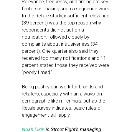
Relevance, frequency, and timing are key
factors in making such a sequence work.
In the Retale study, insufficient relevance
(39 percent) was the top reason why
respondents did not act on a
notification, followed closely by
complaints about intrusiveness (34
percent). One-quarter also said they
received too many notifications and 11
percent stated those they received were
“poorly timed.”
Being push-y can work for brands and
retailers, especially with an always-on
demographic like millennials, but as the
Retale survey indicates, basic rules of
engagement still apply.
Noah Elkin
is Street Fight’s managing