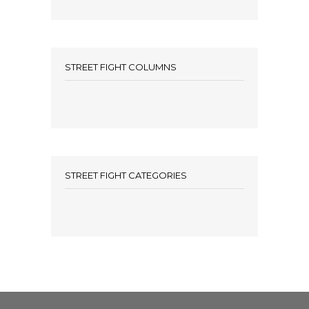
STREET FIGHT COLUMNS
STREET FIGHT CATEGORIES