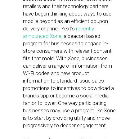
retailers and their technology partners
have begun thinking about ways to use
mobile beyond as an efficient coupon
delivery channel. Yext’s
recently
announced Xone
, a beacon-based
program for businesses to engage in-
store consumers with relevant content,
fits that mold. With Xone, businesses
can deliver a range of information, from
Wi-Fi codes and new product
information to standard-issue sales
promotions to incentives to download a
brand’s app or become a social media
fan or follower. One way participating
businesses may use a program like Xone
is to start by providing utility and move
progressively to deeper engagement.