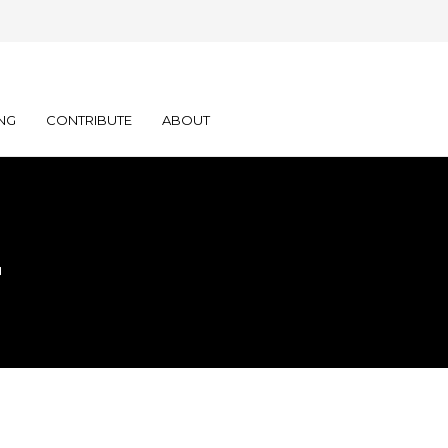
NG
CONTRIBUTE
ABOUT