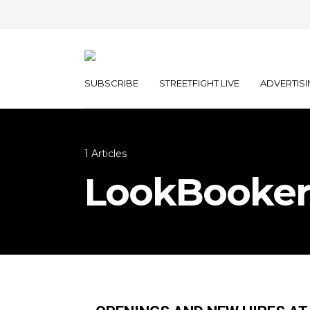
SUBSCRIBE
STREETFIGHT LIVE
ADVERTISI
1 Articles
LookBooker