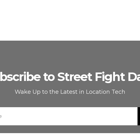
bscribe to Street Fight Da
Wake Up to the Latest in Location Tech