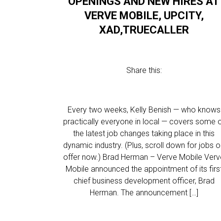
OPENINGS AND NEW HIRES AT
VERVE MOBILE, UPCITY,
XAD,TRUECALLER
Share this:
Every two weeks, Kelly Benish — who knows
practically everyone in local — covers some 
the latest job changes taking place in this
dynamic industry. (Plus, scroll down for jobs 
offer now.) Brad Herman – Verve Mobile Ver
Mobile announced the appointment of its firs
chief business development officer, Brad
Herman. The announcement […]