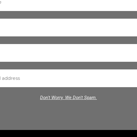
Don't Worry. We Don't Spam.