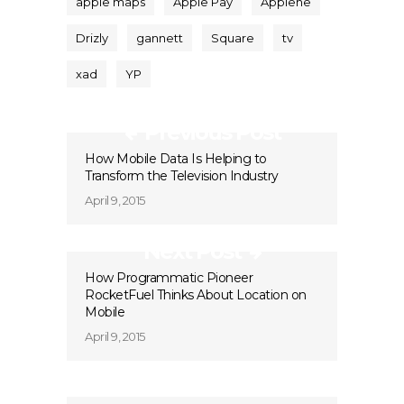
apple maps
Apple Pay
Applehe
Drizly
gannett
Square
tv
xad
YP
Previous Post
How Mobile Data Is Helping to
Transform the Television Industry
April 9, 2015
Next Post
How Programmatic Pioneer
RocketFuel Thinks About Location on
Mobile
April 9, 2015