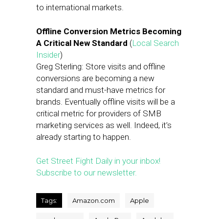
to international markets.
Offline Conversion Metrics Becoming
A Critical New Standard
(
Local Search
Insider
)
Greg Sterling: Store visits and offline
conversions are becoming a new
standard and must-have metrics for
brands. Eventually offline visits will be a
critical metric for providers of SMB
marketing services as well. Indeed, it’s
already starting to happen.
Get Street Fight Daily in your inbox!
Subscribe to our newsletter.
Tags:
Amazon.com
Apple