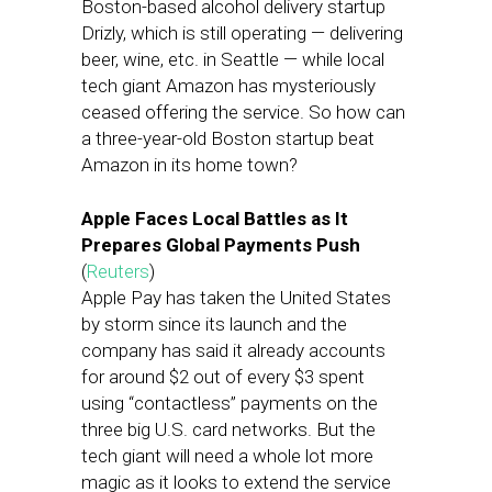
Boston-based alcohol delivery startup
Drizly, which is still operating — delivering
beer, wine, etc. in Seattle — while local
tech giant Amazon has mysteriously
ceased offering the service. So how can
a three-year-old Boston startup beat
Amazon in its home town?
Apple Faces Local Battles as It
Prepares Global Payments Push
(
Reuters
)
Apple Pay has taken the United States
by storm since its launch and the
company has said it already accounts
for around $2 out of every $3 spent
using “contactless” payments on the
three big U.S. card networks. But the
tech giant will need a whole lot more
magic as it looks to extend the service