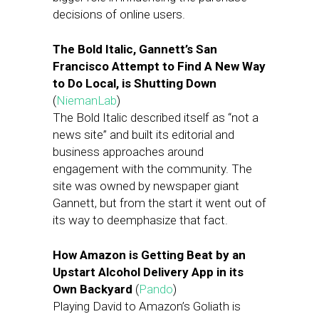
decisions of online users.
The Bold Italic, Gannett’s San
Francisco Attempt to Find A New Way
to Do Local, is Shutting Down
(
NiemanLab
)
The Bold Italic described itself as “not a
news site” and built its editorial and
business approaches around
engagement with the community. The
site was owned by newspaper giant
Gannett, but from the start it went out of
its way to deemphasize that fact.
How Amazon is Getting Beat by an
Upstart Alcohol Delivery App in its
Own Backyard
(
Pando
)
Playing David to Amazon’s Goliath is