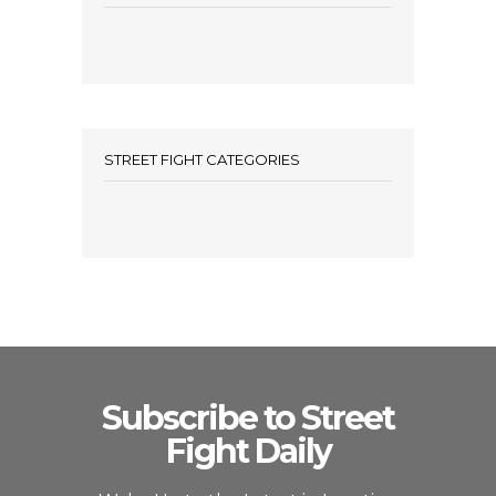
STREET FIGHT CATEGORIES
Subscribe to Street
Fight Daily