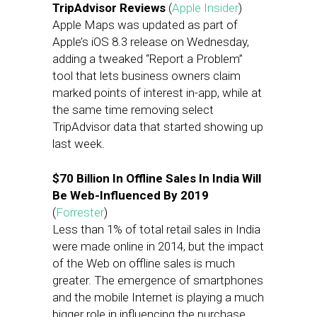
TripAdvisor Reviews
(
Apple Insider
)
Apple Maps was updated as part of
Apple’s iOS 8.3 release on Wednesday,
adding a tweaked “Report a Problem”
tool that lets business owners claim
marked points of interest in-app, while at
the same time removing select
TripAdvisor data that started showing up
last week.
$70 Billion In Offline Sales In India Will
Be Web-Influenced By 2019
(
Forrester
)
Less than 1% of total retail sales in India
were made online in 2014, but the impact
of the Web on offline sales is much
greater. The emergence of smartphones
and the mobile Internet is playing a much
bigger role in influencing the purchase