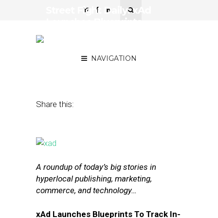
Street Fight Daily: xAd
Launches Blueprints,
Square Buys Into Food
Delivery
NAVIGATION
April 9, 2015
by
The Editors
Share this:
A roundup of today’s big stories in
hyperlocal publishing, marketing,
commerce, and technology…
xAd Launches Blueprints To Track In-