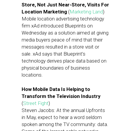
Store, Not Just Near-Store, Visits For
Location Marketing
(
Marketing Land
)
Mobile location advertising technology
firm xAd introduced Blueprints on
Wednesday as a solution aimed at giving
media buyers peace of mind that their
messages resulted in a store visit or
sale. xAd says that Blueprint’s
technology derives place data based on
physical boundaries of business
locations.
How Mobile Data Is Helping to
Transform the Television Industry
(
Street Fight
)
Steven Jacobs: At the annual Upfronts
in May, expect to hear a word seldom
spoken among the TV community: data.