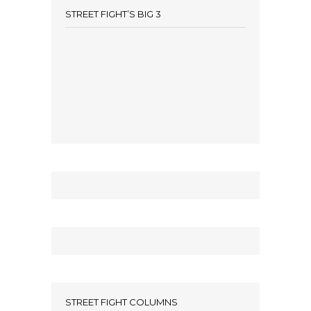
STREET FIGHT’S BIG 3
STREET FIGHT COLUMNS