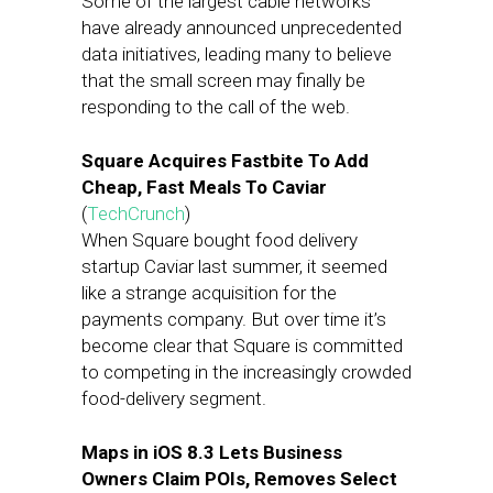
Some of the largest cable networks
have already announced unprecedented
data initiatives, leading many to believe
that the small screen may finally be
responding to the call of the web.
Square Acquires Fastbite To Add
Cheap, Fast Meals To Caviar
(
TechCrunch
)
When Square bought food delivery
startup Caviar last summer, it seemed
like a strange acquisition for the
payments company. But over time it’s
become clear that Square is committed
to competing in the increasingly crowded
food-delivery segment.
Maps in iOS 8.3 Lets Business
Owners Claim POIs, Removes Select