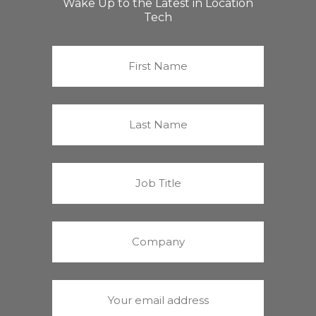
Wake Up to the Latest in Location
Tech