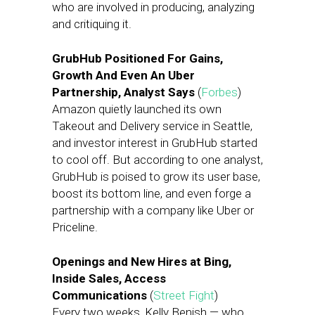
who are involved in producing, analyzing
and critiquing it.
GrubHub Positioned For Gains,
Growth And Even An Uber
Partnership, Analyst Says
(
Forbes
)
Amazon quietly launched its own
Takeout and Delivery service in Seattle,
and investor interest in GrubHub started
to cool off. But according to one analyst,
GrubHub is poised to grow its user base,
boost its bottom line, and even forge a
partnership with a company like Uber or
Priceline.
Openings and New Hires at Bing,
Inside Sales, Access
Communications
(
Street Fight
)
Every two weeks, Kelly Benish — who