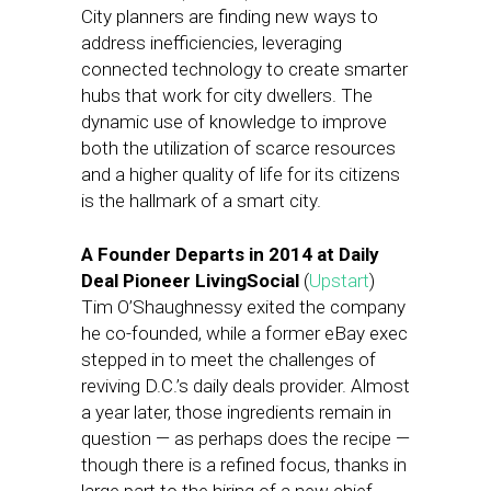
City planners are finding new ways to
address inefficiencies, leveraging
connected technology to create smarter
hubs that work for city dwellers. The
dynamic use of knowledge to improve
both the utilization of scarce resources
and a higher quality of life for its citizens
is the hallmark of a smart city.
A Founder Departs in 2014 at Daily
Deal Pioneer LivingSocial
(
Upstart
)
Tim O’Shaughnessy exited the company
he co-founded, while a former eBay exec
stepped in to meet the challenges of
reviving D.C.’s daily deals provider. Almost
a year later, those ingredients remain in
question — as perhaps does the recipe —
though there is a refined focus, thanks in