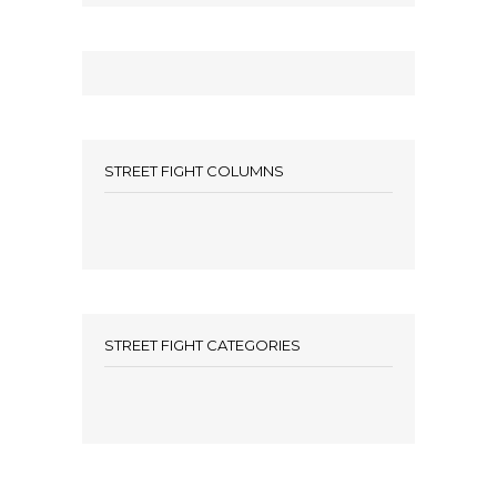
STREET FIGHT COLUMNS
STREET FIGHT CATEGORIES