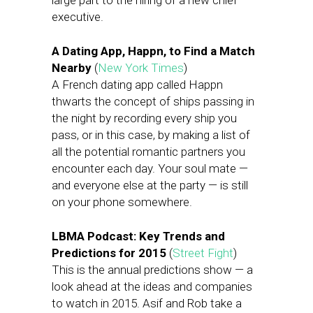
large part to the hiring of a new chief
executive.
A Dating App, Happn, to Find a Match
Nearby
(
New York Times
)
A French dating app called Happn
thwarts the concept of ships passing in
the night by recording every ship you
pass, or in this case, by making a list of
all the potential romantic partners you
encounter each day. Your soul mate —
and everyone else at the party — is still
on your phone somewhere.
LBMA Podcast: Key Trends and
Predictions for 2015
(
Street Fight
)
This is the annual predictions show — a
look ahead at the ideas and companies
to watch in 2015. Asif and Rob take a