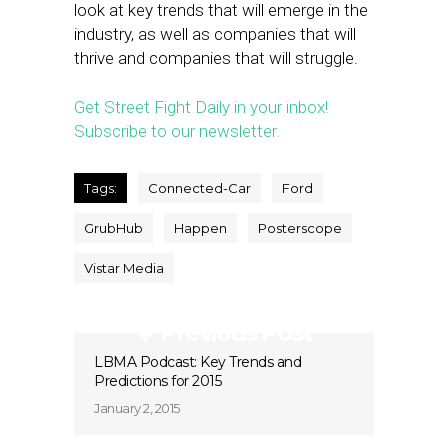
look at key trends that will emerge in the
industry, as well as companies that will
thrive and companies that will struggle.
Get Street Fight Daily in your inbox!
Subscribe to our newsletter.
Tags:
Connected-Car
Ford
GrubHub
Happen
Posterscope
Vistar Media
Previous Post
LBMA Podcast: Key Trends and
Predictions for 2015
January 2, 2015