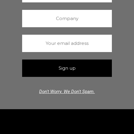
Don't Worry. We Don't Spam.