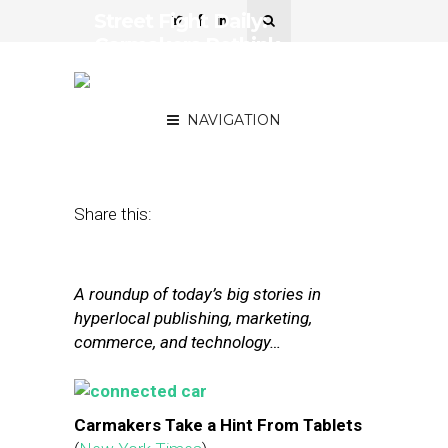
Street Fight Daily:
Carmakers Rethink
Dashboards, GrubHub’s
Growth Prospects
NAVIGATION
January 2, 2015
by
The Editors
Share this:
A roundup of today’s big stories in
hyperlocal publishing, marketing,
commerce, and technology…
Carmakers Take a Hint From Tablets