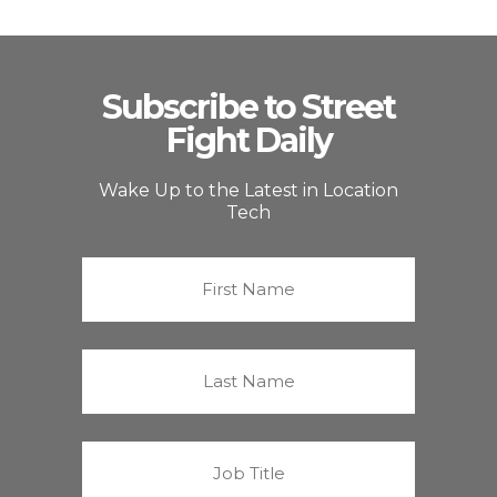
Subscribe to Street
Fight Daily
Wake Up to the Latest in Location
Tech