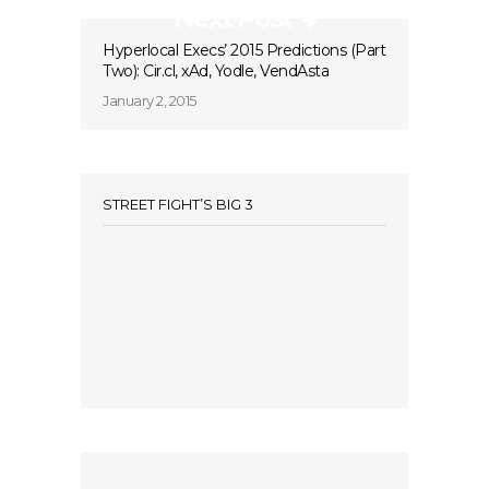
Next Post
Hyperlocal Execs’ 2015 Predictions (Part
Two): Cir.cl, xAd, Yodle, VendAsta
January 2, 2015
STREET FIGHT’S BIG 3