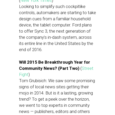
(
New York Times
)
Looking to simplify such cockpitlike
controls, automakers are starting to take
design cues from a familiar household
device, the tablet computer. Ford plans
to offer Sync 3, the next generation of
the company’s in-dash system, across
its entire line in the United States by the
end of 2016.
Will 2015 Be Breakthrough Year for
Community News? (Part Two)
(
Street
Fight
)
Tom Grubisich: We saw some promising
signs of local news sites getting their
mojo in 2014. But is it a lasting, growing
trend? To get a peek over the horizon,
we went to top experts in community
news — publishers, editors and others