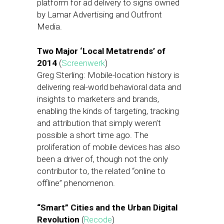
platform for ad delivery to signs owned
by Lamar Advertising and Outfront
Media.
Two Major ‘Local Metatrends’ of
2014
(
Screenwerk
)
Greg Sterling: Mobile-location history is
delivering real-world behavioral data and
insights to marketers and brands,
enabling the kinds of targeting, tracking
and attribution that simply weren’t
possible a short time ago. The
proliferation of mobile devices has also
been a driver of, though not the only
contributor to, the related “online to
offline” phenomenon.
“Smart” Cities and the Urban Digital
Revolution
(
Recode
)