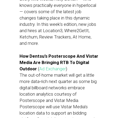
knows practically everyone in hyperlocal
— covers some of the latest job
changes taking place in this dynamic
industry. In this week’s edition, new jobs
and hires at Location3, Where2GetIt,
Ketchum, Review Trackers, At Home,
and more.
How Dentsu’s Posterscope And Vistar
Media Are Bringing RTB To Digital
Outdoor
(
Ad Exchanger
)
The out-of-home market will get a little
more data-rich next quarter as some big
digital billboard networks embrace
location analytics courtesy of
Posterscope and Vistar Media.
Posterscope will use Vistar Media’s
location data to support an bidding