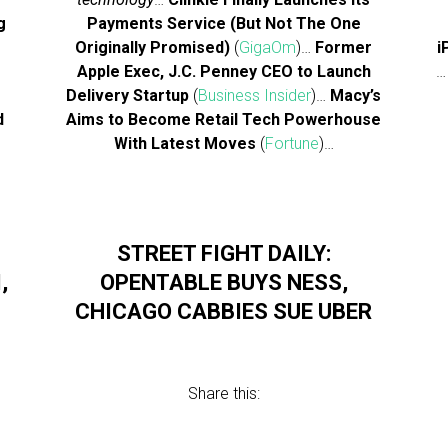
g
Payments Service (But Not The One
Originally Promised)
(
GigaOm
)…
Former
i
Apple Exec, J.C. Penney CEO to Launch
Delivery Startup
(
Business Insider
)…
Macy’s
d
Aims to Become Retail Tech Powerhouse
With Latest Moves
(
Fortune
)…
STREET FIGHT DAILY:
,
OPENTABLE BUYS NESS,
CHICAGO CABBIES SUE UBER
Share this: