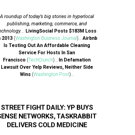
A roundup of today’s big stories in hyperlocal
publishing, marketing, commerce, and
echnology.
…
LivingSocial Posts $183M Loss
n 2013
(
Washington Business Journal
)…
Airbnb
Is Testing Out An Affordable Cleaning
Service For Hosts In San
Francisco
(
TechCrunch
)…
In Defamation
Lawsuit Over Yelp Reviews, Neither Side
Wins
(
Washington Post
)…
STREET FIGHT DAILY: YP BUYS
SENSE NETWORKS, TASKRABBIT
DELIVERS COLD MEDICINE