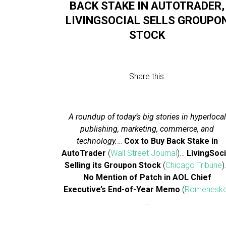
BACK STAKE IN AUTOTRADER,
LIVINGSOCIAL SELLS GROUPO
STOCK
Share this:
A roundup of today’s big stories in hyperlocal
publishing, marketing, commerce, and
technology.
…
Cox to Buy Back Stake in
AutoTrader
(
Wall Street Journal
)…
LivingSoci
Selling its Groupon Stock
(
Chicago Tribune
)
No Mention of Patch in AOL Chief
Executive’s End-of-Year Memo
(
Romenesk
…