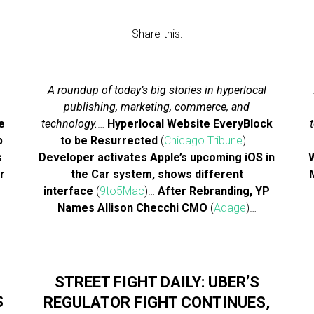
Share this:
A roundup of today’s big stories in hyperlocal
publishing, marketing, commerce, and
e
technology.
…
Hyperlocal Website EveryBlock
p
to be Resurrected
(
Chicago Tribune
)…
s
Developer activates Apple’s upcoming iOS in
W
r
the Car system, shows different
interface
(
9to5Mac
)…
After Rebranding, YP
Names Allison Checchi CMO
(
Adage
)…
STREET FIGHT DAILY: UBER’S
S
REGULATOR FIGHT CONTINUES,