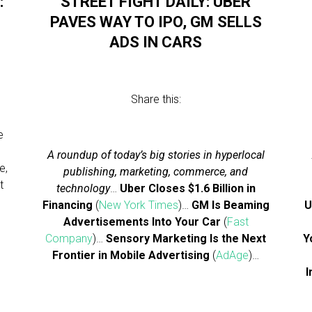
:
STREET FIGHT DAILY: UBER
PAVES WAY TO IPO, GM SELLS
ADS IN CARS
Share this:
e
A roundup of today’s big stories in hyperlocal
e,
publishing, marketing, commerce, and
t
technology
…
Uber Closes $1.6 Billion in
Financing
(
New York Times
)…
GM Is Beaming
U
Advertisements Into Your Car
(
Fast
Company
)…
Sensory Marketing Is the Next
Y
Frontier in Mobile Advertising
(
AdAge
)…
I