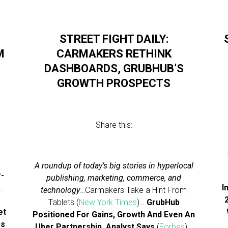
STREET FIGHT DAILY:
M
CARMAKERS RETHINK
DASHBOARDS, GRUBHUB’S
GROWTH PROSPECTS
Share this:
A roundup of today’s big stories in hyperlocal
r-
publishing, marketing, commerce, and
…
I
technology
…Carmakers Take a Hint From
Tablets (
New York Times
)…
GrubHub
et
Positioned For Gains, Growth And Even An
ss
Uber Partnership, Analyst Says
(
Forbes
)…