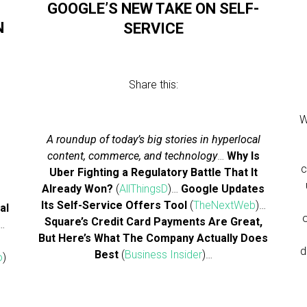
GOOGLE’S NEW TAKE ON SELF-
N
SERVICE
Share this:
W
A roundup of today’s big stories in hyperlocal
content, commerce, and technology
…
Why Is
c
Uber Fighting a Regulatory Battle That It
Already Won?
(
AllThingsD
)…
Google Updates
Its Self-Service Offers Tool
(
TheNextWeb
)…
al
Square’s Credit Card Payments Are Great,
…
But Here’s What The Company Actually Does
d
Best
(
Business Insider
)…
o
)