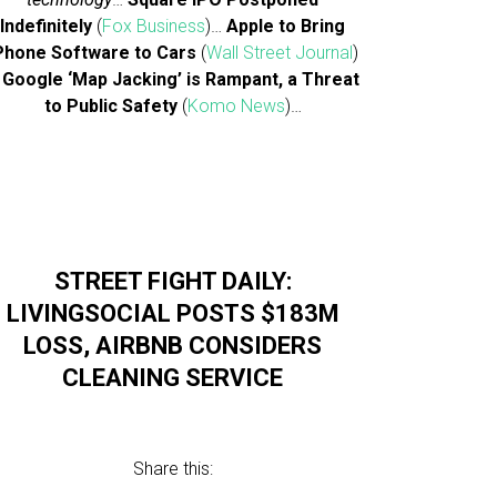
Indefinitely
(
Fox Business
)…
Apple to Bring
Phone Software to Cars
(
Wall Street Journal
)
…
Google ‘Map Jacking’ is Rampant, a Threat
to Public Safety
(
Komo News
)…
STREET FIGHT DAILY:
LIVINGSOCIAL POSTS $183M
LOSS, AIRBNB CONSIDERS
CLEANING SERVICE
Share this: