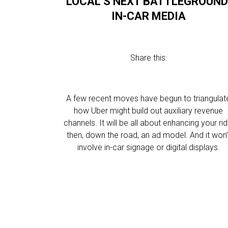
LOCAL’S NEXT BATTLEGROUND
IN-CAR MEDIA
Share this:
A few recent moves have begun to triangulat
how Uber might build out auxiliary revenue
channels. It will be all about enhancing your rid
then, down the road, an ad model. And it won’
involve in-car signage or digital displays.