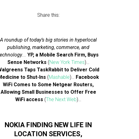
Share this:
A roundup of today’s big stories in hyperlocal
publishing, marketing, commerce, and
technology.
…
YP, a Mobile Search Firm, Buys
Sense Networks
(
New York Times
)…
algreens Taps TaskRabbit to Deliver Cold
Medicine to Shut-Ins
(
Mashable
)…
Facebook
WiFi Comes to Some Netgear Routers,
Allowing Small Businesses to Offer Free
WiFi access
(
The Next Web
)…
NOKIA FINDING NEW LIFE IN
LOCATION SERVICES,