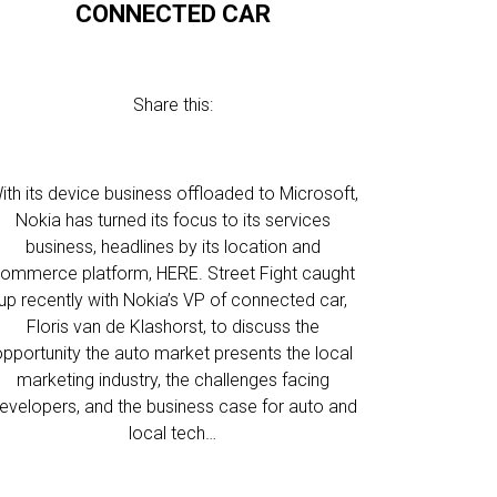
CONNECTED CAR
Share this:
ith its device business offloaded to Microsoft,
Nokia has turned its focus to its services
business, headlines by its location and
ommerce platform, HERE. Street Fight caught
up recently with Nokia’s VP of connected car,
Floris van de Klashorst, to discuss the
opportunity the auto market presents the local
marketing industry, the challenges facing
evelopers, and the business case for auto and
local tech…