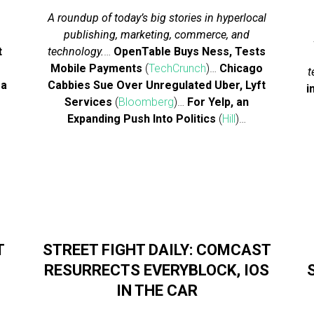
A roundup of today’s big stories in hyperlocal
publishing, marketing, commerce, and
t
technology.
…
OpenTable Buys Ness, Tests
Mobile Payments
(
TechCrunch
)…
Chicago
t
 a
Cabbies Sue Over Unregulated Uber, Lyft
i
Services
(
Bloomberg
)…
For Yelp, an
Expanding Push Into Politics
(
Hill
)…
T
STREET FIGHT DAILY: COMCAST
RESURRECTS EVERYBLOCK, IOS
IN THE CAR