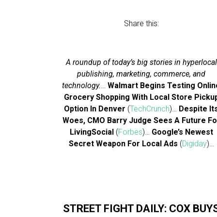
Share this:
A roundup of today’s big stories in hyperlocal
publishing, marketing, commerce, and
technology.
…
Walmart Begins Testing Onlin
Grocery Shopping With Local Store Picku
Option In Denver
(
TechCrunch
)…
Despite It
Woes, CMO Barry Judge Sees A Future Fo
LivingSocial
(
Forbes
)…
Google’s Newest
Secret Weapon For Local Ads
(
Digiday
)…
STREET FIGHT DAILY: COX BUY