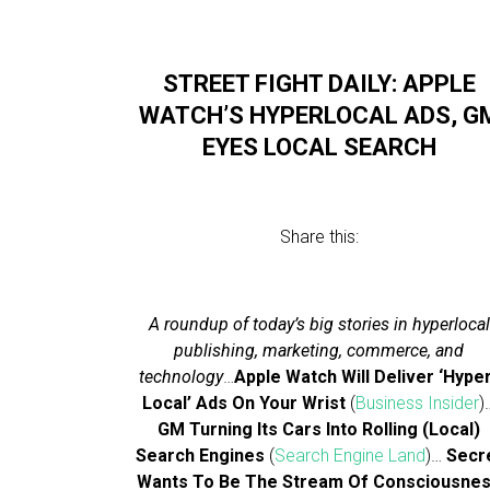
STREET FIGHT DAILY: APPLE
WATCH’S HYPERLOCAL ADS, G
EYES LOCAL SEARCH
Share this:
A roundup of today’s big stories in hyperlocal
publishing, marketing, commerce, and
technology
…
Apple Watch Will Deliver ‘Hype
Local’ Ads On Your Wrist
(
Business Insider
)
GM Turning Its Cars Into Rolling (Local)
Search Engines
(
Search Engine Land
)…
Secr
Wants To Be The Stream Of Consciousne