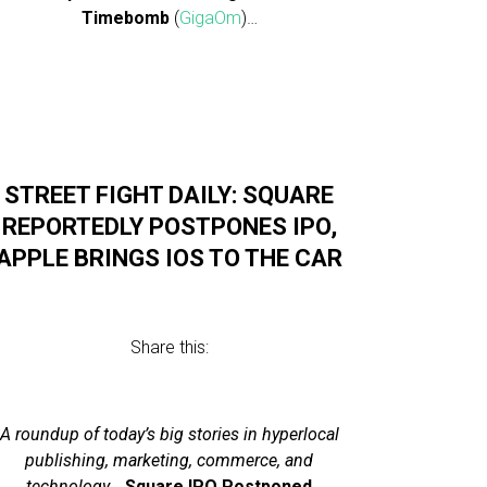
Timebomb
(
GigaOm
)…
STREET FIGHT DAILY: SQUARE
REPORTEDLY POSTPONES IPO,
APPLE BRINGS IOS TO THE CAR
Share this:
A roundup of today’s big stories in hyperlocal
publishing, marketing, commerce, and
technology
…
Square IPO Postponed