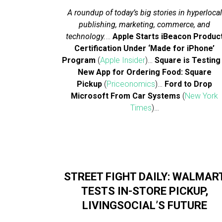
A roundup of today’s big stories in hyperlocal
publishing, marketing, commerce, and
technology.
…
Apple Starts iBeacon Produc
Certification Under ‘Made for iPhone’
Program
(
Apple Insider
)…
Square is Testing
New App for Ordering Food: Square
Pickup
(
Priceonomics
)…
Ford to Drop
Microsoft From Car Systems
(
New York
Times
)…
STREET FIGHT DAILY: WALMAR
TESTS IN-STORE PICKUP,
LIVINGSOCIAL’S FUTURE