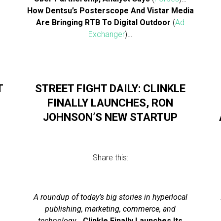
How Dentsu’s Posterscope And Vistar Media
Are Bringing RTB To Digital Outdoor
(
Ad
Exchanger
)…
T
STREET FIGHT DAILY: CLINKLE
FINALLY LAUNCHES, RON
JOHNSON’S NEW STARTUP
Share this:
A roundup of today’s big stories in hyperlocal
publishing, marketing, commerce, and
technology
…
Clinkle Finally Launches Its