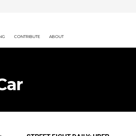
NG
CONTRIBUTE
ABOUT
Car