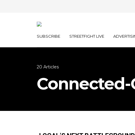
SUBSCRIBE
STREETFIGHT LIVE
ADVERTISI
20 Articles
Connected-