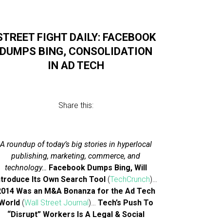
STREET FIGHT DAILY: FACEBOOK
DUMPS BING, CONSOLIDATION
IN AD TECH
Share this:
A roundup of today’s big stories in hyperlocal
publishing, marketing, commerce, and
technology…
Facebook Dumps Bing, Will
ntroduce Its Own Search Tool
(
TechCrunch
)…
2014 Was an M&A Bonanza for the Ad Tech
World
(
Wall Street Journal
)…
Tech’s Push To
“Disrupt” Workers Is A Legal & Social