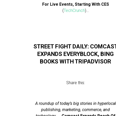
For Live Events, Starting With CES
(
TechCrunch
)…
STREET FIGHT DAILY: COMCAS
EXPANDS EVERYBLOCK, BING
BOOKS WITH TRIPADVISOR
Share this:
A roundup of today’s big stories in hyperlocal
publishing, marketing, commerce, and
technology…
…
Comcast Expands Reach Of