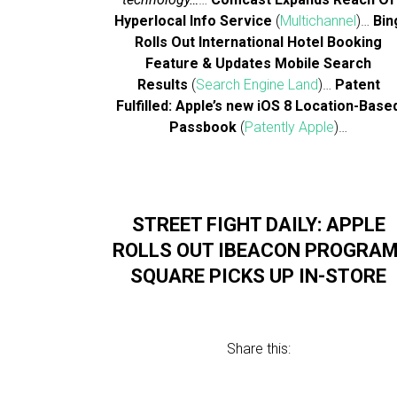
Hyperlocal Info Service
(
Multichannel
)…
Bin
Rolls Out International Hotel Booking
Feature & Updates Mobile Search
Results
(
Search Engine Land
)…
Patent
Fulfilled: Apple’s new iOS 8 Location-Base
Passbook
(
Patently Apple
)…
STREET FIGHT DAILY: APPLE
ROLLS OUT IBEACON PROGRAM
SQUARE PICKS UP IN-STORE
Share this: