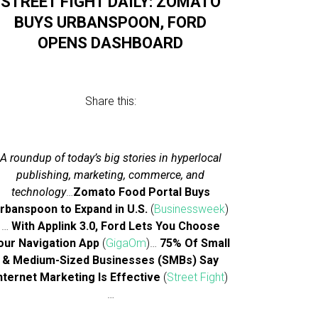
STREET FIGHT DAILY: ZOMATO
BUYS URBANSPOON, FORD
OPENS DASHBOARD
Share this:
A roundup of today’s big stories in hyperlocal
publishing, marketing, commerce, and
technology
…
Zomato Food Portal Buys
rbanspoon to Expand in U.S.
(
Businessweek
)
…
With Applink 3.0, Ford Lets You Choose
our Navigation App
(
GigaOm
)…
75% Of Small
& Medium-Sized Businesses (SMBs) Say
nternet Marketing Is Effective
(
Street Fight
)
…