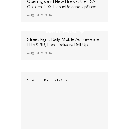
Openings and New Hires at the LSA,
GoLocalPDX, ElasticBox and UpSnap
August 15, 2014
Next Post
Street Fight Daily: Mobile Ad Revenue
Hits $19B, Food Delivery Roll-Up
August 15, 2014
STREET FIGHT’S BIG 3