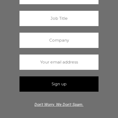
Don't Worry. We Don't Spam.