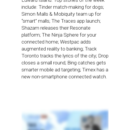
Edward Island. Top stories of the week
include: Tinder match-making for dogs;
Simon Malls & Mobiquity team up for
“smart” malls; The Traces app launch;
Shazam releases their Resonate
platform; The Ninja Sphere for your
connected home; Westpac adds
augmented reality to banking; Track
Toronto tracks the lyrics of the city; Drop
closes a small round; Bing catches gets
smarter mobile ad targeting; Timex has a
new non-smartphone connected watch.