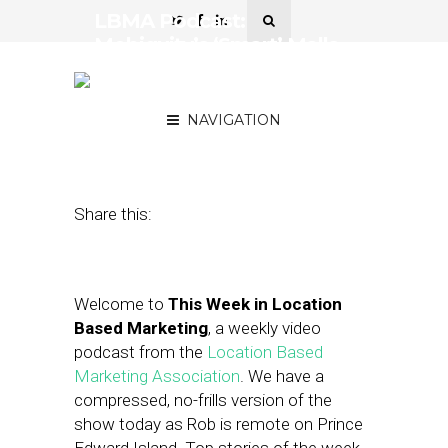
LBMA Podcast:
Mobiquity’s ‘Smart’ Malls,
Bing Improves Mobile
Targeting
NAVIGATION
August 15, 2014
by
Asif Khan
Share this:
Welcome to
This Week in Location
Based Marketing
, a weekly video
podcast from the
Location Based
Marketing Association
. We have a
compressed, no-frills version of the
show today as Rob is remote on Prince