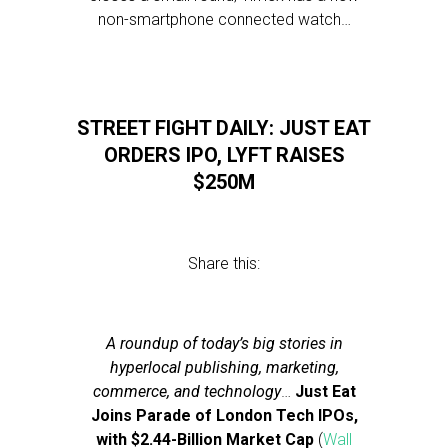
non-smartphone connected watch…
STREET FIGHT DAILY: JUST EAT
ORDERS IPO, LYFT RAISES
$250M
Share this:
A roundup of today’s big stories in
hyperlocal publishing, marketing,
commerce, and technology
…
Just Eat
Joins Parade of London Tech IPOs,
with $2.44-Billion Market Cap
(
Wall