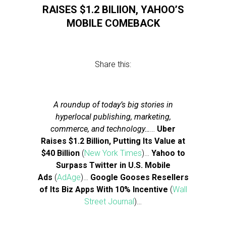
RAISES $1.2 BILIION, YAHOO’S
MOBILE COMEBACK
Share this:
A roundup of today’s big stories in
hyperlocal publishing, marketing,
commerce, and technology…
…
Uber
Raises $1.2 Billion, Putting Its Value at
$40 Billion
(
New York Times
)…
Yahoo to
Surpass Twitter in U.S. Mobile
Ads
(
AdAge
)…
Google Gooses Resellers
of Its Biz Apps With 10% Incentive
(
Wall
Street Journal
)…