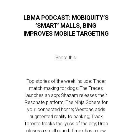
LBMA PODCAST: MOBIQUITY’S
‘SMART’ MALLS, BING
IMPROVES MOBILE TARGETING
Share this:
Top stories of the week include: Tinder
match-making for dogs; The Traces
launches an app; Shazam releases their
Resonate platform; The Ninja Sphere for
your connected home; Westpac adds
augmented reality to banking; Track
Toronto tracks the lyrics of the city; Drop
closes a small round; Timex has a new