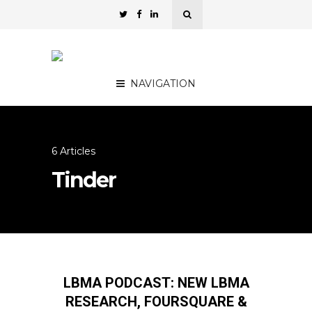
NAVIGATION
6 Articles
Tinder
LBMA PODCAST: NEW LBMA
RESEARCH, FOURSQUARE &