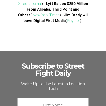
Street Journal
)…
Lyft Raises $250 Million
From Alibaba, Third Point and
Others
(
New York Times
)…
Jim Brady will
leave Digital First Media
(
Poynter
)…
Subscribe to Street
Fight Daily
Wake Up to the Latest in Location
Tech