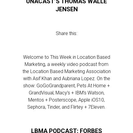
UNACAST’S THOMAS WALLE
JENSEN
Share this:
Welcome to This Week in Location Based
Marketing, a weekly video podcast from
the Location Based Marketing Association
with Asif Khan and Aubriana Lopez. On the
show: GoGoGrandparent, Pets At Home +
GrandVisual, Macy’s + IBM’s Watson,
Mentos + Posterscope, Apple iOS10,
Sephora, Tinder, and Flirtey + 7Eleven.
LBMA PODCAST: FORBES