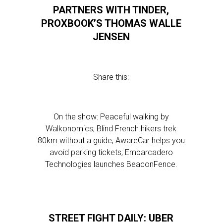
PARTNERS WITH TINDER,
PROXBOOK’S THOMAS WALLE
JENSEN
Share this:
On the show: Peaceful walking by
Walkonomics; Blind French hikers trek
80km without a guide; AwareCar helps you
avoid parking tickets; Embarcadero
Technologies launches BeaconFence.
STREET FIGHT DAILY: UBER