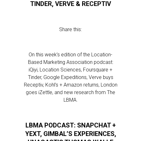
TINDER, VERVE & RECEPTIV
Share this:
On this week’s edition of the Location-
Based Marketing Association podcast:
iQiyi, Location Sciences, Foursquare +
Tinder, Google Expeditions, Verve buys
Receptiv, Kohl’s + Amazon returns, London
goes iZettle, and new research from The
LBMA.
LBMA PODCAST: SNAPCHAT +
YEXT, GIMBAL’S EXPERIENCES,