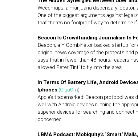
The Hidden Synergies Between Uber and
Weedmaps, a marijuana dispensary locator, a
One of the biggest arguments against legalizin
that there’s no foolproof way to determine if 
Beacon Is Crowdfunding Journalism In F
Beacon, a Y Combinator-backed startup for 
original news coverage of the protests and 
says that in fewer than 48 hours, readers hav
allowed Peter Tinti to fly into the area
In Terms Of Battery Life, Android Devic
Iphones
(
GigaOm
)
Apple’s trademarked iBeacon protocol was dev
well with Android devices running the appro
superior devices for searching and connecting 
concerned.
LBMA Podcast: Mobiquity’s ‘Smart’ Malls