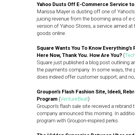
Yahoo Dusts Off E-Commerce Service to
Marissa Mayer is dusting off one of Yahoo’s
juicing revenue from the booming area of 
version of Yahoo Stores, a service aimed at 
goods online.
Square Wants You To Know Everything’s Pe
Here Now, Thank You. How Are You?
(
Tec
Square just published a blog post outlining a
the payments company. In some ways, the pos
does indeed offer customer support, and no, i
Groupon’s Flash Fashion Site, Ideeli, Rebr
Program
(
VentureBeat
)
Groupon’s flash sale site received a rebrand tod
company announced this morning. In addition, 
program with Groupon-inspired perks.