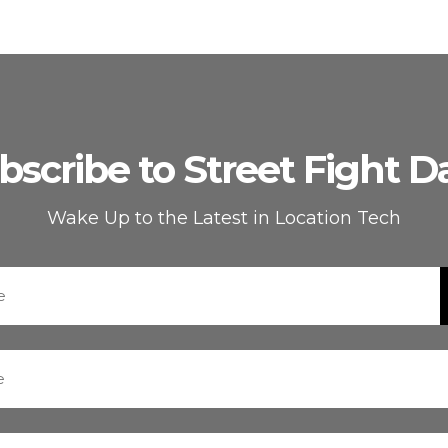
bscribe to Street Fight Da
Wake Up to the Latest in Location Tech