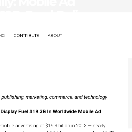
ily: Mobile Ad
19B, Food Delivery
NG
CONTRIBUTE
ABOUT
al publishing, marketing, commerce, and technology
 Display Fuel $19.3B In Worldwide Mobile Ad
bile advertising at $19.3 billion in 2013 — nearly