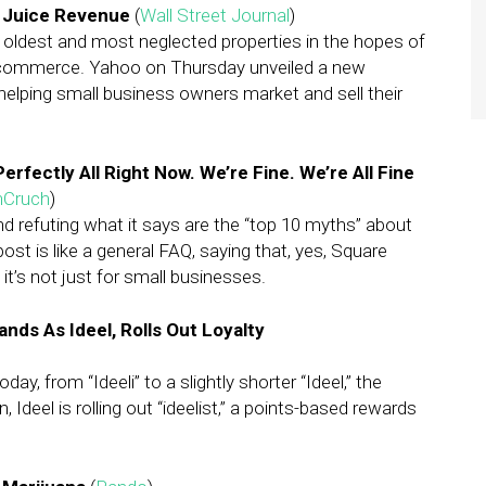
 Juice Revenue
(
Wall Street Journal
)
 oldest and most neglected properties in the hopes of
e-commerce. Yahoo on Thursday unveiled a new
helping small business owners market and sell their
rfectly All Right Now. We’re Fine. We’re All Fine
hCruch
)
nd refuting what it says are the “top 10 myths” about
t is like a general FAQ, saying that, yes, Square
t’s not just for small businesses.
ands As Ideel, Rolls Out Loyalty
ay, from “Ideeli” to a slightly shorter “Ideel,” the
Ideel is rolling out “ideelist,” a points-based rewards