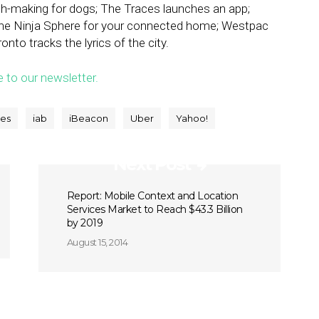
ch-making for dogs; The Traces launches an app;
The Ninja Sphere for your connected home; Westpac
nto tracks the lyrics of the city.
e to our newsletter.
ses
iab
iBeacon
Uber
Yahoo!
Next Post
Report: Mobile Context and Location
Services Market to Reach $43.3 Billion
by 2019
August 15, 2014