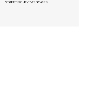
STREET FIGHT CATEGORIES