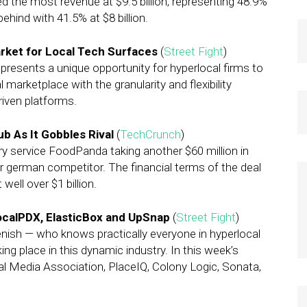
ed the most revenue at $9.5 billion, representing 48.9%
behind with 41.5% at $8 billion.
rket for Local Tech Surfaces
(
Street Fight
)
resents a unique opportunity for hyperlocal firms to
l marketplace with the granularity and flexibility
riven platforms.
b As It Gobbles Rival
(
TechCrunch
)
ery service FoodPanda taking another $60 million in
er german competitor. The financial terms of the deal
well over $1 billion.
ocalPDX, ElasticBox and UpSnap
(
Street Fight
)
enish — who knows practically everyone in hyperlocal
ng place in this dynamic industry. In this week’s
l Media Association, PlaceIQ, Colony Logic, Sonata,