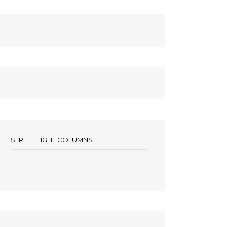
STREET FIGHT COLUMNS