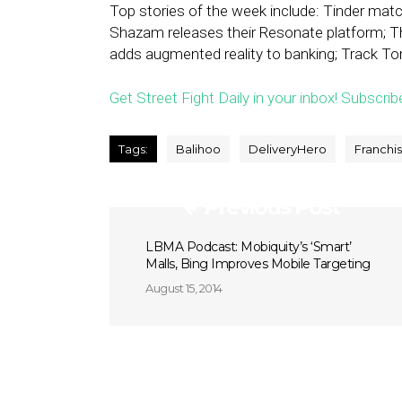
Top stories of the week include: Tinder mat
Shazam releases their Resonate platform; 
adds augmented reality to banking; Track Toro
Get Street Fight Daily in your inbox! Subscrib
Tags:
Balihoo
DeliveryHero
Franchi
Previous Post
LBMA Podcast: Mobiquity’s ‘Smart’
Malls, Bing Improves Mobile Targeting
August 15, 2014