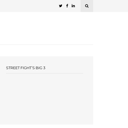
STREET FIGHT’S BIG 3