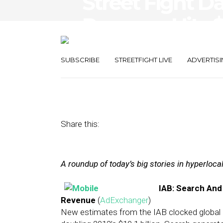
Street Fight Da
Revenue Hits $
Roll-Up
SUBSCRIBE
STREETFIGHT LIVE
ADVERTISI
August 15, 2014
by
The Editors
Share this:
A roundup of today’s big stories in hyperloc
IAB: Search And
Revenue
(
AdExchanger
)
New estimates from the IAB clocked global mo