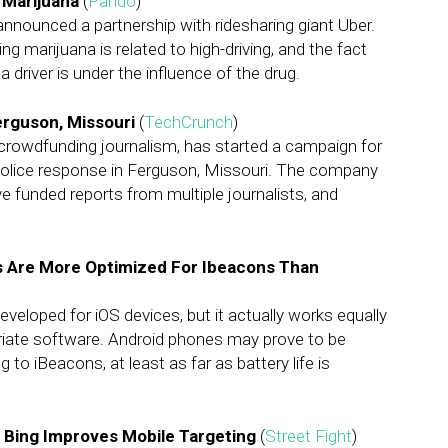
 Marijuana
(
Pando
)
nnounced a partnership with ridesharing giant Uber.
g marijuana is related to high-driving, and the fact
a driver is under the influence of the drug.
erguson, Missouri
(
TechCrunch
)
crowdfunding journalism, has started a campaign for
police response in Ferguson, Missouri. The company
e funded reports from multiple journalists, and
es Are More Optimized For Ibeacons Than
eloped for iOS devices, but it actually works equally
priate software. Android phones may prove to be
to iBeacons, at least as far as battery life is
, Bing Improves Mobile Targeting
(
Street Fight
)