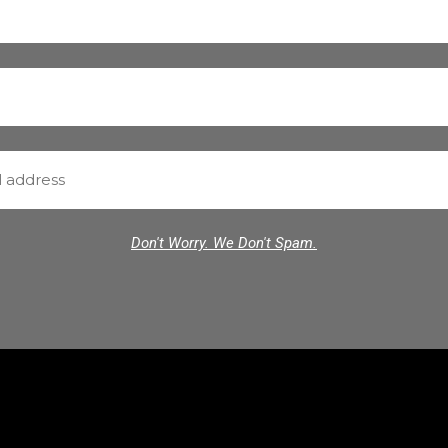
Don't Worry. We Don't Spam.