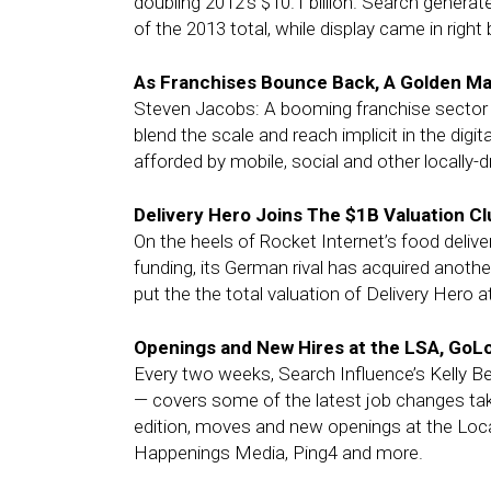
doubling 2012’s $10.1 billion. Search generat
of the 2013 total, while display came in right 
As Franchises Bounce Back, A Golden Ma
Steven Jacobs: A booming franchise sector p
blend the scale and reach implicit in the digita
afforded by mobile, social and other locally-d
Delivery Hero Joins The $1B Valuation Clu
On the heels of Rocket Internet’s food deliv
funding, its German rival has acquired anoth
put the the total valuation of Delivery Hero at 
Openings and New Hires at the LSA, GoL
Every two weeks, Search Influence’s Kelly B
— covers some of the latest job changes taki
edition, moves and new openings at the Loca
Happenings Media, Ping4 and more.