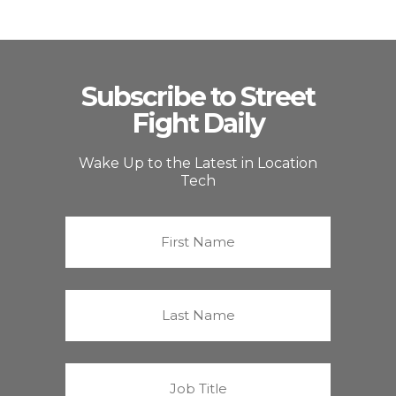
Subscribe to Street
Fight Daily
Wake Up to the Latest in Location
Tech