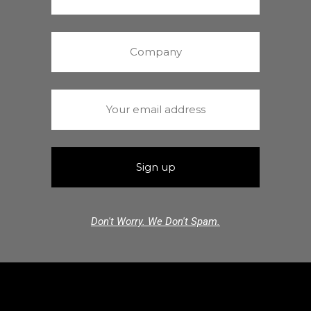
Don't Worry. We Don't Spam.