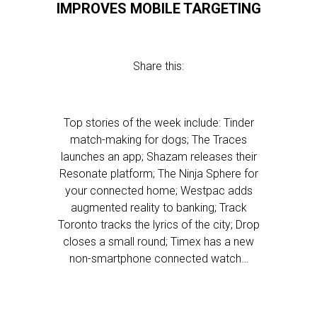
IMPROVES MOBILE TARGETING
Share this:
Top stories of the week include: Tinder
match-making for dogs; The Traces
launches an app; Shazam releases their
Resonate platform; The Ninja Sphere for
your connected home; Westpac adds
augmented reality to banking; Track
Toronto tracks the lyrics of the city; Drop
closes a small round; Timex has a new
non-smartphone connected watch…