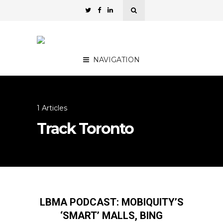
NAVIGATION
1 Articles
Track Toronto
LBMA PODCAST: MOBIQUITY’S
‘SMART’ MALLS, BING