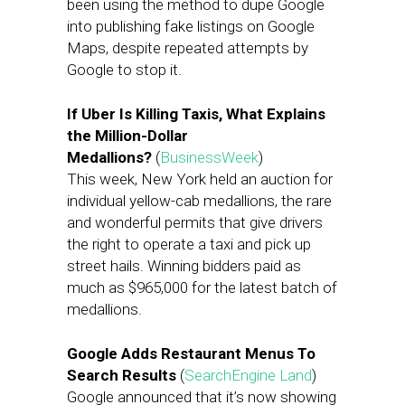
been using the method to dupe Google
into publishing fake listings on Google
Maps, despite repeated attempts by
Google to stop it.
If Uber Is Killing Taxis, What Explains
the Million-Dollar
Medallions?
(
BusinessWeek
)
This week, New York held an auction for
individual yellow-cab medallions, the rare
and wonderful permits that give drivers
the right to operate a taxi and pick up
street hails. Winning bidders paid as
much as $965,000 for the latest batch of
medallions.
Google Adds Restaurant Menus To
Search Results
(
SearchEngine Land
)
Google announced that it’s now showing