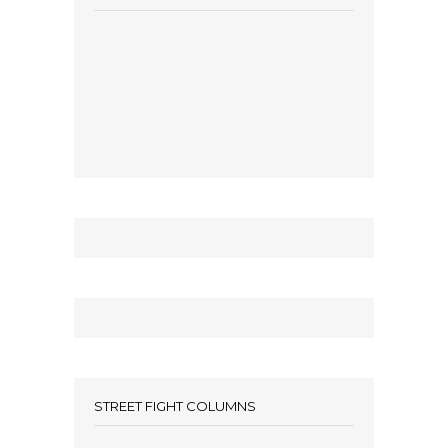
STREET FIGHT COLUMNS