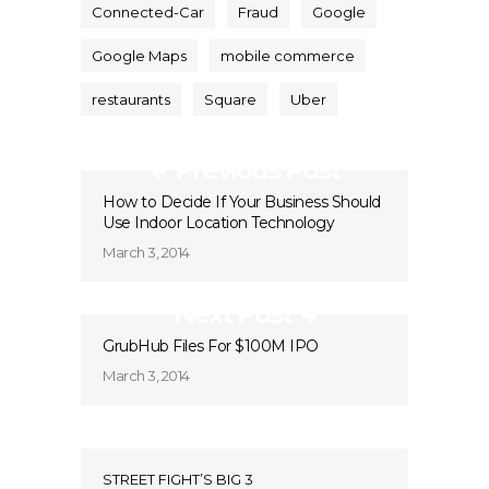
Connected-Car
Fraud
Google
Google Maps
mobile commerce
restaurants
Square
Uber
Previous Post
How to Decide If Your Business Should
Use Indoor Location Technology
March 3, 2014
Next Post
GrubHub Files For $100M IPO
March 3, 2014
STREET FIGHT’S BIG 3