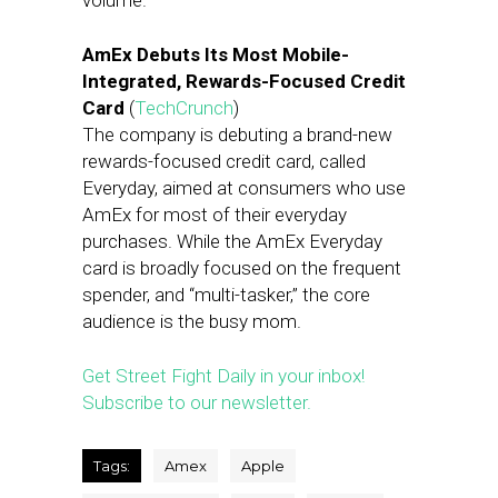
volume.
AmEx Debuts Its Most Mobile-
Integrated, Rewards-Focused Credit
Card
(
TechCrunch
)
The company is debuting a brand-new
rewards-focused credit card, called
Everyday, aimed at consumers who use
AmEx for most of their everyday
purchases. While the AmEx Everyday
card is broadly focused on the frequent
spender, and “multi-tasker,” the core
audience is the busy mom.
Get Street Fight Daily in your inbox!
Subscribe to our newsletter.
Tags:
Amex
Apple