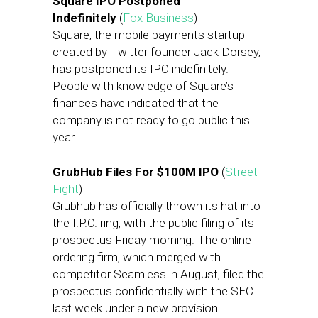
Square IPO Postponed
Indefinitely
(
Fox Business
)
Square, the mobile payments startup
created by Twitter founder Jack Dorsey,
has postponed its IPO indefinitely.
People with knowledge of Square’s
finances have indicated that the
company is not ready to go public this
year.
GrubHub Files For $100M IPO
(
Street
Fight
)
Grubhub has officially thrown its hat into
the I.P.O. ring, with the public filing of its
prospectus Friday morning. The online
ordering firm, which merged with
competitor Seamless in August, filed the
prospectus confidentially with the SEC
last week under a new provision