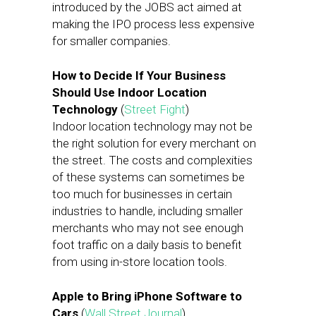
introduced by the JOBS act aimed at
making the IPO process less expensive
for smaller companies.
How to Decide If Your Business
Should Use Indoor Location
Technology
(
Street Fight
)
Indoor location technology may not be
the right solution for every merchant on
the street. The costs and complexities
of these systems can sometimes be
too much for businesses in certain
industries to handle, including smaller
merchants who may not see enough
foot traffic on a daily basis to benefit
from using in-store location tools.
Apple to Bring iPhone Software to
Cars
(
Wall Street Journal
)