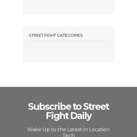
STREET FIGHT CATEGORIES
Subscribe to Street
Fight Daily
Wake Up to the Latest in Location
Tech