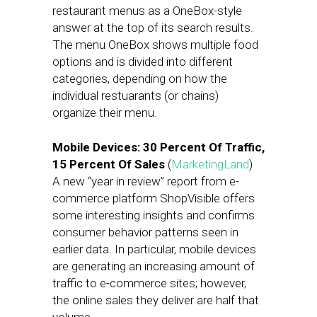
restaurant menus as a OneBox-style
answer at the top of its search results.
The menu OneBox shows multiple food
options and is divided into different
categories, depending on how the
individual restuarants (or chains)
organize their menu.
Mobile Devices: 30 Percent Of Traffic,
15 Percent Of Sales
(
MarketingLand
)
A new “year in review” report from e-
commerce platform ShopVisible offers
some interesting insights and confirms
consumer behavior patterns seen in
earlier data. In particular, mobile devices
are generating an increasing amount of
traffic to e-commerce sites; however,
the online sales they deliver are half that