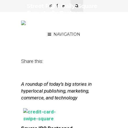
Street Fight Daily: Square
Reportedly Postpones
IPO, Apple Brings iOS to
the Car
NAVIGATION
March 3, 2014
by
The Editors
Share this:
A roundup of today’s big stories in
hyperlocal publishing, marketing,
commerce, and technology