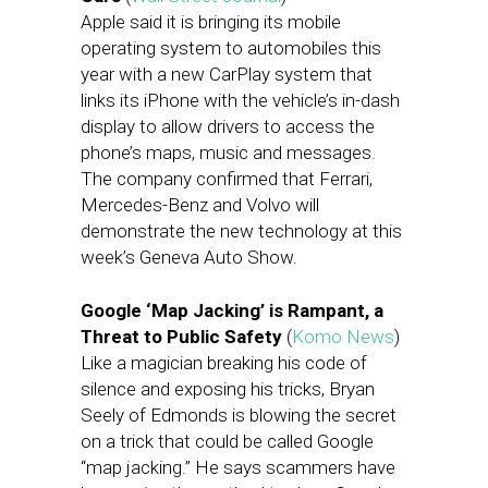
Apple said it is bringing its mobile
operating system to automobiles this
year with a new CarPlay system that
links its iPhone with the vehicle’s in-dash
display to allow drivers to access the
phone’s maps, music and messages.
The company confirmed that Ferrari,
Mercedes-Benz and Volvo will
demonstrate the new technology at this
week’s Geneva Auto Show.
Google ‘Map Jacking’ is Rampant, a
Threat to Public Safety
(
Komo News
)
Like a magician breaking his code of
silence and exposing his tricks, Bryan
Seely of Edmonds is blowing the secret
on a trick that could be called Google
“map jacking.” He says scammers have