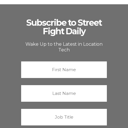
Subscribe to Street
Fight Daily
Wake Up to the Latest in Location
Tech