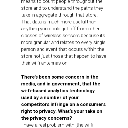
means to count people throughout the
store and to understand the paths they
take in aggregate through that store.
That data is much more useful than
anything you could get off from other
classes of wireless sensors because its
more granular and relates to every single
person and event that occurs within the
store not just those that happen to have
their wi-fi antennas on.
There’s been some concern in the
media, and in government, that the
wi-fi-based analytics technology
used by a number of your
competitors infringe on a consumers
right to privacy. What’s your take on
the privacy concerns?
I have a real problem with [the wi-fi