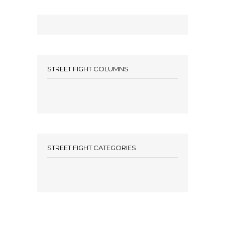
STREET FIGHT COLUMNS
STREET FIGHT CATEGORIES