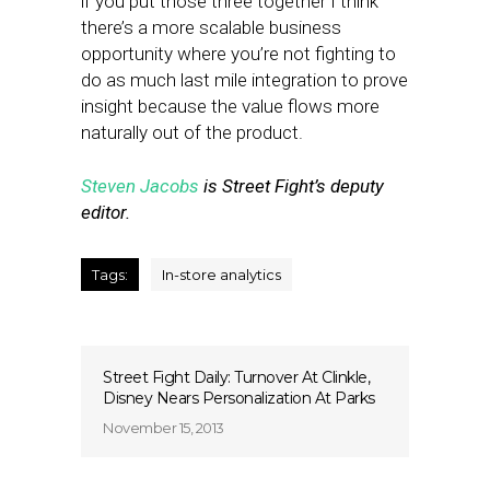
if you put those three together I think
there’s a more scalable business
opportunity where you’re not fighting to
do as much last mile integration to prove
insight because the value flows more
naturally out of the product.
Steven Jacobs
is Street Fight’s deputy
editor.
Tags:
In-store analytics
Street Fight Daily: Turnover At Clinkle,
Disney Nears Personalization At Parks
November 15, 2013