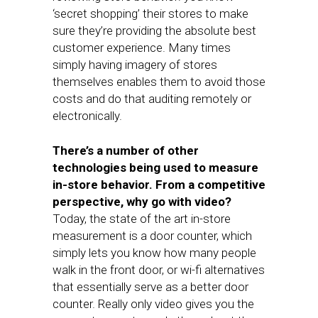
‘secret shopping’ their stores to make
sure they’re providing the absolute best
customer experience. Many times
simply having imagery of stores
themselves enables them to avoid those
costs and do that auditing remotely or
electronically.
There’s a number of other
technologies being used to measure
in-store behavior. From a competitive
perspective, why go with video?
Today, the state of the art in-store
measurement is a door counter, which
simply lets you know how many people
walk in the front door, or wi-fi alternatives
that essentially serve as a better door
counter. Really only video gives you the