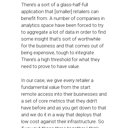
There’s a sort of a glass-half-full
application that [smaller] retailers can
benefit from. A number of companies in
analytics space have been forced to try
to aggregate a lot of data in order to find
some insight that’s sort of worthwhile
for the business and that comes out of
being expensive, tough to integrate.
There’s a high threshold for what they
need to prove to have value.
In our case, we give every retailer a
fundamental value from the start:
remote access into their businesses and
a set of core metrics that they didn’t
have before and as you get down to that
and we do it in a way that deploys that
low cost against their infrastructure. So