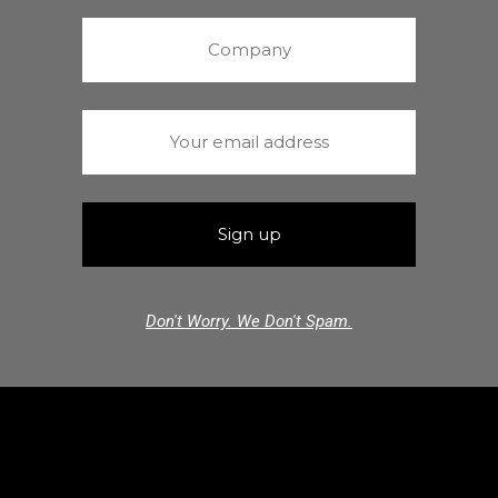
Don't Worry. We Don't Spam.