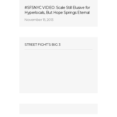
#SFSNYC VIDEO: Scale Still Elusive for
Hyperlocals, But Hope Springs Eternal
November 15, 2013
STREET FIGHT’S BIG 3