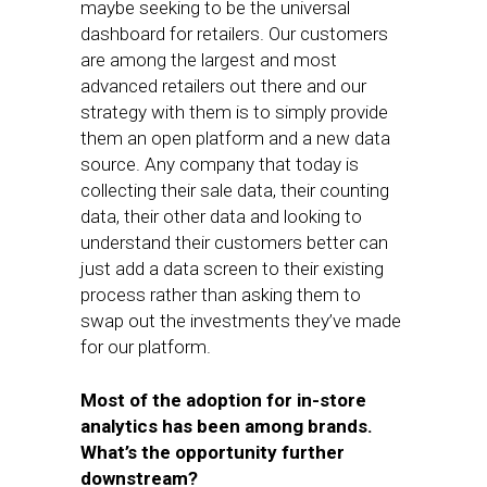
maybe seeking to be the universal
dashboard for retailers. Our customers
are among the largest and most
advanced retailers out there and our
strategy with them is to simply provide
them an open platform and a new data
source. Any company that today is
collecting their sale data, their counting
data, their other data and looking to
understand their customers better can
just add a data screen to their existing
process rather than asking them to
swap out the investments they’ve made
for our platform.
Most of the adoption for in-store
analytics has been among brands.
What’s the opportunity further
downstream?