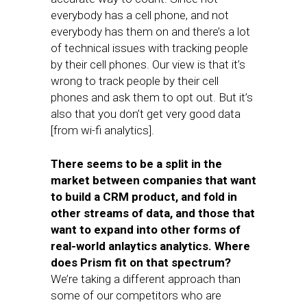
everybody has a cell phone, and not
everybody has them on and there’s a lot
of technical issues with tracking people
by their cell phones. Our view is that it’s
wrong to track people by their cell
phones and ask them to opt out. But it’s
also that you don’t get very good data
[from wi-fi analytics].
There seems to be a split in the
market between companies that want
to build a CRM product, and fold in
other streams of data, and those that
want to expand into other forms of
real-world anlaytics analytics. Where
does Prism fit on that spectrum?
We’re taking a different approach than
some of our competitors who are