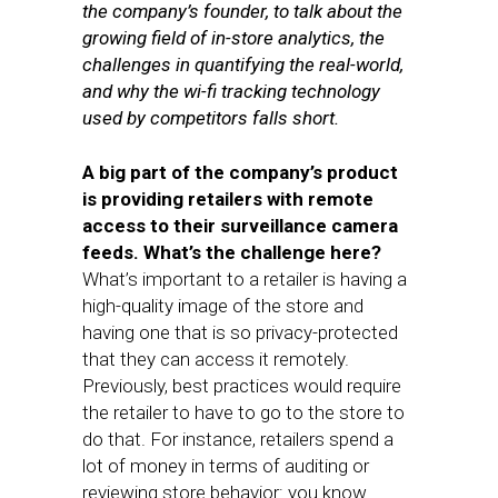
the company’s founder, to talk about the
growing field of in-store analytics, the
challenges in quantifying the real-world,
and why the wi-fi tracking technology
used by competitors falls short.
A big part of the company’s product
is providing retailers with remote
access to their surveillance camera
feeds. What’s the challenge here?
What’s important to a retailer is having a
high-quality image of the store and
having one that is so privacy-protected
that they can access it remotely.
Previously, best practices would require
the retailer to have to go to the store to
do that. For instance, retailers spend a
lot of money in terms of auditing or
reviewing store behavior: you know