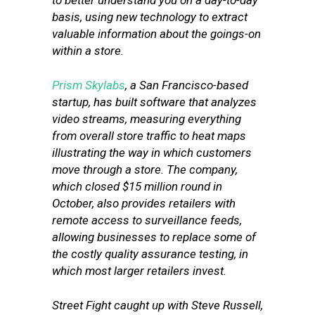
to better understand you on a day-to-day
basis, using new technology to extract
valuable information about the goings-on
within a store.
Prism Skylabs
, a San Francisco-based
startup, has built software that analyzes
video streams, measuring everything
from overall store traffic to heat maps
illustrating the way in which customers
move through a store. The company,
which closed $15 million round in
October, also provides retailers with
remote access to surveillance feeds,
allowing businesses to replace some of
the costly quality assurance testing, in
which most larger retailers invest.
Street Fight caught up with Steve Russell,