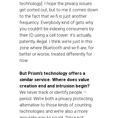
technology]. I hope the privacy issues
get sorted out, but to me it comes down
to the fact that wi-fi is just another
frequency. Everybody kind of gets why
you couldn’t be indexing consumers by
their ID using a cell tower: it’s actually,
patently, illegal. I think we’re just in this
zone where Bluetooth and wi-fi are, for
better or worse, treated differently for
now.
But Prism’s technology offers a
similar service. Where does value
creation end and intrusion begin?
We never track or identify people —
period. We’re both a privacy protecting
alternative to those kinds of counting
technologies and we’re also a more
accurate way to count. Since not