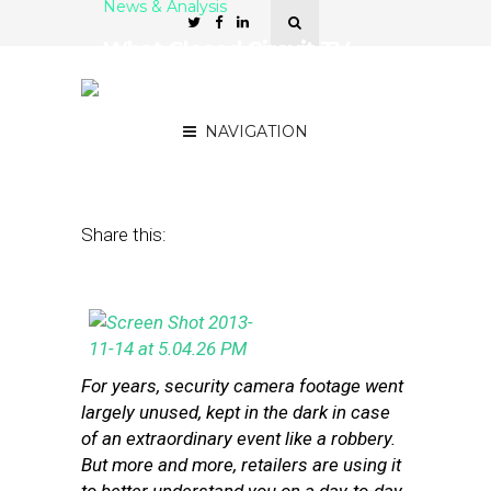
News & Analysis
What Closed Circuit TV
Can Tell Retailers About
Customers
NAVIGATION
November 15, 2013
by
Steven Jacobs
Share this:
For years, security camera footage went
largely unused, kept in the dark in case
of an extraordinary event like a robbery.
But more and more, retailers are using it