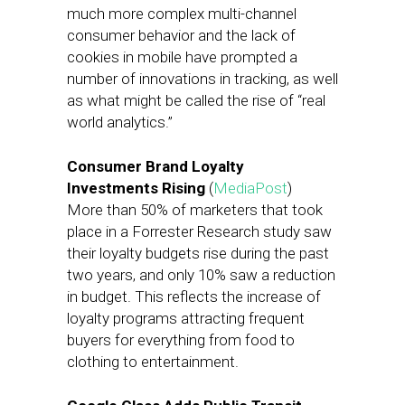
much more complex multi-channel
consumer behavior and the lack of
cookies in mobile have prompted a
number of innovations in tracking, as well
as what might be called the rise of “real
world analytics.”
Consumer Brand Loyalty
Investments Rising
(
MediaPost
)
More than 50% of marketers that took
place in a Forrester Research study saw
their loyalty budgets rise during the past
two years, and only 10% saw a reduction
in budget. This reflects the increase of
loyalty programs attracting frequent
buyers for everything from food to
clothing to entertainment.