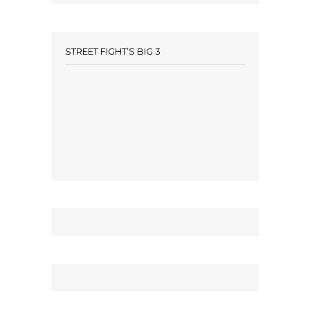
STREET FIGHT’S BIG 3