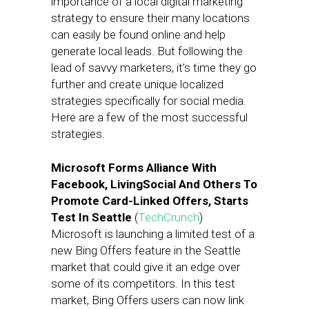
importance of a local digital marketing
strategy to ensure their many locations
can easily be found online and help
generate local leads. But following the
lead of savvy marketers, it’s time they go
further and create unique localized
strategies specifically for social media.
Here are a few of the most successful
strategies.
Microsoft Forms Alliance With
Facebook, LivingSocial And Others To
Promote Card-Linked Offers, Starts
Test In Seattle
(
TechCrunch
)
Microsoft is launching a limited test of a
new Bing Offers feature in the Seattle
market that could give it an edge over
some of its competitors. In this test
market, Bing Offers users can now link