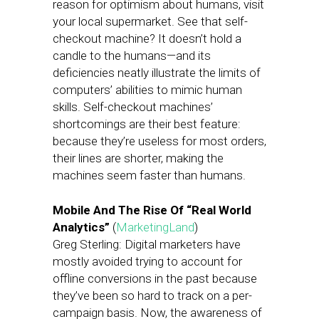
reason for optimism about humans, visit
your local supermarket. See that self-
checkout machine? It doesn’t hold a
candle to the humans—and its
deficiencies neatly illustrate the limits of
computers’ abilities to mimic human
skills. Self-checkout machines’
shortcomings are their best feature:
because they’re useless for most orders,
their lines are shorter, making the
machines seem faster than humans.
Mobile And The Rise Of “Real World
Analytics”
(
MarketingLand
)
Greg Sterling: Digital marketers have
mostly avoided trying to account for
offline conversions in the past because
they’ve been so hard to track on a per-
campaign basis. Now, the awareness of