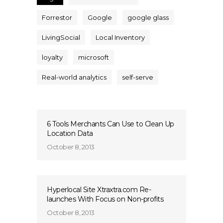
Forrestor
Google
google glass
LivingSocial
Local Inventory
loyalty
microsoft
Real-world analytics
self-serve
6 Tools Merchants Can Use to Clean Up
Location Data
October 8, 2013
Hyperlocal Site Xtraxtra.com Re-
launches With Focus on Non-profits
October 8, 2013