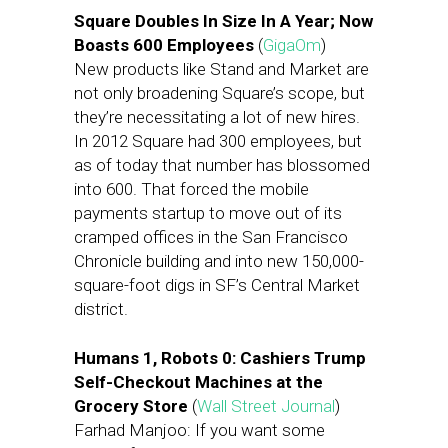
Square Doubles In Size In A Year; Now
Boasts 600 Employees
(
GigaOm
)
New products like Stand and Market are
not only broadening Square’s scope, but
they’re necessitating a lot of new hires.
In 2012 Square had 300 employees, but
as of today that number has blossomed
into 600. That forced the mobile
payments startup to move out of its
cramped offices in the San Francisco
Chronicle building and into new 150,000-
square-foot digs in SF’s Central Market
district.
Humans 1, Robots 0: Cashiers Trump
Self-Checkout Machines at the
Grocery Store
(
Wall Street Journal
)
Farhad Manjoo: If you want some