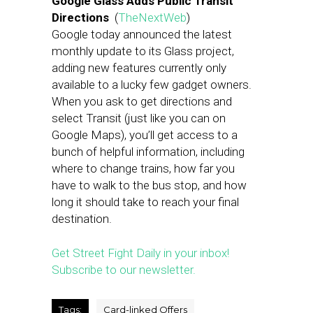
Google Glass Adds Public Transit
Directions
(
TheNextWeb
)
Google today announced the latest
monthly update to its Glass project,
adding new features currently only
available to a lucky few gadget owners.
When you ask to get directions and
select Transit (just like you can on
Google Maps), you’ll get access to a
bunch of helpful information, including
where to change trains, how far you
have to walk to the bus stop, and how
long it should take to reach your final
destination.
Get Street Fight Daily in your inbox!
Subscribe to our newsletter.
Tags:
Card-linked Offers