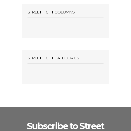
STREET FIGHT COLUMNS
STREET FIGHT CATEGORIES
Subscribe to Street