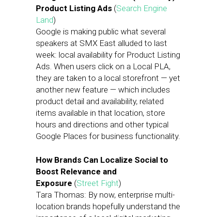
Product Listing Ads
(
Search Engine
Land
)
Google is making public what several
speakers at SMX East alluded to last
week: local availability for Product Listing
Ads. When users click on a Local PLA,
they are taken to a local storefront — yet
another new feature — which includes
product detail and availability, related
items available in that location, store
hours and directions and other typical
Google Places for business functionality.
How Brands Can Localize Social to
Boost Relevance and
Exposure
(
Street Fight
)
Tara Thomas: By now, enterprise multi-
location brands hopefully understand the