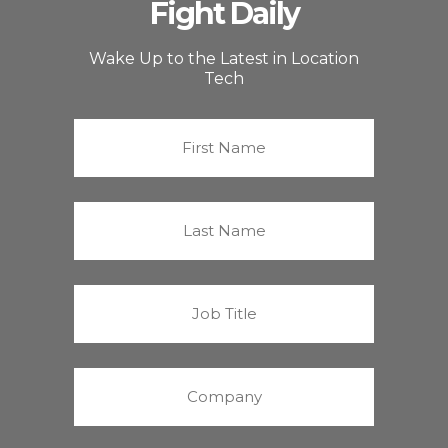
Fight Daily
Wake Up to the Latest in Location
Tech