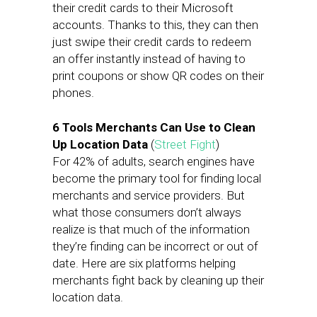
their credit cards to their Microsoft
accounts. Thanks to this, they can then
just swipe their credit cards to redeem
an offer instantly instead of having to
print coupons or show QR codes on their
phones.
6 Tools Merchants Can Use to Clean
Up Location Data
(
Street Fight
)
For 42% of adults, search engines have
become the primary tool for finding local
merchants and service providers. But
what those consumers don’t always
realize is that much of the information
they’re finding can be incorrect or out of
date. Here are six platforms helping
merchants fight back by cleaning up their
location data.