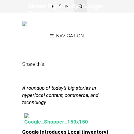
Street Fight Daily: Google
Taps Local Inventory,
Microsoft Tests Card-
Linked Offers
NAVIGATION
October 8, 2013
by
The Editors
Share this:
A roundup of today’s big stories in
hyperlocal content, commerce, and
technology
Google Introduces Local (Inventory)