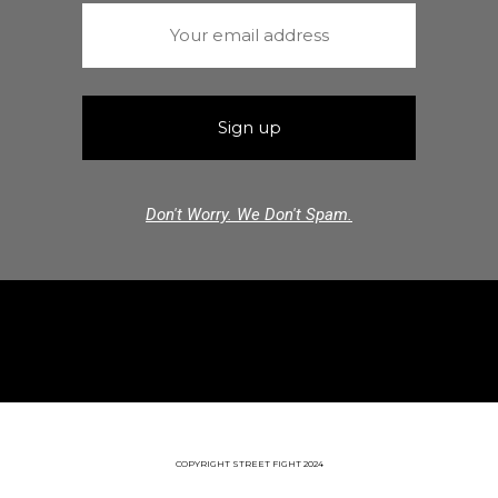
Don't Worry. We Don't Spam.
COPYRIGHT STREET FIGHT 2024