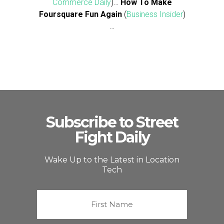
Commerce Daily
)…
How To Make
Foursquare Fun Again
(
Business Insider
)
…
Subscribe to Street
Fight Daily
Wake Up to the Latest in Location
Tech