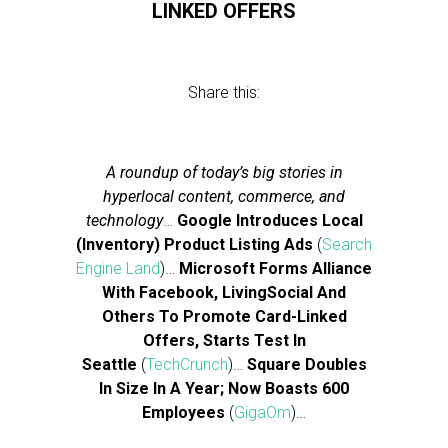
LINKED OFFERS
Share this:
A roundup of today’s big stories in
hyperlocal content, commerce, and
technology
…
Google Introduces Local
(Inventory) Product Listing Ads
(
Search
Engine Land
)…
Microsoft Forms Alliance
With Facebook, LivingSocial And
Others To Promote Card-Linked
Offers, Starts Test In
Seattle
(
TechCrunch
)…
Square Doubles
In Size In A Year; Now Boasts 600
Employees
(
GigaOm
)…