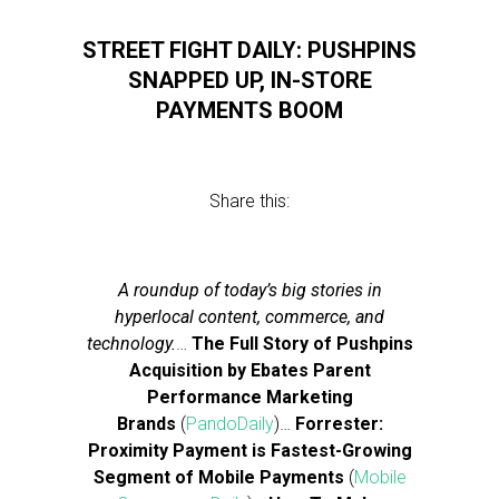
STREET FIGHT DAILY: PUSHPINS
SNAPPED UP, IN-STORE
PAYMENTS BOOM
Share this:
A roundup of today’s big stories in
hyperlocal content, commerce, and
technology.
…
The Full Story of Pushpins
Acquisition by Ebates Parent
Performance Marketing
Brands
(
PandoDaily
)…
Forrester:
Proximity Payment is Fastest-Growing
Segment of Mobile Payments
(
Mobile