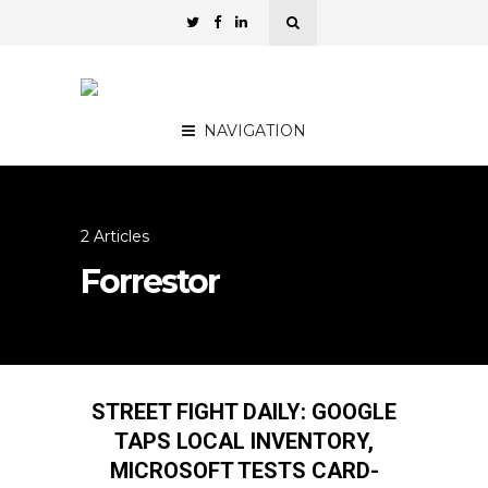
NAVIGATION
2 Articles
Forrestor
STREET FIGHT DAILY: GOOGLE
TAPS LOCAL INVENTORY,
MICROSOFT TESTS CARD-