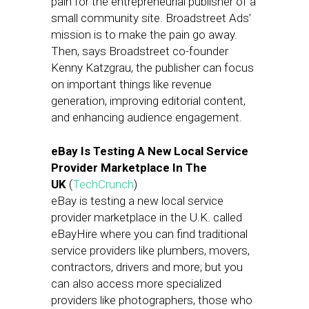
pain for the entrepreneurial publisher of a
small community site. Broadstreet Ads’
mission is to make the pain go away.
Then, says Broadstreet co-founder
Kenny Katzgrau, the publisher can focus
on important things like revenue
generation, improving editorial content,
and enhancing audience engagement.
eBay Is Testing A New Local Service
Provider Marketplace In The
UK
(
TechCrunch
)
eBay is testing a new local service
provider marketplace in the U.K. called
eBayHire where you can find traditional
service providers like plumbers, movers,
contractors, drivers and more; but you
can also access more specialized
providers like photographers, those who