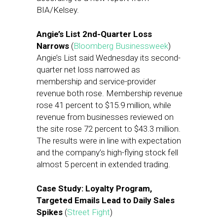
BIA/Kelsey.
Angie’s List 2nd-Quarter Loss
Narrows
(
Bloomberg Businessweek
)
Angie’s List said Wednesday its second-
quarter net loss narrowed as
membership and service-provider
revenue both rose. Membership revenue
rose 41 percent to $15.9 million, while
revenue from businesses reviewed on
the site rose 72 percent to $43.3 million.
The results were in line with expectation
and the company’s high-flying stock fell
almost 5 percent in extended trading.
Case Study: Loyalty Program,
Targeted Emails Lead to Daily Sales
Spikes
(
Street Fight
)