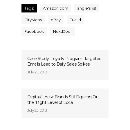
Tags:
Amazon.com
angie's list
CityMaps
eBay
Euclid
Facebook
NextDoor
Case Study: Loyalty Program, Targeted
Emails Lead to Daily Sales Spikes
July 25, 2013
Digitas’ Leary: Brands Still Figuring Out
the ‘Right Level of Local’
July 25, 2013