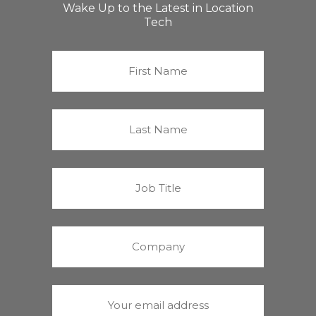
Wake Up to the Latest in Location
Tech