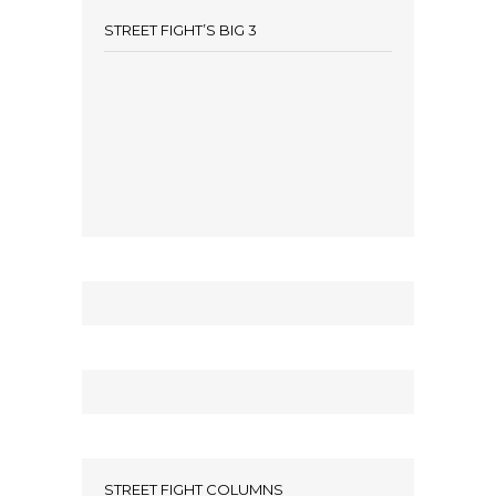
STREET FIGHT’S BIG 3
STREET FIGHT COLUMNS