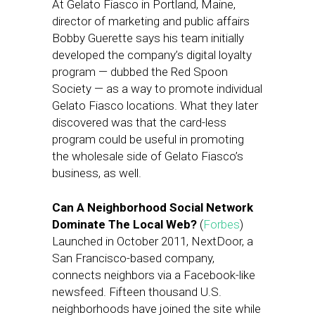
At Gelato Fiasco in Portland, Maine,
director of marketing and public affairs
Bobby Guerette says his team initially
developed the company’s digital loyalty
program — dubbed the Red Spoon
Society — as a way to promote individual
Gelato Fiasco locations. What they later
discovered was that the card-less
program could be useful in promoting
the wholesale side of Gelato Fiasco’s
business, as well.
Can A Neighborhood Social Network
Dominate The Local Web?
(
Forbes
)
Launched in October 2011, NextDoor, a
San Francisco-based company,
connects neighbors via a Facebook-like
newsfeed. Fifteen thousand U.S.
neighborhoods have joined the site while