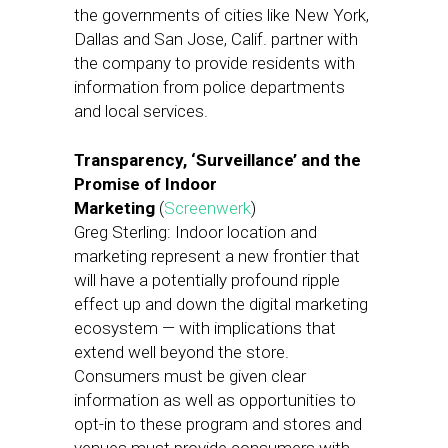
the governments of cities like New York,
Dallas and San Jose, Calif. partner with
the company to provide residents with
information from police departments
and local services.
Transparency, ‘Surveillance’ and the
Promise of Indoor
Marketing
(
Screenwerk
)
Greg Sterling: Indoor location and
marketing represent a new frontier that
will have a potentially profound ripple
effect up and down the digital marketing
ecosystem — with implications that
extend well beyond the store.
Consumers must be given clear
information as well as opportunities to
opt-in to these program and stores and