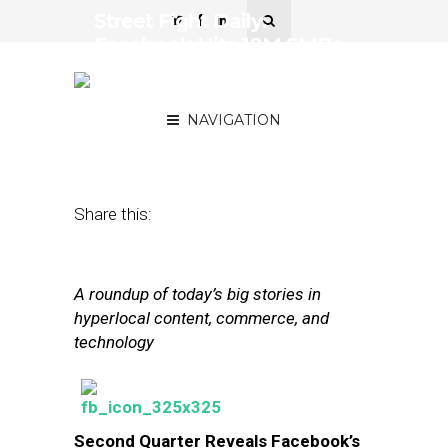
Street Fight Daily:
Facebook Hits 18M SMBs,
eBay Tests Local
Marketplace
NAVIGATION
July 25, 2013
by
The Editors
Share this:
A roundup of today’s big stories in
hyperlocal content, commerce, and
technology
Second Quarter Reveals Facebook’s