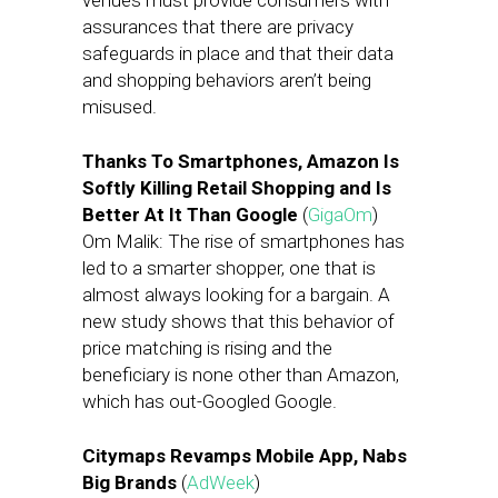
venues must provide consumers with
assurances that there are privacy
safeguards in place and that their data
and shopping behaviors aren’t being
misused.
Thanks To Smartphones, Amazon Is
Softly Killing Retail Shopping and Is
Better At It Than Google
(
GigaOm
)
Om Malik: The rise of smartphones has
led to a smarter shopper, one that is
almost always looking for a bargain. A
new study shows that this behavior of
price matching is rising and the
beneficiary is none other than Amazon,
which has out-Googled Google.
Citymaps Revamps Mobile App, Nabs
Big Brands
(
AdWeek
)