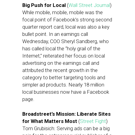
Big Push for Local
(
Wall Street Journal
)
While mobile, mobile, mobile was the
focal point of Facebook’s strong second
quarter report card, local was also a key
bullet point. In an earnings call
Wednesday, COO Sheryl Sandberg, who
has called local the “holy grail of the
Internet,” reiterated her focus on local
advertising on the earnings call and
attributed the recent growth in the
category to better targeting tools and
simpler ad products. Nearly 18 million
local businesses now have a Facebook
page.
Broadstreet’s Mission: Liberate Sites
for What Matters Most
(
Street Fight
)
Tom Grubisich: Serving ads can be a big