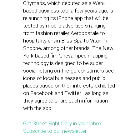
Citymaps, which debuted as a Web-
based business tool a few years ago, is
relaunching its iPhone app that will be
tested by mobile advertisers ranging
from fashion retailer Aeropostale to
hospitality chain Bliss Spa to Vitamin
Shoppe, among other brands. The New
York-based firm’s revamped mapping
technology is designed to be super
social, letting on-the-go consumers see
icons of local businesses and public
places based on their interests exhibited
on Facebook and Twitter—as long as
they agree to share such information
with the app.
Get Street Fight Daily in your inbox!
Subscribe to our newsletter.