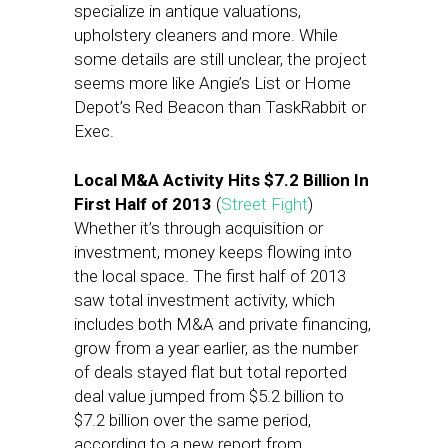
specialize in antique valuations,
upholstery cleaners and more. While
some details are still unclear, the project
seems more like Angie’s List or Home
Depot’s Red Beacon than TaskRabbit or
Exec.
Local M&A Activity Hits $7.2 Billion In
First Half of 2013
(
Street Fight
)
Whether it’s through acquisition or
investment, money keeps flowing into
the local space. The first half of 2013
saw total investment activity, which
includes both M&A and private financing,
grow from a year earlier, as the number
of deals stayed flat but total reported
deal value jumped from $5.2 billion to
$7.2 billion over the same period,
according to a new report from