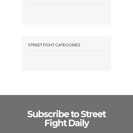
STREET FIGHT CATEGORIES
Subscribe to Street
Fight Daily