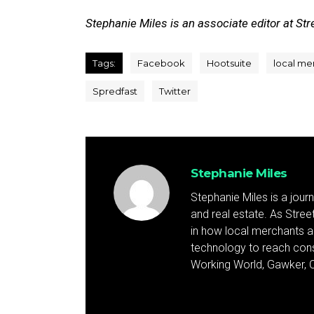
Stephanie Miles is an associate editor at Stre
Tags:
Facebook
Hootsuite
local me
Spredfast
Twitter
Stephanie Miles
Stephanie Miles is a jour
and real estate. As Street 
in how local merchants an
technology to reach cons
Working World, Gawker, C