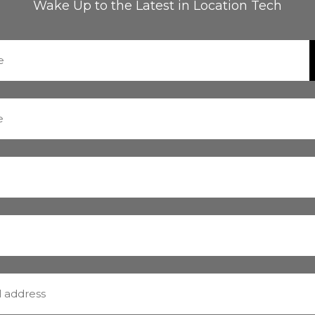
Wake Up to the Latest in Location Tech