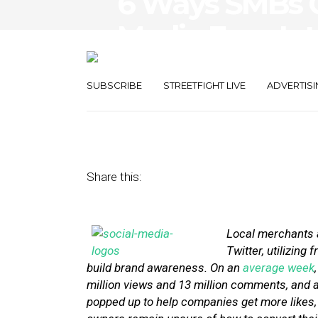
6 Ways SMBs C
Media Fans Int
Customers
SUBSCRIBE
STREETFIGHT LIVE
ADVERTISI
April 19, 2013
by
Stephanie Miles
Share this:
Local merchants a
Twitter, utilizin
build brand awareness. On an
average week
million views and 13 million comments, and 
popped up to help companies get more likes, f