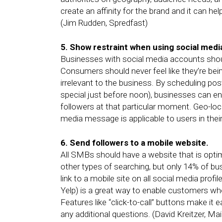
create an affinity for the brand and it can he
(Jim Rudden, Spredfast)
5. Show restraint when using social medi
Businesses with social media accounts shoul
Consumers should never feel like they’re be
irrelevant to the business. By scheduling post
special just before noon), businesses can en
followers at that particular moment. Geo-loc
media message is applicable to users in thei
6. Send followers to a mobile website.
All SMBs should have a website that is opti
other types of searching, but only 14% of bu
link to a mobile site on all social media prof
Yelp) is a great way to enable customers wh
Features like “click-to-call” buttons make i
any additional questions. (David Kreitzer, Ma