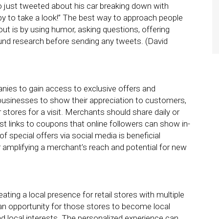
 just tweeted about his car breaking down with
ppy to take a look!” The best way to approach people
ut is by using humor, asking questions, offering
nd research before sending any tweets. (David
ies to gain access to exclusive offers and
r businesses to show their appreciation to customers,
 stores for a visit. Merchants should share daily or
st links to coupons that online followers can show in-
f special offers via social media is beneficial
r amplifying a merchant’s reach and potential for new
eating a local presence for retail stores with multiple
an opportunity for those stores to become local
d local interests. The personalized experience can