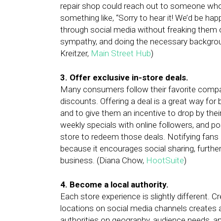
repair shop could reach out to someone who
something like, “Sorry to hear it! We’d be ha
through social media without freaking them o
sympathy, and doing the necessary backgrou
Kreitzer,
Main Street Hub
)
3. Offer exclusive in-store deals.
Many consumers follow their favorite compan
discounts. Offering a deal is a great way fo
and to give them an incentive to drop by their
weekly specials with online followers, and po
store to redeem those deals. Notifying fans o
because it encourages social sharing, furthe
business. (Diana Chow,
HootSuite
)
4. Become a local authority.
Each store experience is slightly different. Cr
locations on social media channels creates 
authorities on geography, audience needs, an