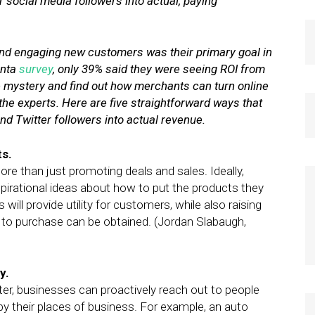
 social media followers into actual, paying
nd engaging new customers was their primary goal in
anta
survey
, only 39% said they were seeing ROI from
 the mystery and find out how merchants can turn online
the experts. Here are five straightforward ways that
nd Twitter followers into actual revenue.
ts.
e than just promoting deals and sales. Ideally,
spirational ideas about how to put the products they
 will provide utility for customers, while also raising
to purchase can be obtained. (Jordan Slabaugh,
y.
er, businesses can proactively reach out to people
y their places of business. For example, an auto