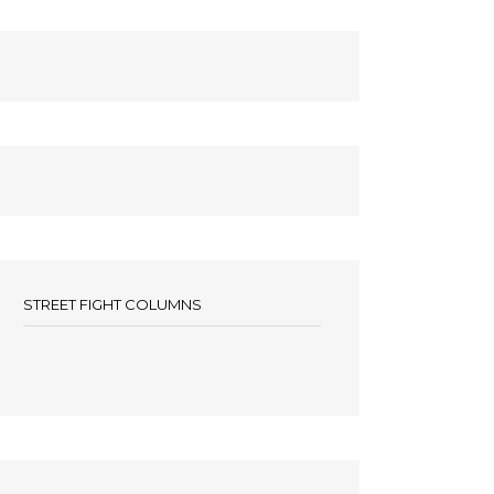
STREET FIGHT COLUMNS