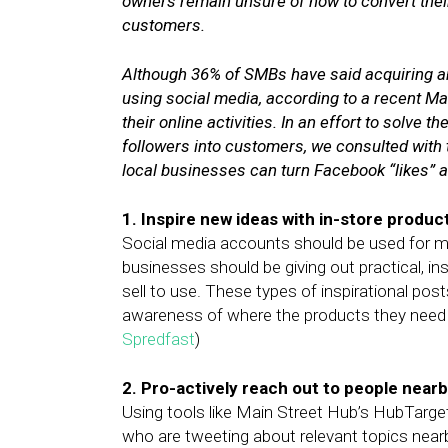
owners remain unsure of how to convert their
customers.
Although 36% of SMBs have said acquiring a
using social media, according to a recent M
their online activities. In an effort to solve
followers into customers, we consulted with 
local businesses can turn Facebook “likes” a
1. Inspire new ideas with in-store produc
Social media accounts should be used for mor
businesses should be giving out practical, in
sell to use. These types of inspirational posts
awareness of where the products they need 
Spredfast
)
2. Pro-actively reach out to people nearb
Using tools like Main Street Hub’s HubTarget
who are tweeting about relevant topics nearb