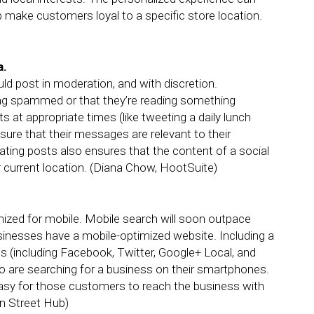
lp make customers loyal to a specific store location.
a.
d post in moderation, and with discretion.
ing spammed or that they’re reading something
s at appropriate times (like tweeting a daily lunch
sure that their messages are relevant to their
ating posts also ensures that the content of a social
r current location. (Diana Chow, HootSuite)
mized for mobile. Mobile search will soon outpace
sinesses have a mobile-optimized website. Including a
iles (including Facebook, Twitter, Google+ Local, and
o are searching for a business on their smartphones.
t easy for those customers to reach the business with
in Street Hub)