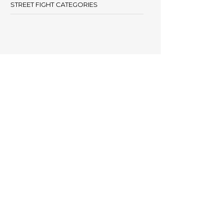
STREET FIGHT CATEGORIES