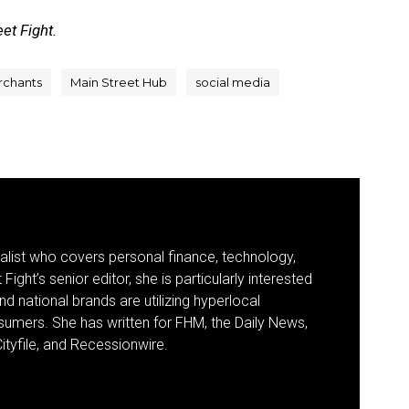
et Fight.
rchants
Main Street Hub
social media
nalist who covers personal finance, technology,
Fight’s senior editor, she is particularly interested
d national brands are utilizing hyperlocal
umers. She has written for FHM, the Daily News,
ityfile, and Recessionwire.