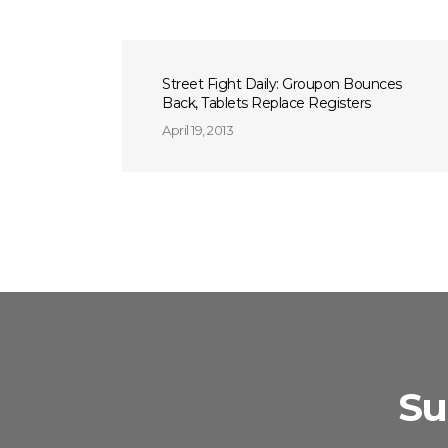
Street Fight Daily: Groupon Bounces
Back, Tablets Replace Registers
April 19, 2013
Su