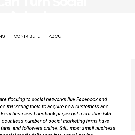
an Turn Social
o Actual
NG
CONTRIBUTE
ABOUT
re flocking to social networks like Facebook and
g free marketing tools to acquire new customers and
, local business Facebook pages get more than 645
a countless number of social marketing firms have
ans, and followers online. Still, most small business