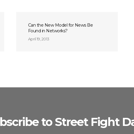
Can the New Model for News Be
Found in Networks?
April 19, 2013
bscribe to Street Fight Da