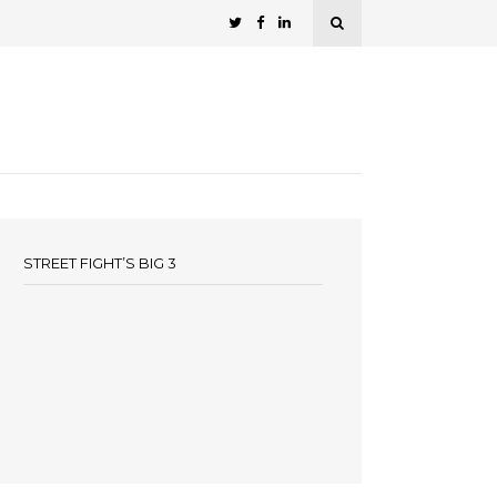
STREET FIGHT’S BIG 3