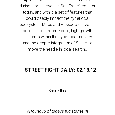
during a press event in San Francisco later
today, and with it, a set of features that
could deeply impact the hyperlocal
ecosystem. Maps and Passbook have the
potential to become core, high-growth
platforms within the hyperlocal industry,
and the deeper integration of Siri could
move the needle in local search…
STREET FIGHT DAILY: 02.13.12
Share this:
A roundup of today’s big stories in