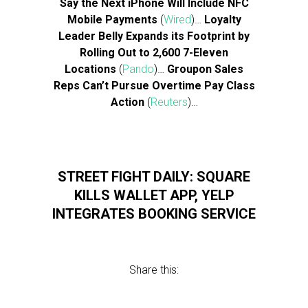
Say the Next iPhone Will Include NFC
Mobile Payments
(
Wired
)…
Loyalty
Leader Belly Expands its Footprint by
Rolling Out to 2,600 7-Eleven
Locations
(
Pando
)…
Groupon Sales
Reps Can’t Pursue Overtime Pay Class
Action
(
Reuters
)…
STREET FIGHT DAILY: SQUARE
KILLS WALLET APP, YELP
INTEGRATES BOOKING SERVICE
Share this: