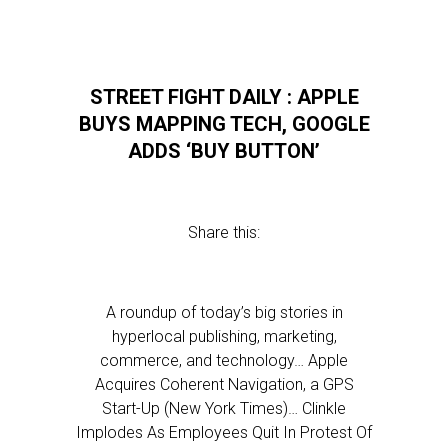
STREET FIGHT DAILY : APPLE
BUYS MAPPING TECH, GOOGLE
ADDS ‘BUY BUTTON’
Share this:
A roundup of today’s big stories in
hyperlocal publishing, marketing,
commerce, and technology… Apple
Acquires Coherent Navigation, a GPS
Start-Up (New York Times)… Clinkle
Implodes As Employees Quit In Protest Of