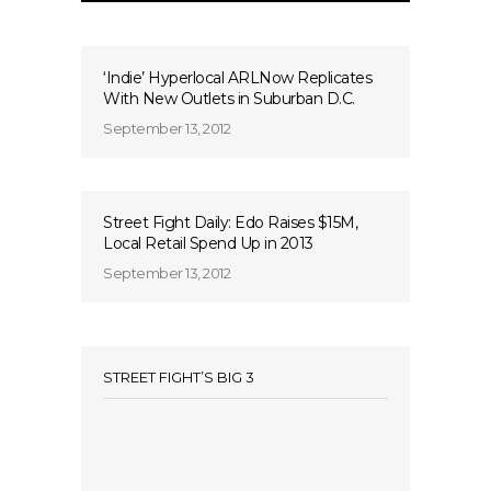
‘Indie’ Hyperlocal ARLNow Replicates
With New Outlets in Suburban D.C.
September 13, 2012
Street Fight Daily: Edo Raises $15M,
Local Retail Spend Up in 2013
September 13, 2012
STREET FIGHT’S BIG 3