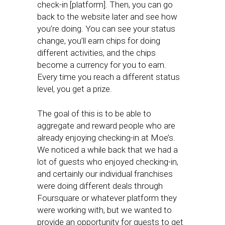
check-in [platform]. Then, you can go
back to the website later and see how
you’re doing. You can see your status
change, you’ll earn chips for doing
different activities, and the chips
become a currency for you to earn.
Every time you reach a different status
level, you get a prize.
The goal of this is to be able to
aggregate and reward people who are
already enjoying checking-in at Moe’s.
We noticed a while back that we had a
lot of guests who enjoyed checking-in,
and certainly our individual franchises
were doing different deals through
Foursquare or whatever platform they
were working with, but we wanted to
provide an opportunity for guests to get