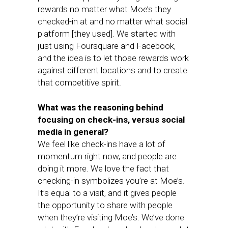
rewards no matter what Moe’s they
checked-in at and no matter what social
platform [they used]. We started with
just using Foursquare and Facebook,
and the idea is to let those rewards work
against different locations and to create
that competitive spirit.
What was the reasoning behind
focusing on check-ins, versus social
media in general?
We feel like check-ins have a lot of
momentum right now, and people are
doing it more. We love the fact that
checking-in symbolizes you’re at Moe’s.
It’s equal to a visit, and it gives people
the opportunity to share with people
when they’re visiting Moe’s. We’ve done