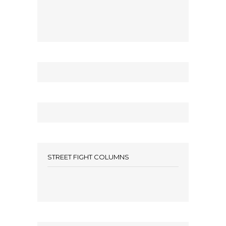
STREET FIGHT COLUMNS