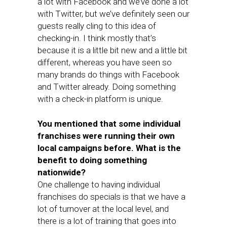
a lot with Facebook and we’ve done a lot
with Twitter, but we’ve definitely seen our
guests really cling to this idea of
checking-in. I think mostly that’s
because it is a little bit new and a little bit
different, whereas you have seen so
many brands do things with Facebook
and Twitter already. Doing something
with a check-in platform is unique.
You mentioned that some individual
franchises were running their own
local campaigns before. What is the
benefit to doing something
nationwide?
One challenge to having individual
franchises do specials is that we have a
lot of turnover at the local level, and
there is a lot of training that goes into