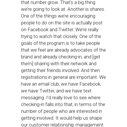
that number grow. That’s a big thing
we’re going to look at. Another is shares.
One of the things we’re encouraging
people to do on the site is actually post
on Facebook and Twitter. We’re really
trying to watch that closely. One of the
goals of the program is to take people
that we feel are already advocates of the
brand and already checking-in, and [get
them] sharing with their network and
getting their friends involved. And then
registrations in general are important. We
have an email club, we have Facebook,
we have Twitter, and we have text
messaging. I’d really love to see where
checking-in falls into that, in terms of the
number of people who are interested in
getting involved. It would help us shape
our customer relationship management