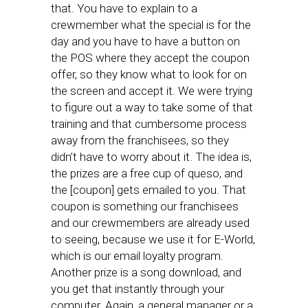
that. You have to explain to a
crewmember what the special is for the
day and you have to have a button on
the POS where they accept the coupon
offer, so they know what to look for on
the screen and accept it. We were trying
to figure out a way to take some of that
training and that cumbersome process
away from the franchisees, so they
didn’t have to worry about it. The idea is,
the prizes are a free cup of queso, and
the [coupon] gets emailed to you. That
coupon is something our franchisees
and our crewmembers are already used
to seeing, because we use it for E-World,
which is our email loyalty program.
Another prize is a song download, and
you get that instantly through your
computer. Again, a general manager or a