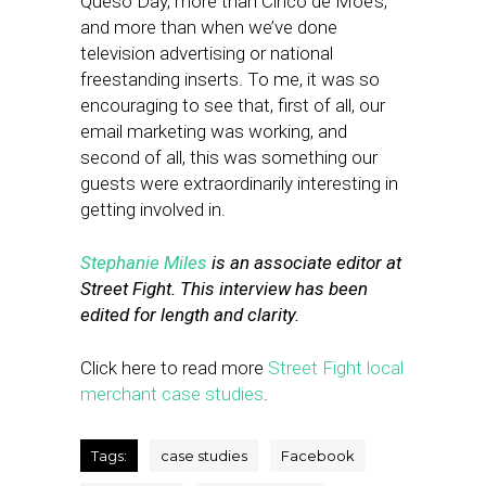
Queso Day, more than Cinco de Moe’s,
and more than when we’ve done
television advertising or national
freestanding inserts. To me, it was so
encouraging to see that, first of all, our
email marketing was working, and
second of all, this was something our
guests were extraordinarily interesting in
getting involved in.
Stephanie Miles
is an associate editor at
Street Fight. This interview has been
edited for length and clarity.
Click here to read more
Street Fight local
merchant case studies
.
Tags:
case studies
Facebook