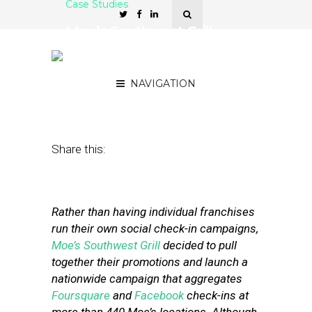
Case Studies
Moe’s Southwest Grill
Launches Nationwide
Check-In Campaign
NAVIGATION
September 13, 2012
by
Stephanie Miles
Share this:
Rather than having individual franchises
run their own social check-in campaigns,
Moe’s Southwest Grill
decided to pull
together their promotions and launch a
nationwide campaign that aggregates
Foursquare
and
Facebook
check-ins at