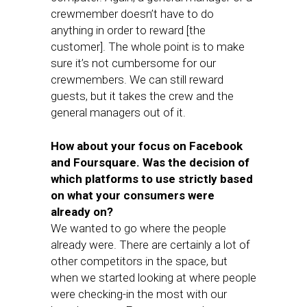
crewmember doesn’t have to do
anything in order to reward [the
customer]. The whole point is to make
sure it’s not cumbersome for our
crewmembers. We can still reward
guests, but it takes the crew and the
general managers out of it.
How about your focus on Facebook
and Foursquare. Was the decision of
which platforms to use strictly based
on what your consumers were
already on?
We wanted to go where the people
already were. There are certainly a lot of
other competitors in the space, but
when we started looking at where people
were checking-in the most with our