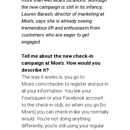
more than 440 Moe’s locations. Although
the new campaign is still in its infancy,
Lauren Barash, director of marketing at
Moe’s, says she is already seeing
tremendous lift and enthusiasm from
customers who are eager to get
engaged.
Tell me about the new check-in
campaign at Moe’s. How would you
describe it?
The way it works is, you go to
Moes.com/checkin to register and put in
all your information. You link your
Foursquare or your Facebook account
to the check-in club, so when you go [to
Moe’s] you can check-in like you normally
would. You’re not doing anything
differently; you’re still using your regular