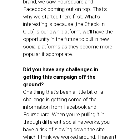
brand, we saw Foursquare and
Facebook coming out on top. That’s
why we started there first. What’s
interesting is because [the Check-In
Club] is our own platform, we’ll have the
opportunity in the future to pull in new
social platforms as they become more
popular, if appropriate.
Did you have any challenges in
getting this campaign off the
ground?
One thing that’s been a little bit of a
challenge is getting some of the
information from Facebook and
Foursquare. When you’re pulling it in
through different social networks, you
have a risk of slowing down the site,
which I think we worked around. I haven’t