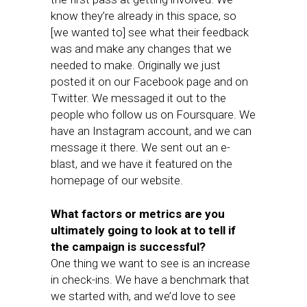
know they’re already in this space, so
[we wanted to] see what their feedback
was and make any changes that we
needed to make. Originally we just
posted it on our Facebook page and on
Twitter. We messaged it out to the
people who follow us on Foursquare. We
have an Instagram account, and we can
message it there. We sent out an e-
blast, and we have it featured on the
homepage of our website.
What factors or metrics are you
ultimately going to look at to tell if
the campaign is successful?
One thing we want to see is an increase
in check-ins. We have a benchmark that
we started with, and we’d love to see