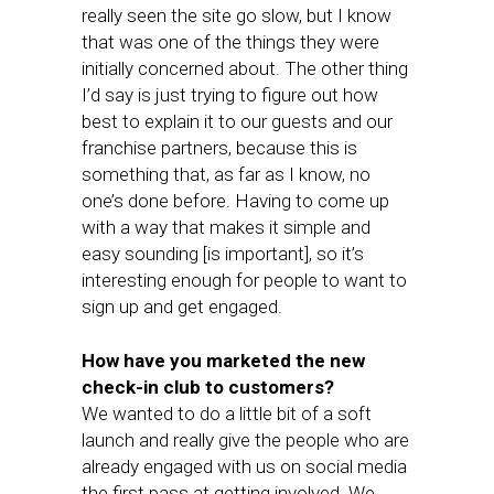
really seen the site go slow, but I know
that was one of the things they were
initially concerned about. The other thing
I’d say is just trying to figure out how
best to explain it to our guests and our
franchise partners, because this is
something that, as far as I know, no
one’s done before. Having to come up
with a way that makes it simple and
easy sounding [is important], so it’s
interesting enough for people to want to
sign up and get engaged.
How have you marketed the new
check-in club to customers?
We wanted to do a little bit of a soft
launch and really give the people who are
already engaged with us on social media
the first pass at getting involved. We