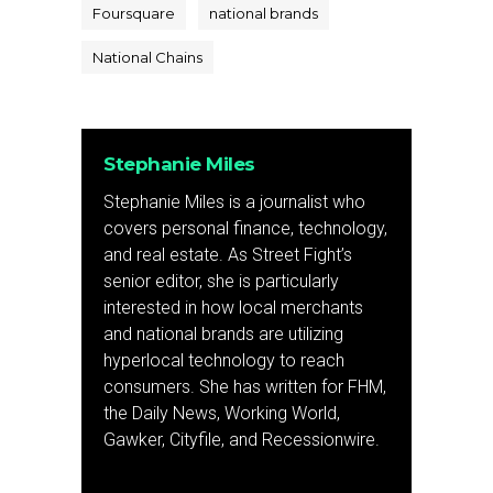
Foursquare
national brands
National Chains
Stephanie Miles
Stephanie Miles is a journalist who
covers personal finance, technology,
and real estate. As Street Fight’s
senior editor, she is particularly
interested in how local merchants
and national brands are utilizing
hyperlocal technology to reach
consumers. She has written for FHM,
the Daily News, Working World,
Gawker, Cityfile, and Recessionwire.