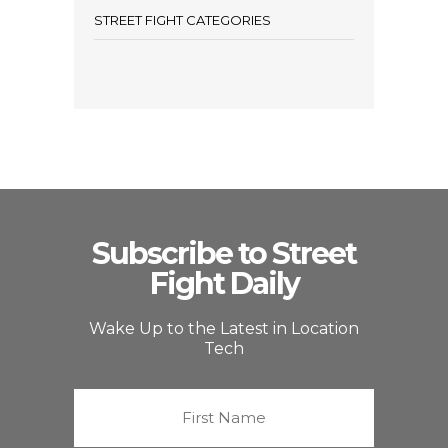
STREET FIGHT CATEGORIES
Subscribe to Street
Fight Daily
Wake Up to the Latest in Location
Tech