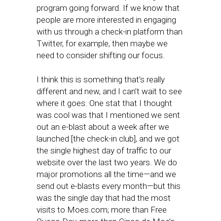
program going forward. If we know that
people are more interested in engaging
with us through a check-in platform than
Twitter, for example, then maybe we
need to consider shifting our focus.
I think this is something that’s really
different and new, and I can’t wait to see
where it goes. One stat that I thought
was cool was that I mentioned we sent
out an e-blast about a week after we
launched [the check-in club], and we got
the single highest day of traffic to our
website over the last two years. We do
major promotions all the time—and we
send out e-blasts every month—but this
was the single day that had the most
visits to Moes.com; more than Free