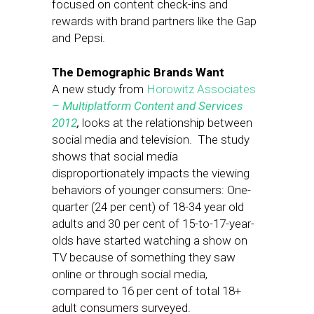
focused on content check-ins and
rewards with brand partners like the Gap
and Pepsi.
The Demographic Brands Want
A new study from
Horowitz Associates
–
Multiplatform Content and Services
2012
,
looks at the relationship between
social media and television. The study
shows that social media
disproportionately impacts the viewing
behaviors of younger consumers: One-
quarter (24 per cent) of 18-34 year old
adults and 30 per cent of 15-to-17-year-
olds have started watching a show on
TV because of something they saw
online or through social media,
compared to 16 per cent of total 18+
adult consumers surveyed.