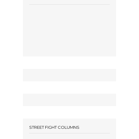
STREET FIGHT COLUMNS