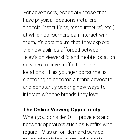
For advertisers, especially those that
have physical locations (retailers,
financial institutions, restaurateurs’, etc.)
at which consumers can interact with
them, it’s paramount that they explore
the new abilities afforded between
television viewership and mobile location
services to drive traffic to those
locations. This younger consumer is
clamoring to become a brand advocate
and constantly seeking new ways to
interact with the brands they love.
The Online Viewing Opportunity
When you consider OTT providers and
network operators such as Netflix, who
regard TV as an on-demand service,