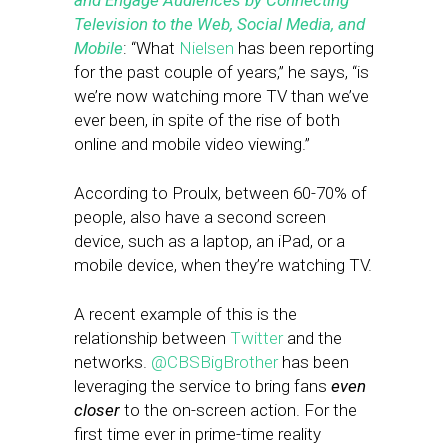
and Engage Audiences by Connecting
Television to the Web, Social Media, and
Mobile
: “What
Nielsen
has been reporting
for the past couple of years,” he says, “is
we’re now watching more TV than we’ve
ever been, in spite of the rise of both
online and mobile video viewing.”
According to Proulx, between 60-70% of
people, also have a second screen
device, such as a laptop, an iPad, or a
mobile device, when they’re watching TV.
A recent example of this is the
relationship between
Twitter
and the
networks.
@CBSBigBrother
has been
leveraging the service to bring fans
even
closer
to the on-screen action. For the
first time ever in prime-time reality