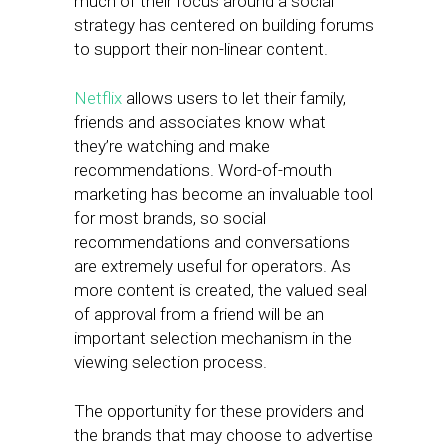
much of their focus around a social
strategy has centered on building forums
to support their non-linear content.
Netflix
allows users to let their family,
friends and associates know what
they’re watching and make
recommendations. Word-of-mouth
marketing has become an invaluable tool
for most brands, so social
recommendations and conversations
are extremely useful for operators. As
more content is created, the valued seal
of approval from a friend will be an
important selection mechanism in the
viewing selection process.
The opportunity for these providers and
the brands that may choose to advertise