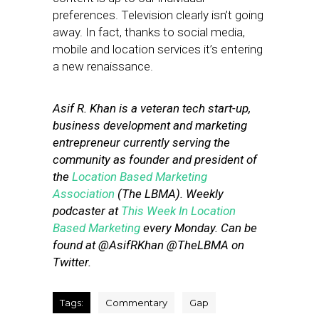
preferences. Television clearly isn’t going
away. In fact, thanks to social media,
mobile and location services it’s entering
a new renaissance.
Asif R. Khan is a veteran tech start-up,
business development and marketing
entrepreneur currently serving the
community as founder and president of
the
Location Based Marketing
Association
(The LBMA). Weekly
podcaster at
This Week In Location
Based Marketing
every Monday. Can be
found at @AsifRKhan @TheLBMA on
Twitter.
Tags:
Commentary
Gap