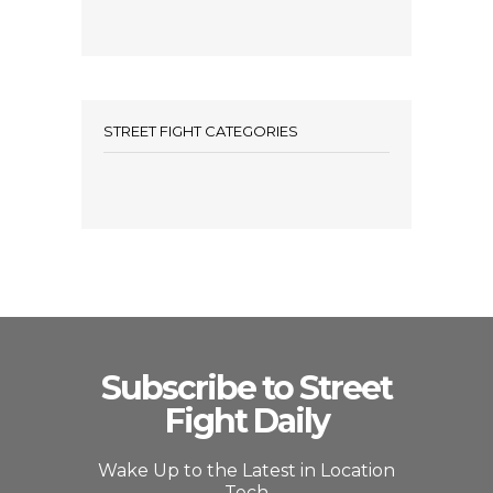
STREET FIGHT CATEGORIES
Subscribe to Street
Fight Daily
Wake Up to the Latest in Location
Tech