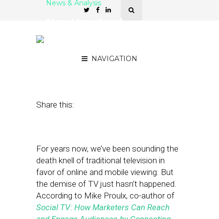
News & Analysis
New Hyperlocal
Opportunities as TV Goes
Social and Mobile
NAVIGATION
September 7, 2012
by
Asif Khan
Share this:
For years now, we’ve been sounding the
death knell of traditional television in
favor of online and mobile viewing. But
the demise of TV just hasn’t happened.
According to Mike Proulx, co-author of
Social TV: How Marketers Can Reach