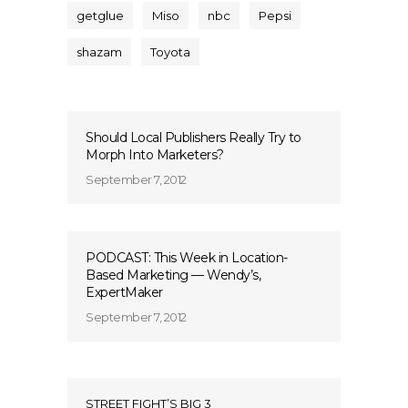
getglue
Miso
nbc
Pepsi
shazam
Toyota
Should Local Publishers Really Try to
Morph Into Marketers?
September 7, 2012
PODCAST: This Week in Location-
Based Marketing — Wendy’s,
ExpertMaker
September 7, 2012
STREET FIGHT’S BIG 3