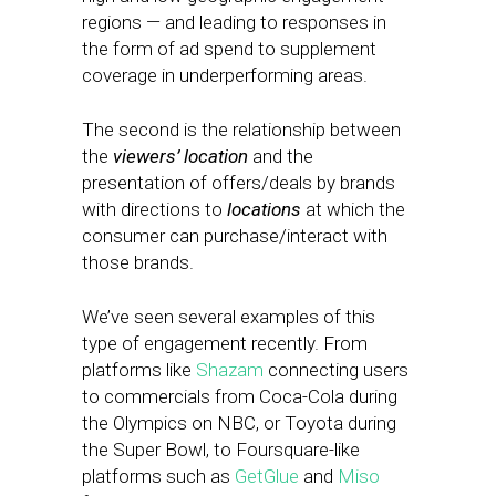
regions — and leading to responses in
the form of ad spend to supplement
coverage in underperforming areas.
The second is the relationship between
the
viewers’ location
and the
presentation of offers/deals by brands
with directions to
locations
at which the
consumer can purchase/interact with
those brands.
We’ve seen several examples of this
type of engagement recently. From
platforms like
Shazam
connecting users
to commercials from Coca-Cola during
the Olympics on NBC, or Toyota during
the Super Bowl, to Foursquare-like
platforms such as
GetGlue
and
Miso