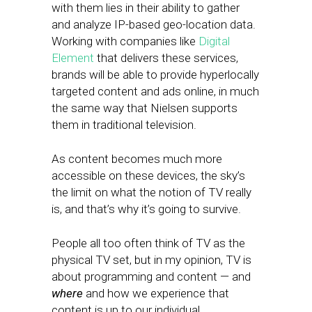
with them lies in their ability to gather
and analyze IP-based geo-location data.
Working with companies like
Digital
Element
that delivers these services,
brands will be able to provide hyperlocally
targeted content and ads online, in much
the same way that Nielsen supports
them in traditional television.
As content becomes much more
accessible on these devices, the sky’s
the limit on what the notion of TV really
is, and that’s why it’s going to survive.
People all too often think of TV as the
physical TV set, but in my opinion, TV is
about programming and content — and
where
and how we experience that
content is up to our individual