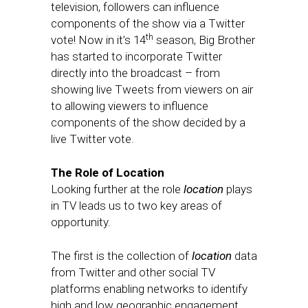
television, followers can influence
components of the show via a Twitter
th
vote! Now in it’s 14
season, Big Brother
has started to incorporate Twitter
directly into the broadcast – from
showing live Tweets from viewers on air
to allowing viewers to influence
components of the show decided by a
live Twitter vote.
The Role of Location
Looking further at the role
location
plays
in TV leads us to two key areas of
opportunity.
The first is the collection of
location
data
from Twitter and other social TV
platforms enabling networks to identify
high and low geographic engagement