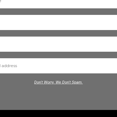
Don't Worry. We Don't Spam.