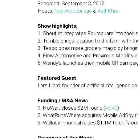
Recorded: September 3, 2012
Hosts:
Rob Woodbridge
&
Asif Khan
Show highlights:
1. Shoutlet integrates Foursquare into their
2. Trimble brings location to the farm with 
3. Tesco does more grocery magic by bringing
4. Flow Automotive and Proximus Mobility 
5. Wendy’s launches their mobile QR campaig
Featured Guest
Lars Hard, founder of artificial intelligence 
Funding / M&A News
1. NoWait closes $2M round (
43:40
)
2. WhatRunsWhere acquires Mobile AdSpy (
3. Wallaby Financial raises $1.1M to unify o
Resource of the Week