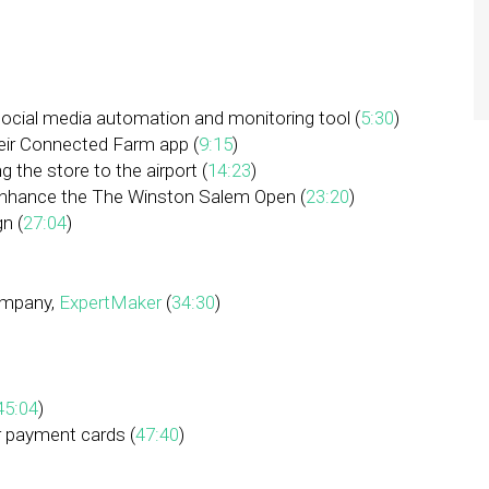
 social media automation and monitoring tool (
5:30
)
their Connected Farm app (
9:15
)
 the store to the airport (
14:23
)
enhance the The Winston Salem Open (
23:20
)
n (
27:04
)
company,
ExpertMaker
(
34:30
)
45:04
)
ur payment cards (
47:40
)