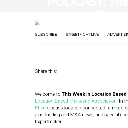
PODCAST: Thi
Location-Base
Wendy’s, Expe
SUBSCRIBE
STREETFIGHT LIVE
ADVERTISI
September 7, 2012
by
Asif Khan
Share this:
Welcome to
This Week in Location Based
Location Based Marketing Association
. In 
Khan
discuss location-connected farms, groc
plus funding and M&A news, and special guest
Expertmaker.