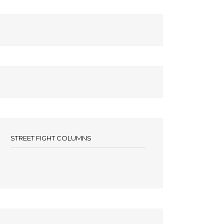
STREET FIGHT COLUMNS