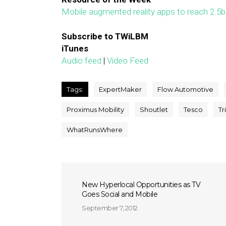
Mobile augmented reality apps to reach 2.5
Subscribe to TWiLBM
iTunes
Audio feed
|
Video Feed
Tags:
ExpertMaker
Flow Automotive
Proximus Mobility
Shoutlet
Tesco
Tr
WhatRunsWhere
New Hyperlocal Opportunities as TV
Goes Social and Mobile
September 7, 2012