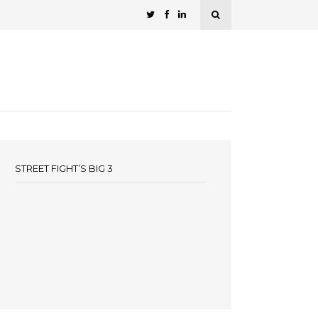
STREET FIGHT’S BIG 3