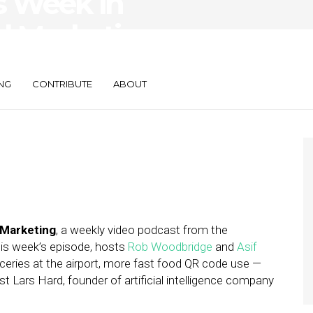
s Week in
d Marketing —
rtMaker
NG
CONTRIBUTE
ABOUT
 Marketing
, a weekly video podcast from the
this week’s episode, hosts
Rob Woodbridge
and
Asif
eries at the airport, more fast food QR code use —
 Lars Hard, founder of artificial intelligence company