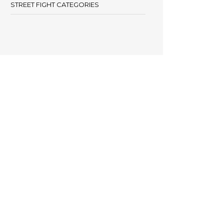
STREET FIGHT CATEGORIES