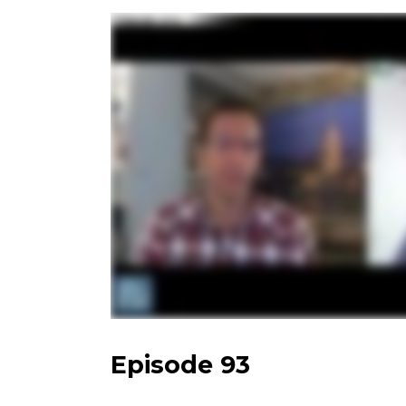
Episode 93