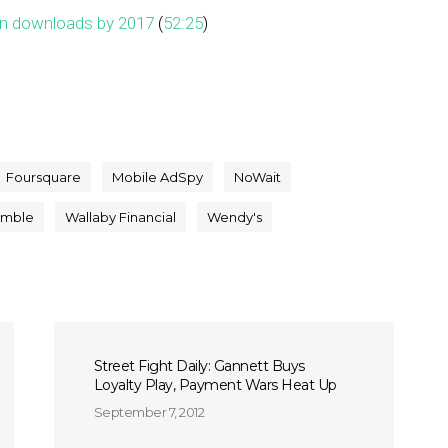
bn downloads by 2017
(
52:25
)
Foursquare
Mobile AdSpy
NoWait
imble
Wallaby Financial
Wendy's
Street Fight Daily: Gannett Buys
Loyalty Play, Payment Wars Heat Up
September 7, 2012