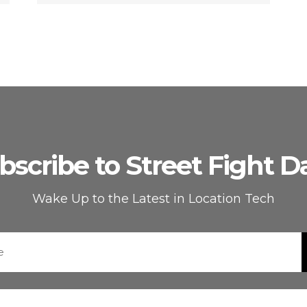
bscribe to Street Fight Da
Wake Up to the Latest in Location Tech