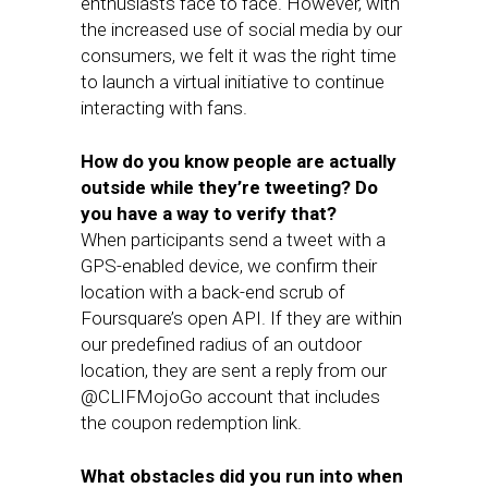
enthusiasts face to face. However, with
the increased use of social media by our
consumers, we felt it was the right time
to launch a virtual initiative to continue
interacting with fans.
How do you know people are actually
outside while they’re tweeting? Do
you have a way to verify that?
When participants send a tweet with a
GPS-enabled device, we confirm their
location with a back-end scrub of
Foursquare’s open API. If they are within
our predefined radius of an outdoor
location, they are sent a reply from our
@CLIFMojoGo account that includes
the coupon redemption link.
What obstacles did you run into when