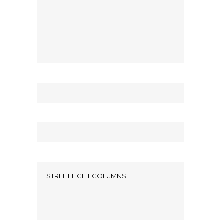
STREET FIGHT COLUMNS