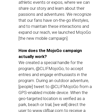
athletic events or expos, where we can
share our story and learn about their
passions and adventures. We recognize
that our fans have on-the-go lifestyles,
and to maintain these interactions and
expand our reach, we launched MojoGo
[the new mobile campaign].
How does the MojoGo campaign
actually work?
We created a special handle for the
program, @CLIFMojoGo, to accept
entries and engage enthusiasts in the
program. During an outdoor adventure,
[people] tweet to @CLIFMojoGo from a
GPS-enabled mobile device. When the
geo-targeted location is verified as a
park, beach or trail, [we will] direct the
user to www.clifbar.com to receive a