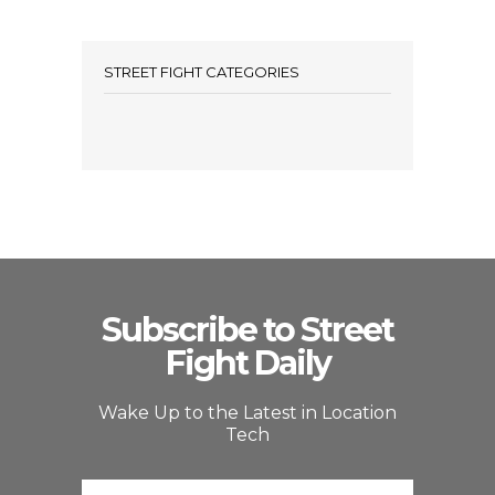
STREET FIGHT CATEGORIES
Subscribe to Street
Fight Daily
Wake Up to the Latest in Location
Tech