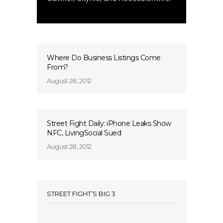
Where Do Business Listings Come
From?
August 28, 2012
Street Fight Daily: iPhone Leaks Show
NFC, LivingSocial Sued
August 28, 2012
STREET FIGHT’S BIG 3