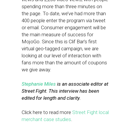
spending more than three minutes on
the page. To date, we’ve had more than
400 people enter the program via tweet
or email. Consumer engagement will be
the main measure of success for
MojoGo. Since this is Clif Bar’s first
virtual geo-tagged campaign, we are
looking at our level of interaction with
fans more than the amount of coupons
we give away.
Stephanie Miles
is an associate editor at
Street Fight. This interview has been
edited for length and clarity.
Click here to read more
Street Fight local
merchant case studies
.