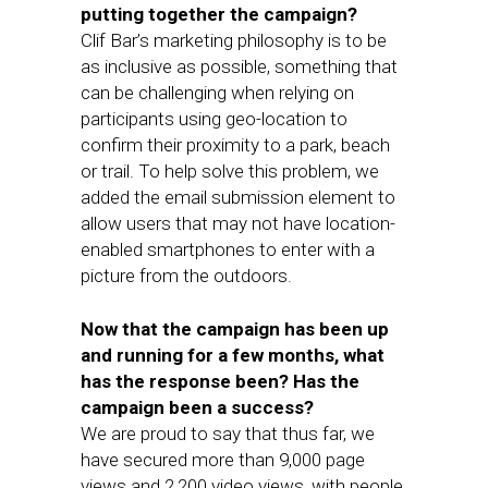
putting together the campaign?
Clif Bar’s marketing philosophy is to be
as inclusive as possible, something that
can be challenging when relying on
participants using geo-location to
confirm their proximity to a park, beach
or trail. To help solve this problem, we
added the email submission element to
allow users that may not have location-
enabled smartphones to enter with a
picture from the outdoors.
Now that the campaign has been up
and running for a few months, what
has the response been? Has the
campaign been a success?
We are proud to say that thus far, we
have secured more than 9,000 page
views and 2,200 video views, with people