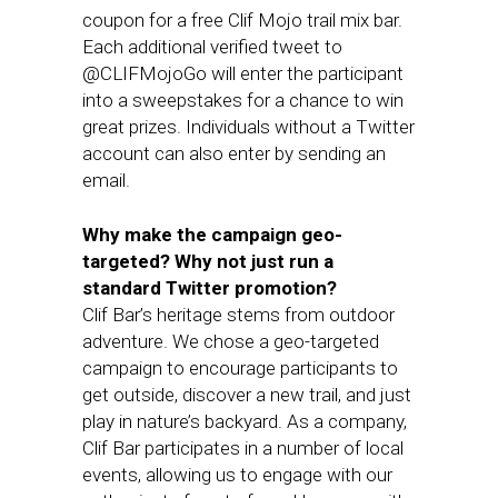
coupon for a free Clif Mojo trail mix bar.
Each additional verified tweet to
@CLIFMojoGo will enter the participant
into a sweepstakes for a chance to win
great prizes. Individuals without a Twitter
account can also enter by sending an
email.
Why make the campaign geo-
targeted? Why not just run a
standard Twitter promotion?
Clif Bar’s heritage stems from outdoor
adventure. We chose a geo-targeted
campaign to encourage participants to
get outside, discover a new trail, and just
play in nature’s backyard. As a company,
Clif Bar participates in a number of local
events, allowing us to engage with our