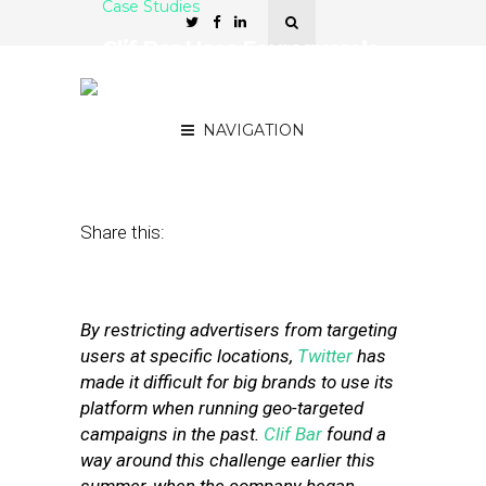
Case Studies
Clif Bar Uses Foursquare’s
API for Geo-Targeted
Twitter Campaign
NAVIGATION
August 28, 2012
by
Stephanie Miles
Share this:
By restricting advertisers from targeting
users at specific locations,
Twitter
has
made it difficult for big brands to use its
platform when running geo-targeted
campaigns in the past.
Clif Bar
found a
way around this challenge earlier this