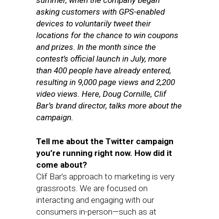
summer, when the company began
asking customers with GPS-enabled
devices to voluntarily tweet their
locations for the chance to win coupons
and prizes. In the month since the
contest’s official launch in July, more
than 400 people have already entered,
resulting in 9,000 page views and 2,200
video views. Here, Doug Cornille, Clif
Bar’s brand director, talks more about the
campaign.
Tell me about the Twitter campaign
you’re running right now. How did it
come about?
Clif Bar’s approach to marketing is very
grassroots. We are focused on
interacting and engaging with our
consumers in-person—such as at