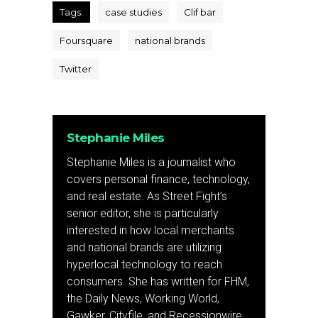
Tags:
case studies
Clif bar
Foursquare
national brands
Twitter
Stephanie Miles
Stephanie Miles is a journalist who
covers personal finance, technology,
and real estate. As Street Fight’s
senior editor, she is particularly
interested in how local merchants
and national brands are utilizing
hyperlocal technology to reach
consumers. She has written for FHM,
the Daily News, Working World,
Gawker, Cityfile, and Recessionwire.