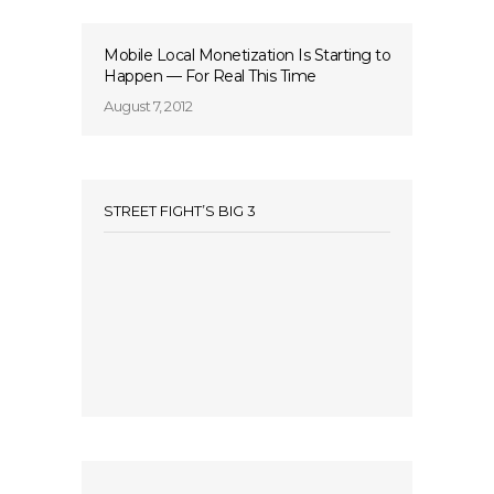
Mobile Local Monetization Is Starting to
Happen — For Real This Time
August 7, 2012
STREET FIGHT’S BIG 3