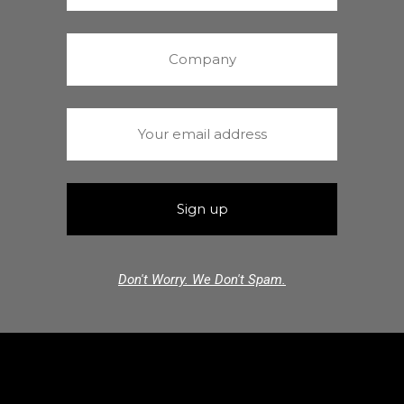
Don't Worry. We Don't Spam.