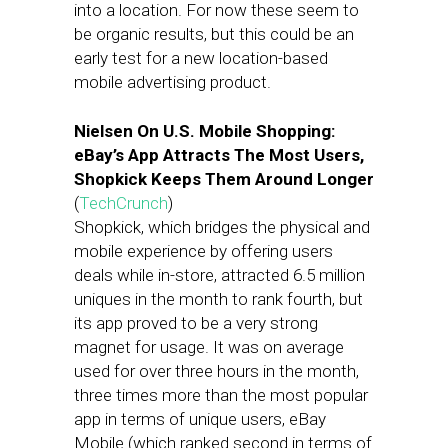
into a location. For now these seem to
be organic results, but this could be an
early test for a new location-based
mobile advertising product.
Nielsen On U.S. Mobile Shopping:
eBay’s App Attracts The Most Users,
Shopkick Keeps Them Around Longer
(
TechCrunch
)
Shopkick, which bridges the physical and
mobile experience by offering users
deals while in-store, attracted 6.5 million
uniques in the month to rank fourth, but
its app proved to be a very strong
magnet for usage. It was on average
used for over three hours in the month,
three times more than the most popular
app in terms of unique users, eBay
Mobile (which ranked second in terms of