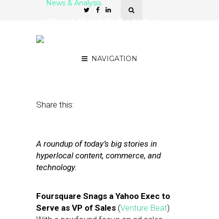
News & Analysis
Street Fight Daily: Yahoo
Exec to Foursquare,
Facebook ‘Likes’ Local
NAVIGATION
August 7, 2012
by
The Editors
Share this:
A roundup of today’s big stories in
hyperlocal content, commerce, and
technology.
Foursquare Snags a Yahoo Exec to
Serve as VP of Sales
(
Venture Beat
)