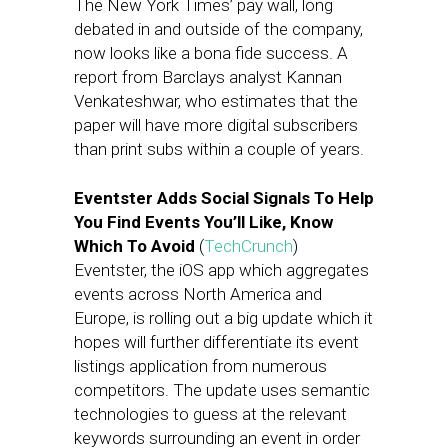
The New York Times’ pay wall, long
debated in and outside of the company,
now looks like a bona fide success. A
report from Barclays analyst Kannan
Venkateshwar, who estimates that the
paper will have more digital subscribers
than print subs within a couple of years.
Eventster Adds Social Signals To Help
You Find Events You’ll Like, Know
Which To Avoid
(
TechCrunch
)
Eventster, the iOS app which aggregates
events across North America and
Europe, is rolling out a big update which it
hopes will further differentiate its event
listings application from numerous
competitors. The update uses semantic
technologies to guess at the relevant
keywords surrounding an event in order