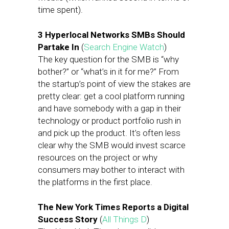
time spent).
3 Hyperlocal Networks SMBs Should
Partake In
(
Search Engine Watch
)
The key question for the SMB is “why
bother?” or “what’s in it for me?” From
the startup’s point of view the stakes are
pretty clear: get a cool platform running
and have somebody with a gap in their
technology or product portfolio rush in
and pick up the product. It’s often less
clear why the SMB would invest scarce
resources on the project or why
consumers may bother to interact with
the platforms in the first place.
The New York Times Reports a Digital
Success Story
(
All Things D
)