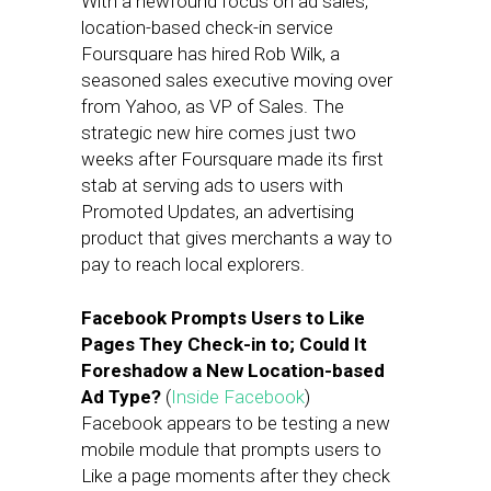
With a newfound focus on ad sales,
location-based check-in service
Foursquare has hired Rob Wilk, a
seasoned sales executive moving over
from Yahoo, as VP of Sales. The
strategic new hire comes just two
weeks after Foursquare made its first
stab at serving ads to users with
Promoted Updates, an advertising
product that gives merchants a way to
pay to reach local explorers.
Facebook Prompts Users to Like
Pages They Check-in to; Could It
Foreshadow a New Location-based
Ad Type?
(
Inside Facebook
)
Facebook appears to be testing a new
mobile module that prompts users to
Like a page moments after they check