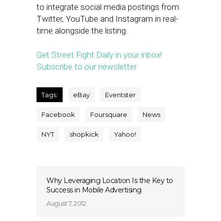
to integrate social media postings from
Twitter, YouTube and Instagram in real-
time alongside the listing.
Get Street Fight Daily in your inbox!
Subscribe to our newsletter.
Tags:
eBay
Eventster
Facebook
Foursquare
News
NYT
shopkick
Yahoo!
Why Leveraging Location Is the Key to
Success in Mobile Advertising
August 7, 2012