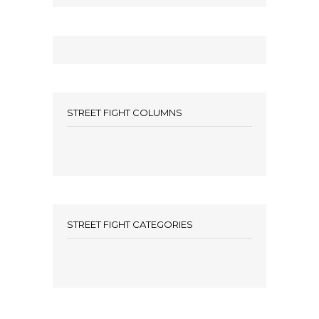
STREET FIGHT COLUMNS
STREET FIGHT CATEGORIES