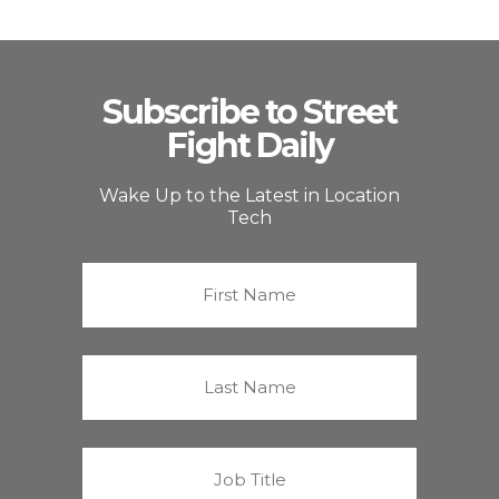
Subscribe to Street
Fight Daily
Wake Up to the Latest in Location
Tech