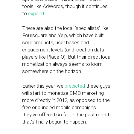
tools like AdWords, though it continues
to
expand
.
There are also the local “specialists” like
Foursquare and Yelp, which have built
solid products, user bases and
engagement levels (and location data
players like PlaceIQ). But their direct local
monetization always seems to loom
somewhere on the horizon.
Earlier this year, we
predicted
these guys
will start to monetize SMB marketing
more directly in 2012, as opposed to the
free or bundled mobile campaigns
they’ve offered so far. In the past month,
that’s finally begun to happen.