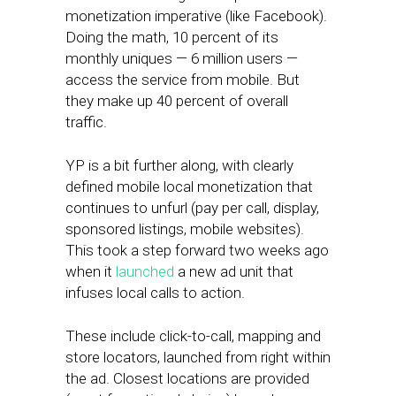
monetization imperative (like Facebook).
Doing the math, 10 percent of its
monthly uniques — 6 million users —
access the service from mobile. But
they make up 40 percent of overall
traffic.
YP is a bit further along, with clearly
defined mobile local monetization that
continues to unfurl (pay per call, display,
sponsored listings, mobile websites).
This took a step forward two weeks ago
when it
launched
a new ad unit that
infuses local calls to action.
These include click-to-call, mapping and
store locators, launched from right within
the ad. Closest locations are provided