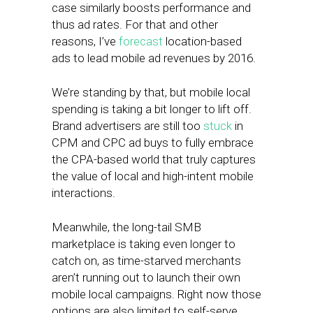
case similarly boosts performance and
thus ad rates. For that and other
reasons, I’ve
forecast
location-based
ads to lead mobile ad revenues by 2016.
We’re standing by that, but mobile local
spending is taking a bit longer to lift off.
Brand advertisers are still too
stuck
in
CPM and CPC ad buys to fully embrace
the CPA-based world that truly captures
the value of local and high-intent mobile
interactions.
Meanwhile, the long-tail SMB
marketplace is taking even longer to
catch on, as time-starved merchants
aren’t running out to launch their own
mobile local campaigns. Right now those
options are also limited to self-serve