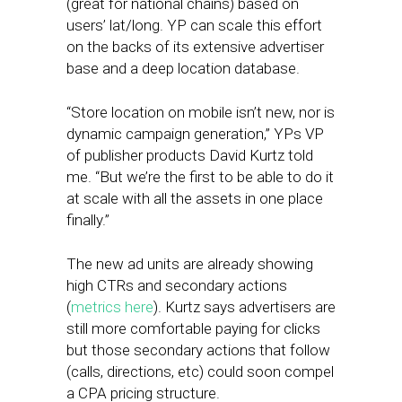
(great for national chains) based on
users’ lat/long. YP can scale this effort
on the backs of its extensive advertiser
base and a deep location database.
“Store location on mobile isn’t new, nor is
dynamic campaign generation,” YPs VP
of publisher products David Kurtz told
me. “But we’re the first to be able to do it
at scale with all the assets in one place
finally.”
The new ad units are already showing
high CTRs and secondary actions
(
metrics here
). Kurtz says advertisers are
still more comfortable paying for clicks
but those secondary actions that follow
(calls, directions, etc) could soon compel
a CPA pricing structure.