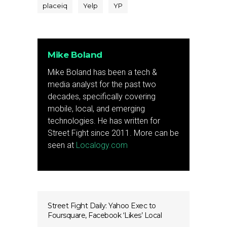
placeiq
Yelp
YP
Mike Boland
Mike Boland has been a tech &
media analyst for the past two
decades, specifically covering
mobile, local, and emerging
technologies. He has written for
Street Fight since 2011. More can be
seen at
Localogy.com
Street Fight Daily: Yahoo Exec to
Foursquare, Facebook ‘Likes’ Local