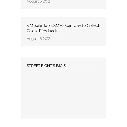
August 6, 2012
5 Mobile Tools SMBs Can Use to Collect
Guest Feedback
August 6, 2012
STREET FIGHT’S BIG 3