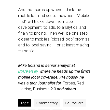
And that sums up where I think the
mobile local ad sector now lies. “Mobile
first” will trickle down from app
development, to ads, to analytics, and
finally to pricing. Then we’ll be one step
closer to mobile’s “closed loop” promise,
and to local saving — or at least making
— mobile.
Mike Boland is senior analyst at
BIA/Kelsey
, where he heads up the firm’s
mobile local coverage. Previously, he
was a tech journalist for
Forbes
,
Red
Herring
,
Business 2.0
and others.
Tags:
Commentary
Foursquare