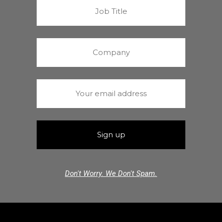
Don't Worry. We Don't Spam.