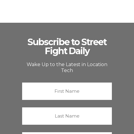
Subscribe to Street
Fight Daily
Wake Up to the Latest in Location
Tech