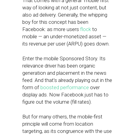
That comes with a general “mobile first”
way of looking at not just content, but
also ad delivery. Generally, the whipping
boy for this concept has been
Facebook: as more users
flock
to
mobile — an under-monetized asset —
its revenue per user (ARPU) goes down.
Enter the mobile Sponsored Story. Its
relevance driver has been organic
generation and placement in the news
feed. And that’s already playing out in the
form of
boosted performance
over
display ads. Now Facebook just has to
figure out the volume (fill rates).
But for many others, the mobile-first
principle will come from location
targeting, as its congruence with the use