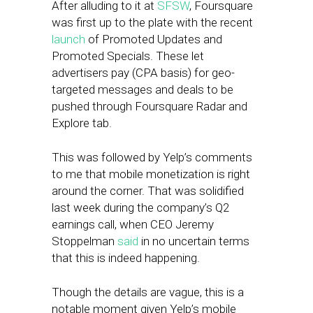
After alluding to it at
SFSW
, Foursquare
was first up to the plate with the recent
launch
of Promoted Updates and
Promoted Specials. These let
advertisers pay (CPA basis) for geo-
targeted messages and deals to be
pushed through Foursquare Radar and
Explore tab.
This was followed by Yelp’s comments
to me that mobile monetization is right
around the corner. That was solidified
last week during the company’s Q2
earnings call, when CEO Jeremy
Stoppelman
said
in no uncertain terms
that this is indeed happening.
Though the details are vague, this is a
notable moment given Yelp’s mobile