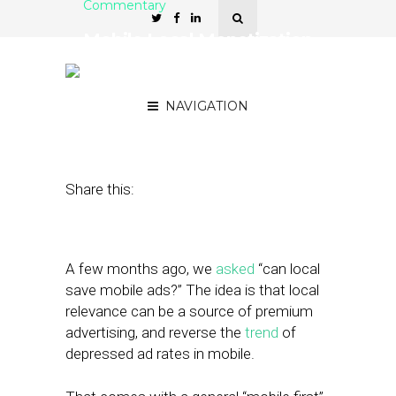
Commentary
Mobile Local Monetization
Is Starting to Happen —
For Real This Time
NAVIGATION
August 6, 2012
by
Mike Boland
Share this:
A few months ago, we
asked
“can local
save mobile ads?” The idea is that local
relevance can be a source of premium
advertising, and reverse the
trend
of
depressed ad rates in mobile.