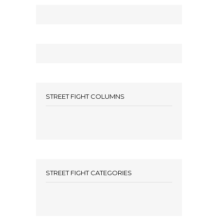
STREET FIGHT COLUMNS
STREET FIGHT CATEGORIES