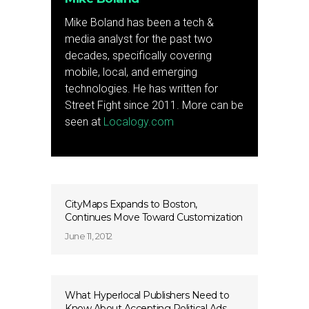
Mike Boland has been a tech &
media analyst for the past two
decades, specifically covering
mobile, local, and emerging
technologies. He has written for
Street Fight since 2011. More can be
seen at
Localogy.com
CityMaps Expands to Boston,
Continues Move Toward Customization
June 11, 2012
What Hyperlocal Publishers Need to
Know About Accepting Political Ads