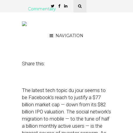
Commentary
Can Local Save Mobile
Ads?
NAVIGATION
June 11, 2012
by
Mike Boland
Share this:
The latest tech topic du jour seems to
be Facebook’s reach to justify a $77
billion market cap — down from its $82
billion IPO valuation. The social network’s
migration to mobile — to the tune of half
a billion monthly active users — is the