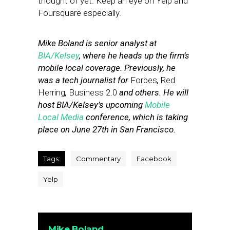
thought of yet. Keep an eye on Yelp and
Foursquare especially.
Mike Boland is senior analyst at
BIA/Kelsey
, where he heads up the firm’s
mobile local coverage. Previously, he
was a tech journalist for
Forbes
,
Red
Herring
,
Business 2.0
and others. He will
host BIA/Kelsey’s upcoming
Mobile
Local Media
conference, which is taking
place on June 27th in San Francisco.
Tags:
Commentary
Facebook
Yelp
Mike Boland