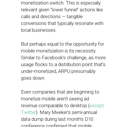
monetization switch. This is especially
relevant given “lower funnel” actions like
calls and directions — tangible
conversions that typically resonate with
local businesses.
But perhaps equal to the opportunity for
mobile monetization is its necessity.
Similar to Facebook’s challenge, as more
usage flocks to a distribution point that’s
under-monetized, ARPU presumably
goes down.
Even companies that are beginning to
monetize mobile aren’t seeing ad
revenue comparable to desktop (
except
Twitter
). Mary Meeker’s semi-annual
data dump during last month’s D10
conference confirmed that mobile