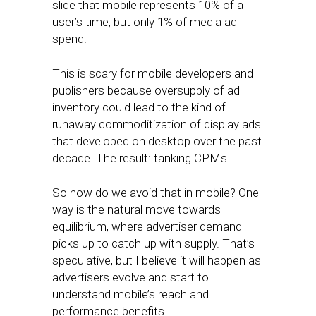
slide that mobile represents 10% of a
user’s time, but only 1% of media ad
spend.
This is scary for mobile developers and
publishers because oversupply of ad
inventory could lead to the kind of
runaway commoditization of display ads
that developed on desktop over the past
decade. The result: tanking CPMs.
So how do we avoid that in mobile? One
way is the natural move towards
equilibrium, where advertiser demand
picks up to catch up with supply. That’s
speculative, but I believe it will happen as
advertisers evolve and start to
understand mobile’s reach and
performance benefits.