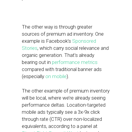
The other way is through greater
sources of premium ad inventory. One
example is Facebook’s
Sponsored
Stories
, which carry social relevance and
organic generation. That’s already
bearing out in
performance metrics
compared with traditional banner ads
(especially
on mobile
).
The other example of premium inventory
will be local, where we’re already seeing
performance deltas. Location-targeted
mobile ads typically see a 3x-9x click
through rate (CTR) over non-localized
equivalents, according to a panel at