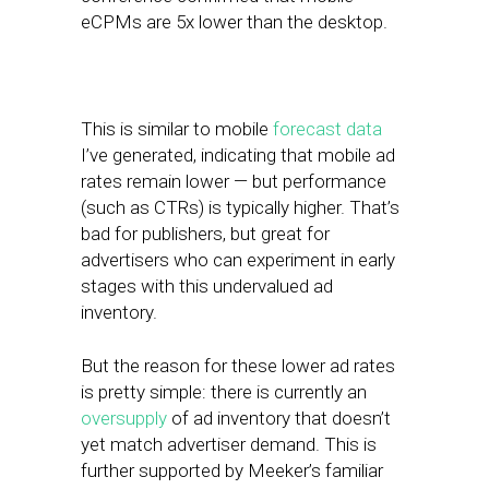
eCPMs are 5x lower than the desktop.
This is similar to mobile
forecast data
I’ve generated, indicating that mobile ad
rates remain lower — but performance
(such as CTRs) is typically higher. That’s
bad for publishers, but great for
advertisers who can experiment in early
stages with this undervalued ad
inventory.
But the reason for these lower ad rates
is pretty simple: there is currently an
oversupply
of ad inventory that doesn’t
yet match advertiser demand. This is
further supported by Meeker’s familiar