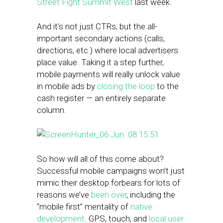
Street Fight Summit West
last week.
And it’s not just CTRs, but the all-
important secondary actions (calls,
directions, etc.) where local advertisers
place value. Taking it a step further,
mobile payments will really unlock value
in mobile ads by
closing the loop
to the
cash register — an entirely separate
column.
So how will all of this come about?
Successful mobile campaigns won’t just
mimic their desktop forbears for lots of
reasons we’ve
been over
, including the
“mobile first” mentality of
native
development
. GPS, touch, and
local user