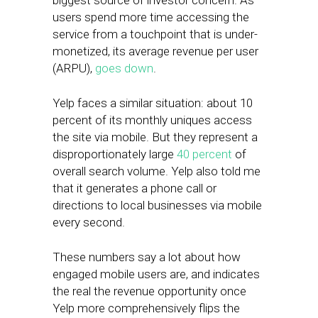
biggest source of investor concern. As
users spend more time accessing the
service from a touchpoint that is under-
monetized, its average revenue per user
(ARPU),
goes down
.
Yelp faces a similar situation: about 10
percent of its monthly uniques access
the site via mobile. But they represent a
disproportionately large
40 percent
of
overall search volume. Yelp also told me
that it generates a phone call or
directions to local businesses via mobile
every second.
These numbers say a lot about how
engaged mobile users are, and indicates
the real the revenue opportunity once
Yelp more comprehensively flips the