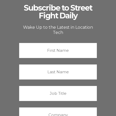
Subscribe to Street
Fight Daily
Wake Up to the Latest in Location
Tech