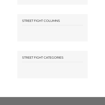
STREET FIGHT COLUMNS
STREET FIGHT CATEGORIES