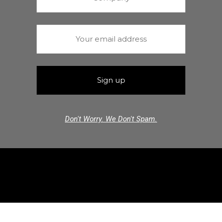
Don't Worry. We Don't Spam.