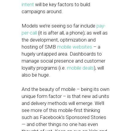
intent
will be key factors to build
campaigns around.
Models we’re seeing so far include
pay-
per-call
(it is after all, a phone); as well as
the development, optimization and
hosting of SMB
mobile websites
– a
hugely untapped area. Dashboards to
manage social presence and customer
loyalty programs (i.e.
mobile deals
), will
also be huge.
And the beauty of mobile – being its own
unique form factor – is that new ad units
and delivery methods will emerge. We’ll
see more of this mobile-first thinking
such as Facebook’s Sponsored Stories
— and other things no one has even