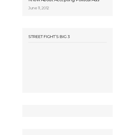
June 11, 2012
STREET FIGHT’S BIG 3