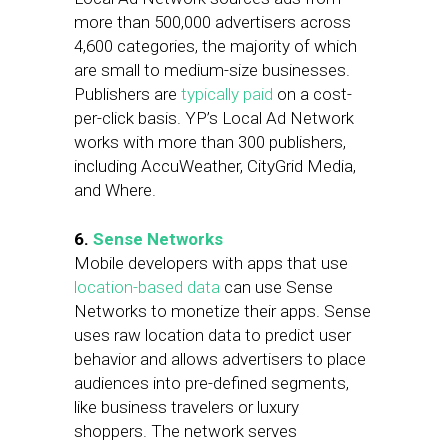
more than 500,000 advertisers across
4,600 categories, the majority of which
are small to medium-size businesses.
Publishers are
typically paid
on a cost-
per-click basis. YP’s Local Ad Network
works with more than 300 publishers,
including AccuWeather, CityGrid Media,
and Where.
6.
Sense Networks
Mobile developers with apps that use
location-based data
can use Sense
Networks to monetize their apps. Sense
uses raw location data to predict user
behavior and allows advertisers to place
audiences into pre-defined segments,
like business travelers or luxury
shoppers. The network serves