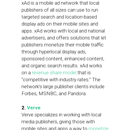
xAd is a mobile ad network that local
publishers of all sizes can use to run
targeted search and location-based
display ads on their mobile sites and
apps. xAd works with local and national
advertisers, and offers solutions that let
publishers monetize their mobile traffic
through hyperlocal display ads,
sponsored content, enhanced content,
and organic search results. xAd works
on a
revenue share model
that is
“competitive with industry rates.” The
network’s large publisher clients include
Forbes, MSNBC, and Pandora.
2.
Verve
Verve specializes in working with local
media publishers, giving those with
mobile sites and apps a way to
monetize