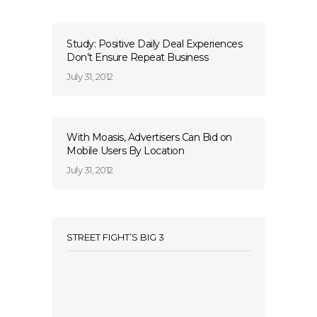
Study: Positive Daily Deal Experiences
Don’t Ensure Repeat Business
July 31, 2012
With Moasis, Advertisers Can Bid on
Mobile Users By Location
July 31, 2012
STREET FIGHT’S BIG 3