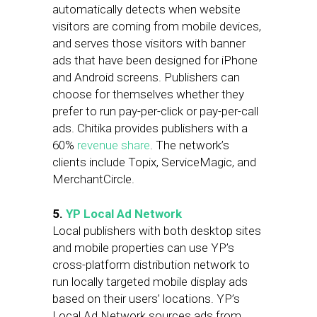
automatically detects when website
visitors are coming from mobile devices,
and serves those visitors with banner
ads that have been designed for iPhone
and Android screens. Publishers can
choose for themselves whether they
prefer to run pay-per-click or pay-per-call
ads. Chitika provides publishers with a
60%
revenue share
. The network’s
clients include Topix, ServiceMagic, and
MerchantCircle.
5.
YP Local Ad Network
Local publishers with both desktop sites
and mobile properties can use YP’s
cross-platform distribution network to
run locally targeted mobile display ads
based on their users’ locations. YP’s
Local Ad Network sources ads from