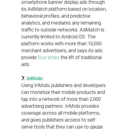
smartphone banner display ads through
its AdMatch platform based on location,
behavioral profiles, and predictive
analytics, and mediates any remaining
traffic to outside networks. AdMatch is
currently limited to Android OS. The
platform works with more than 10,000
merchant advertisers, and says its ads
provide
four times
the lift of traditional
ads.
7.
InMobi
Using InMobi, publishers and developers
can monetize their mobile products and
tap into a network of more than 2,000
advertising partners. InMobi provides
coverage across all mobile platforms,
and gives publishers access to self-
serve tools that they can use to gauge