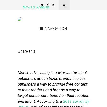
News & Analysis
7 Mobile Ad Networks for
Local Publishers
NAVIGATION
July 31, 2012
by
Stephanie Miles
Share this:
Mobile advertising is a win/win for local
publishers and national brands. It gives
publishers a way to provide free content
to their readers and brands a way to
target consumers based on their location
and intent. According to a
2011 survey by