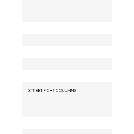
STREET FIGHT COLUMNS