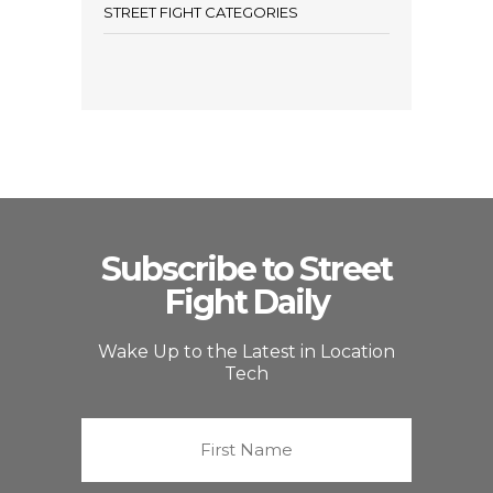
STREET FIGHT CATEGORIES
Subscribe to Street
Fight Daily
Wake Up to the Latest in Location
Tech