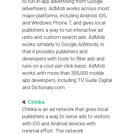
to run in-app advertising from Google
advertisers. AdMob works across most
major platforms, including Android, iOS,
and Windows Phone 7, and gives local
publishers a way to run interactive ad
units and custom search ads. AdMob
works similarly to Google AdWords, in
that it provides publishers and
developers with tools to filter ads and
runs on a cost-per-click basis. AdMob
works with more than 300,000 mobile
app developers, including TV Guide Digital
and Dictionary.com.
4.
Chitika
Chitika is an ad network that gives local
publishers a way to serve ads to visitors
with iOS and Android devices with
minimal effort. The network