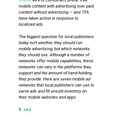
JiWire
, 84% of consumers prefer free
mobile content with advertising over paid
content without advertising — and 75%
have taken action in response to
localized ads.
The biggest question for local publishers
today isn’t whether they should run
mobile advertising, but which networks
they should use. Although a number of
networks offer mobile capabilities, these
networks can vary in the platforms they
support and the amount of hand-holding
they provide. Here are seven mobile ad
networks that local publishers can use to
serve ads and fill unsold inventory on
their mobile websites and apps.
1.
xAd