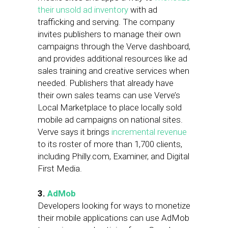
their unsold ad inventory
with ad
trafficking and serving. The company
invites publishers to manage their own
campaigns through the Verve dashboard,
and provides additional resources like ad
sales training and creative services when
needed. Publishers that already have
their own sales teams can use Verve’s
Local Marketplace to place locally sold
mobile ad campaigns on national sites.
Verve says it brings
incremental revenue
to its roster of more than 1,700 clients,
including Philly.com, Examiner, and Digital
First Media.
3.
AdMob
Developers looking for ways to monetize
their mobile applications can use AdMob