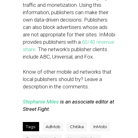
traffic and monetization. Using this
information, publishers can make their
own data-driven decisions. Publishers
can also block advertisers whose ads
are not appropriate for their sites. InMobi
provides publishers with a
60/40 revenue
share
. The network’s publisher clients
include ABC, Universal, and Fox.
Know of other mobile ad networks that
local publishers should try? Leave a
description in the comments.
Stephanie Miles
is an associate editor at
Street Fight.
Tags:
AdMob
Chitika
InMobi