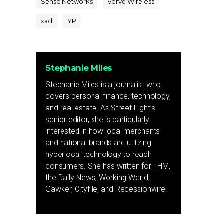
Sense Networks
Verve Wireless
xad
YP
Stephanie Miles
Stephanie Miles is a journalist who
covers personal finance, technology,
and real estate. As Street Fight’s
senior editor, she is particularly
interested in how local merchants
and national brands are utilizing
hyperlocal technology to reach
consumers. She has written for FHM,
the Daily News, Working World,
Gawker, Cityfile, and Recessionwire.