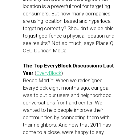
location is a powerful tool for targeting
consumers. But how many companies
are using location-based and hyperlocal
targeting correctly? Shouldn’t we be able
to just geo-fence a physical location and
see results? Not so much, says PlaceIQ
CEO Duncan McCall.
The Top EveryBlock Discussions Last
Year
(
EveryBlock
)
Becca Martin: When we redesigned
EveryBlock eight months ago, our goal
was to put our users and neighborhood
conversations front and center. We
wanted to help people improve their
communities by connecting them with
their neighbors. And now that 2011 has
come to a close, we’re happy to say