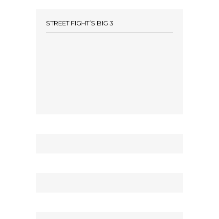
STREET FIGHT’S BIG 3