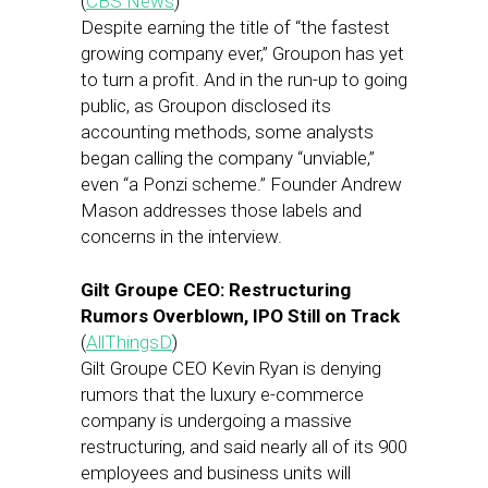
(
CBS News
)
Despite earning the title of “the fastest
growing company ever,” Groupon has yet
to turn a profit. And in the run-up to going
public, as Groupon disclosed its
accounting methods, some analysts
began calling the company “unviable,”
even “a Ponzi scheme.” Founder Andrew
Mason addresses those labels and
concerns in the interview.
Gilt Groupe CEO: Restructuring
Rumors Overblown, IPO Still on Track
(
AllThingsD
)
Gilt Groupe CEO Kevin Ryan is denying
rumors that the luxury e-commerce
company is undergoing a massive
restructuring, and said nearly all of its 900
employees and business units will