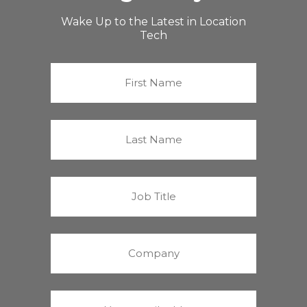
Wake Up to the Latest in Location
Tech