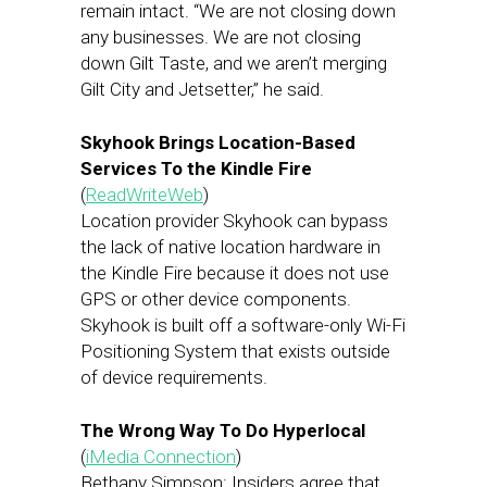
remain intact. “We are not closing down
any businesses. We are not closing
down Gilt Taste, and we aren’t merging
Gilt City and Jetsetter,” he said.
Skyhook Brings Location-Based
Services To the Kindle Fire
(
ReadWriteWeb
)
Location provider Skyhook can bypass
the lack of native location hardware in
the Kindle Fire because it does not use
GPS or other device components.
Skyhook is built off a software-only Wi-Fi
Positioning System that exists outside
of device requirements.
The Wrong Way To Do Hyperlocal
(
iMedia Connection
)
Bethany Simpson: Insiders agree that