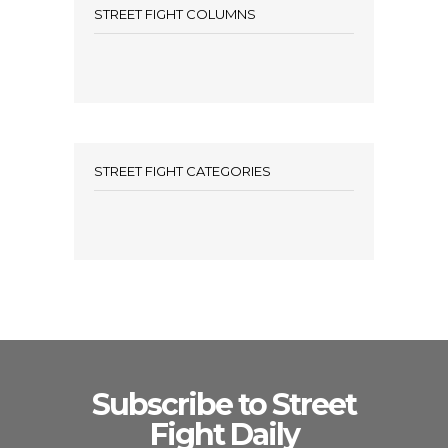
STREET FIGHT COLUMNS
STREET FIGHT CATEGORIES
Subscribe to Street
Fight Daily