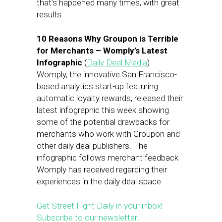
that’s happened many times, with great
results.
10 Reasons Why Groupon is Terrible
for Merchants – Womply’s Latest
Infographic
(
Daily Deal Media
)
Womply, the innovative San Francisco-
based analytics start-up featuring
automatic loyalty rewards, released their
latest infographic this week showing
some of the potential drawbacks for
merchants who work with Groupon and
other daily deal publishers. The
infographic follows merchant feedback
Womply has received regarding their
experiences in the daily deal space.
Get Street Fight Daily in your inbox!
Subscribe to our newsletter.