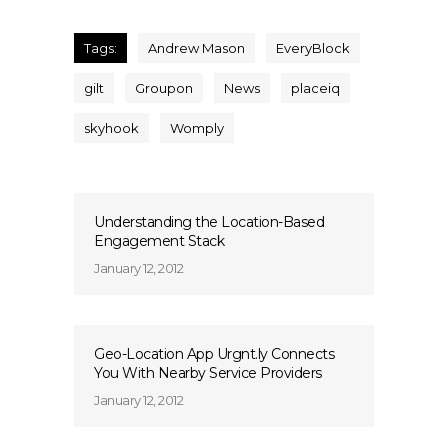
Tags:
Andrew Mason
EveryBlock
gilt
Groupon
News
placeiq
skyhook
Womply
Understanding the Location-Based
Engagement Stack
January 12, 2012
Geo-Location App Urgnt.ly Connects
You With Nearby Service Providers
January 12, 2012