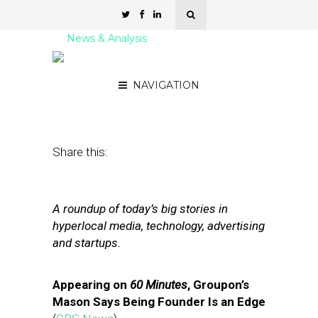
News & Analysis
Street Fight Daily: 01.12.12
NAVIGATION
January 12, 2012
by
David Hirschman
Share this:
A roundup of today’s big stories in
hyperlocal media, technology, advertising
and startups.
Appearing on
60 Minutes
, Groupon’s
Mason Says Being Founder Is an Edge