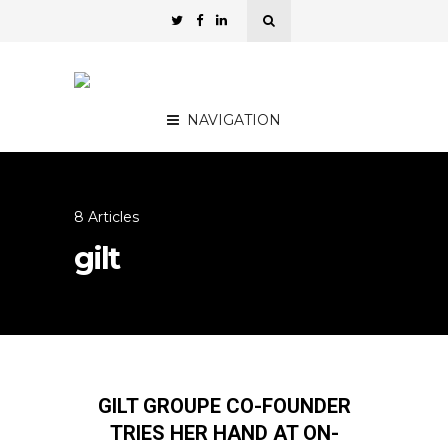
NAVIGATION
8 Articles
gilt
GILT GROUPE CO-FOUNDER
TRIES HER HAND AT ON-