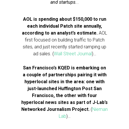
and startups.
..
AOL is spending about $150,000 to run
each individual Patch site annually,
according to an analyst’s estimate.
AOL
first focused on building traffic to Patch
sites, and just recently started ramping up
ad sales. (
Wall Street Journal
)…
San Francisco’s KQED is embarking on
a couple of partnerships pairing it with
hyperlocal sites in the area: one with
just-launched Huffington Post San
Francisco, the other with four
hyperlocal news sites as part of J-Lab’s
Networked Journalism Project.
(
Nieman
Lab
)…