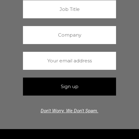
Don't Worry. We Don't Spam.