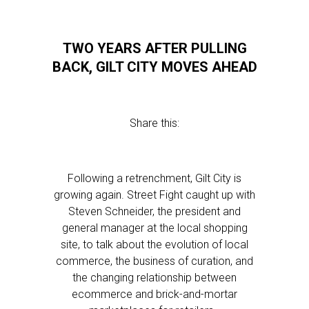
TWO YEARS AFTER PULLING
BACK, GILT CITY MOVES AHEAD
Share this:
Following a retrenchment, Gilt City is
growing again. Street Fight caught up with
Steven Schneider, the president and
general manager at the local shopping
site, to talk about the evolution of local
commerce, the business of curation, and
the changing relationship between
ecommerce and brick-and-mortar