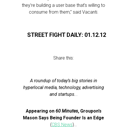
they’re building a user base that’s willing to
consume from them,” said Vacanti.
STREET FIGHT DAILY: 01.12.12
Share this:
A roundup of today’s big stories in
hyperlocal media, technology, advertising
and startups.
..
Appearing on
60 Minutes
, Groupon’s
Mason Says Being Founder Is an Edge
(
CBS News
)…