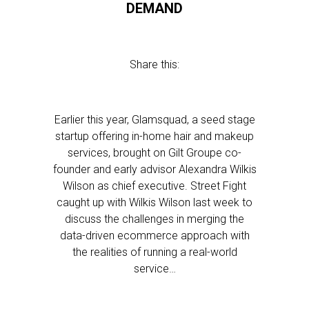
DEMAND
Share this:
Earlier this year, Glamsquad, a seed stage
startup offering in-home hair and makeup
services, brought on Gilt Groupe co-
founder and early advisor Alexandra Wilkis
Wilson as chief executive. Street Fight
caught up with Wilkis Wilson last week to
discuss the challenges in merging the
data-driven ecommerce approach with
the realities of running a real-world
service…