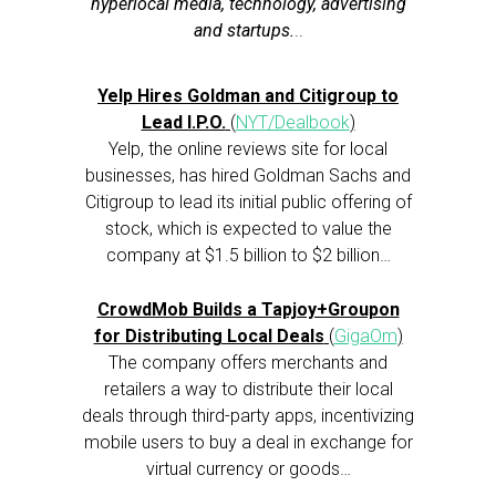
hyperlocal media, technology, advertising
and startups.
..
Yelp Hires Goldman and Citigroup to
Lead I.P.O.
(
NYT/Dealbook
)
Yelp, the online reviews site for local
businesses, has hired Goldman Sachs and
Citigroup to lead its initial public offering of
stock, which is expected to value the
company at $1.5 billion to $2 billion…
CrowdMob Builds a Tapjoy+Groupon
for Distributing Local Deals
(
GigaOm
)
The company offers merchants and
retailers a way to distribute their local
deals through third-party apps, incentivizing
mobile users to buy a deal in exchange for
virtual currency or goods…