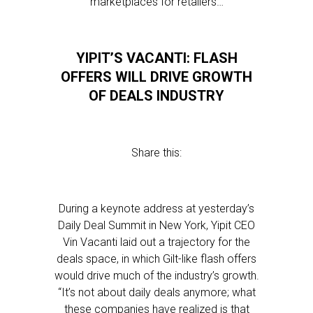
marketplaces for retailers…
YIPIT’S VACANTI: FLASH
OFFERS WILL DRIVE GROWTH
OF DEALS INDUSTRY
Share this:
During a keynote address at yesterday’s
Daily Deal Summit in New York, Yipit CEO
Vin Vacanti laid out a trajectory for the
deals space, in which Gilt-like flash offers
would drive much of the industry’s growth.
“It’s not about daily deals anymore; what
these companies have realized is that