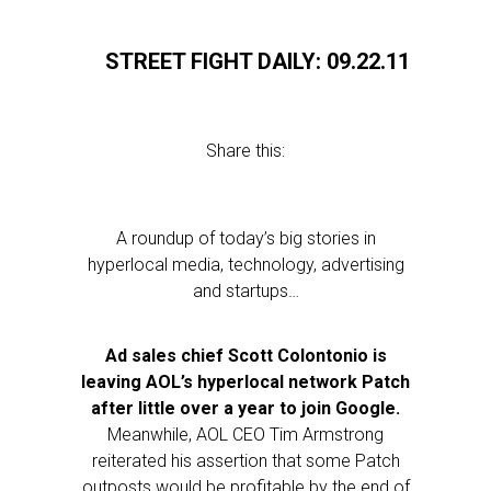
STREET FIGHT DAILY: 09.22.11
Share this:
A roundup of today’s big stories in
hyperlocal media, technology, advertising
and startups…
Ad sales chief Scott Colontonio is
leaving AOL’s hyperlocal network Patch
after little over a year to join Google.
Meanwhile, AOL CEO Tim Armstrong
reiterated his assertion that some Patch
outposts would be profitable by the end of