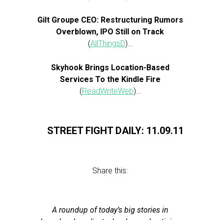
Gilt Groupe CEO: Restructuring Rumors
Overblown, IPO Still on Track
(
AllThingsD
)…
Skyhook Brings Location-Based
Services To the Kindle Fire
(
ReadWriteWeb
)…
STREET FIGHT DAILY: 11.09.11
Share this:
A roundup of today’s big stories in