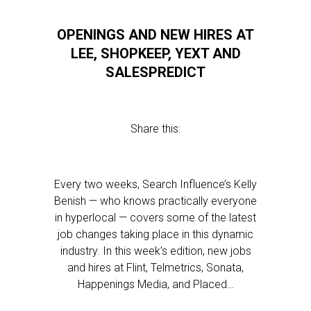
OPENINGS AND NEW HIRES AT
LEE, SHOPKEEP, YEXT AND
SALESPREDICT
Share this:
Every two weeks, Search Influence’s Kelly
Benish — who knows practically everyone
in hyperlocal — covers some of the latest
job changes taking place in this dynamic
industry. In this week’s edition, new jobs
and hires at Flint, Telmetrics, Sonata,
Happenings Media, and Placed…