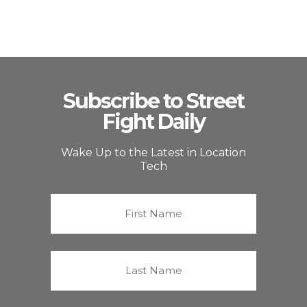
Subscribe to Street
Fight Daily
Wake Up to the Latest in Location
Tech