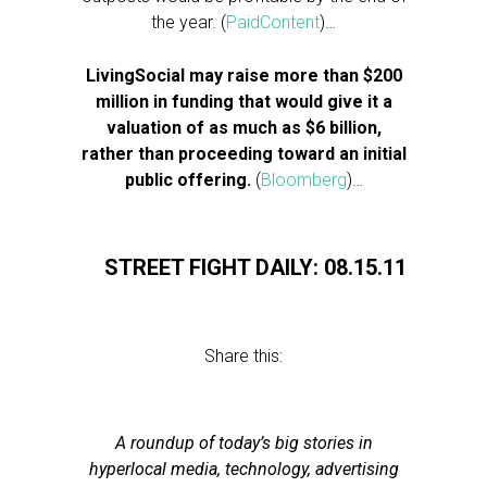
the year. (
PaidContent
)…
LivingSocial may raise more than $200
million in funding that would give it a
valuation of as much as $6 billion,
rather than proceeding toward an initial
public offering.
(
Bloomberg
)…
STREET FIGHT DAILY: 08.15.11
Share this:
A roundup of today’s big stories in
hyperlocal media, technology, advertising