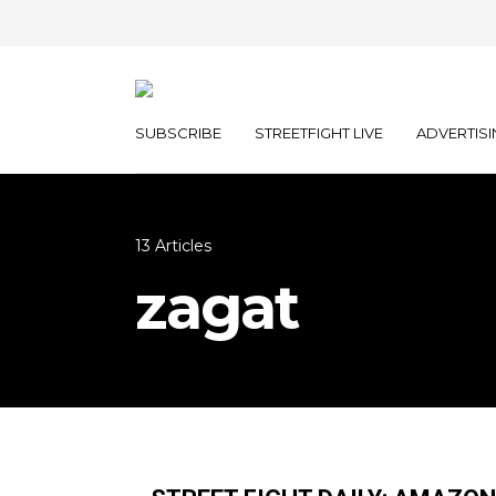
SUBSCRIBE
STREETFIGHT LIVE
ADVERTISI
13 Articles
zagat