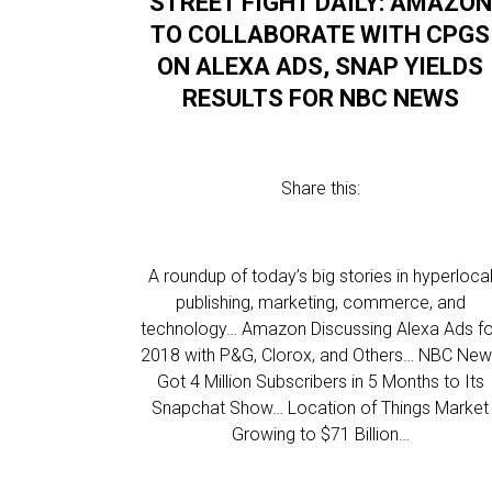
STREET FIGHT DAILY: AMAZON
TO COLLABORATE WITH CPGS
ON ALEXA ADS, SNAP YIELDS
RESULTS FOR NBC NEWS
Share this:
A roundup of today’s big stories in hyperloca
publishing, marketing, commerce, and
technology… Amazon Discussing Alexa Ads fo
2018 with P&G, Clorox, and Others… NBC Ne
Got 4 Million Subscribers in 5 Months to Its
Snapchat Show… Location of Things Market
Growing to $71 Billion…