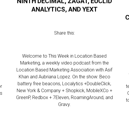
NINTH DECIMAL, ZAGAT, EUCLID
ANALYTICS, AND YEXT
C
Share this:
Welcome to This Week in Location Based
Marketing, a weekly video podcast from the
Location Based Marketing Association with Asif
l
Khan and Aubriana Lopez. On the show: Beco
battery free beacons, Localytics +DoubleClick,
r
t
New York & Company + Shopkick, MobileXCo +
ws
GreenP, Redbox + 7Eleven, RoamingAround, and
t
Gravy.