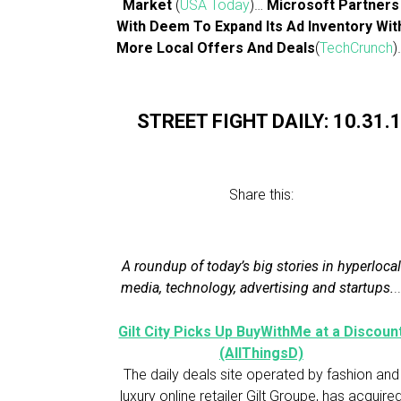
Market
(
USA Today
)…
Microsoft Partners
With Deem To Expand Its Ad Inventory Wit
More Local Offers And Deals
(
TechCrunch
)
STREET FIGHT DAILY: 10.31.
Share this:
A roundup of today’s big stories in hyperlocal
media, technology, advertising and startups.
.
Gilt City Picks Up BuyWithMe at a Discoun
(AllThingsD)
The daily deals site operated by fashion and
luxury online retailer Gilt Groupe, has acquire