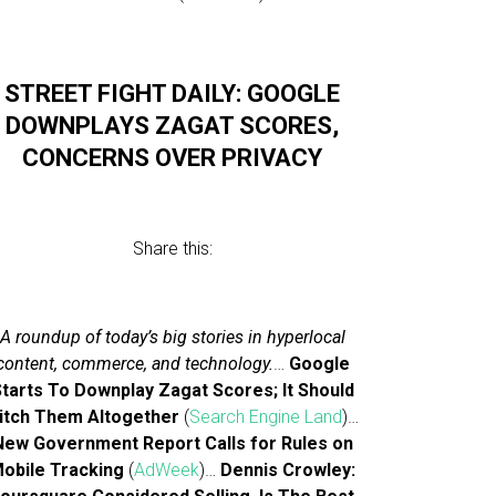
STREET FIGHT DAILY: GOOGLE
DOWNPLAYS ZAGAT SCORES,
CONCERNS OVER PRIVACY
Share this:
A roundup of today’s big stories in hyperlocal
content, commerce, and technology.
…
Google
tarts To Downplay Zagat Scores; It Should
itch Them Altogether
(
Search Engine Land
)…
New Government Report Calls for Rules on
obile Tracking
(
AdWeek
)…
Dennis Crowley: