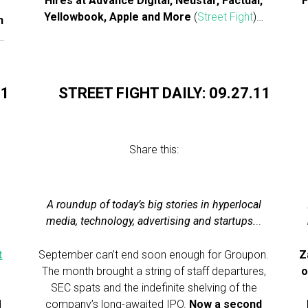
Hires at Advance Digital, Neustar, Factual,
F
Yellowbook, Apple and More
(
Street Fight
)…
h
…
11
STREET FIGHT DAILY: 09.27.11
Share this:
A roundup of today’s big stories in hyperlocal
.
media, technology, advertising and startups.
..
t
September can’t end soon enough for Groupon.
Z
The month brought a string of staff departures,
o
SEC spats and the indefinite shelving of the
d
company’s long-awaited IPO.
Now a second