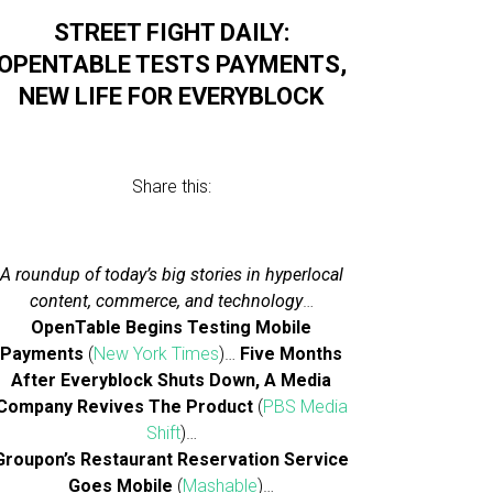
STREET FIGHT DAILY:
OPENTABLE TESTS PAYMENTS,
NEW LIFE FOR EVERYBLOCK
Share this:
A roundup of today’s big stories in hyperlocal
content, commerce, and technology
…
OpenTable Begins Testing Mobile
Payments
(
New York Times
)…
Five Months
After Everyblock Shuts Down, A Media
Company Revives The Product
(
PBS Media
Shift
)…
Groupon’s Restaurant Reservation Service
Goes Mobile
(
Mashable
)…