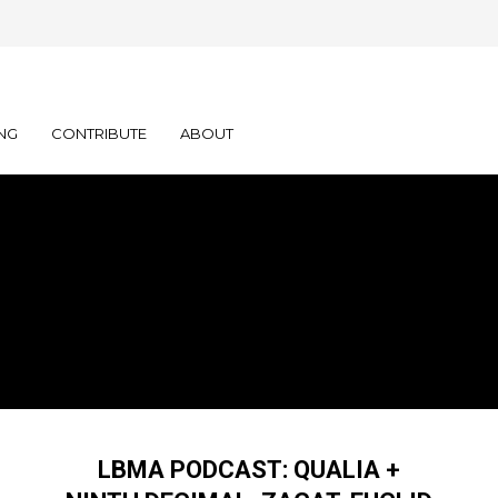
NG
CONTRIBUTE
ABOUT
LBMA PODCAST: QUALIA +