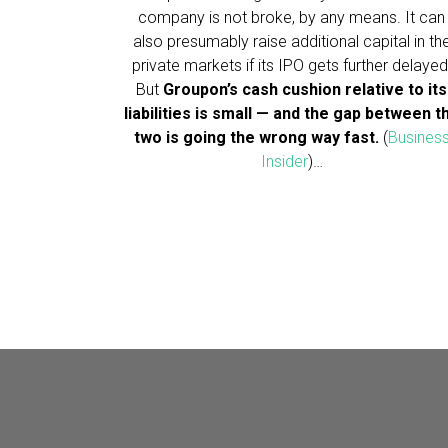
company is not broke, by any means. It can
also presumably raise additional capital in th
private markets if its IPO gets further delayed
But
Groupon’s cash cushion relative to its
liabilities is small — and the gap between t
two is going the wrong way fast.
(
Busines
Insider
)…