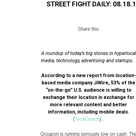
STREET FIGHT DAILY: 08.18.
Share this:
A roundup of today’s big stories in hyperlocal
media, technology, advertising and startups.
.
According to a new report from location-
based media company JiWire, 53% of the
“on-the-go” U.S. audience is willing to
exchange their location in exchange for
more relevant content and better
information, including mobile deals.
(
TechCrunch
)…
Groupon is running seriously low on cash. Th