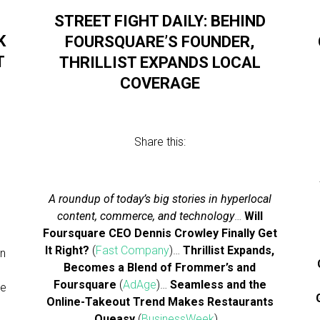
STREET FIGHT DAILY: BEHIND
K
FOURSQUARE’S FOUNDER,
T
THRILLIST EXPANDS LOCAL
COVERAGE
Share this:
A roundup of today’s big stories in hyperlocal
content, commerce, and technology
…
Will
l
Foursquare CEO Dennis Crowley Finally Get
It Right?
(
Fast Company
)…
Thrillist Expands,
on
Becomes a Blend of Frommer’s and
Foursquare
(
AdAge
)…
Seamless and the
he
Online-Takeout Trend Makes Restaurants
Queasy
(
BusinessWeek
)…