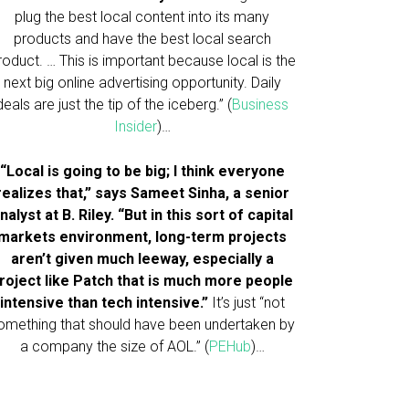
plug the best local content into its many
products and have the best local search
roduct. … This is important because local is the
next big online advertising opportunity. Daily
deals are just the tip of the iceberg.” (
Business
Insider
)…
“Local is going to be big; I think everyone
realizes that,” says Sameet Sinha, a senior
nalyst at B. Riley. “But in this sort of capital
markets environment, long-term projects
aren’t given much leeway, especially a
roject like Patch that is much more people
intensive than tech intensive.”
It’s just “not
omething that should have been undertaken by
a company the size of AOL.” (
PEHub
)…