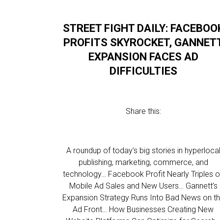
STREET FIGHT DAILY: FACEBOO
PROFITS SKYROCKET, GANNET
EXPANSION FACES AD
DIFFICULTIES
Share this:
A roundup of today’s big stories in hyperloca
publishing, marketing, commerce, and
technology… Facebook Profit Nearly Triples 
Mobile Ad Sales and New Users… Gannett’s
Expansion Strategy Runs Into Bad News on t
Ad Front… How Businesses Creating New