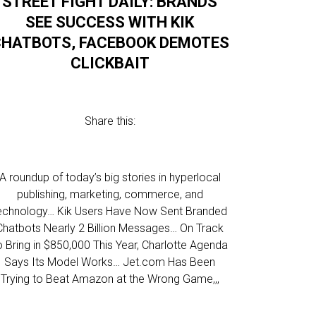
STREET FIGHT DAILY: BRANDS
SEE SUCCESS WITH KIK
HATBOTS, FACEBOOK DEMOTES
CLICKBAIT
Share this:
A roundup of today’s big stories in hyperlocal
publishing, marketing, commerce, and
echnology… Kik Users Have Now Sent Branded
Chatbots Nearly 2 Billion Messages… On Track
o Bring in $850,000 This Year, Charlotte Agenda
Says Its Model Works… Jet.com Has Been
Trying to Beat Amazon at the Wrong Game,,,