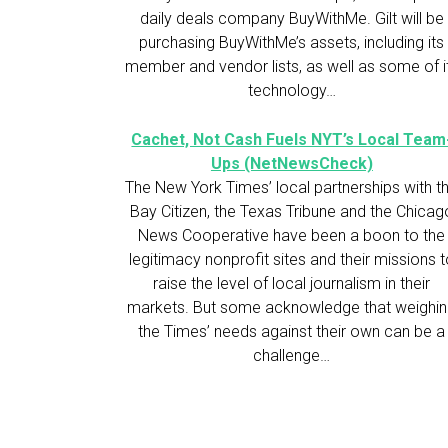
daily deals company BuyWithMe. Gilt will be
purchasing BuyWithMe’s assets, including its
member and vendor lists, as well as some of i
technology…
Cachet, Not Cash Fuels NYT’s Local Team
Ups (NetNewsCheck)
The New York Times’ local partnerships with t
Bay Citizen, the Texas Tribune and the Chicag
News Cooperative have been a boon to the
legitimacy nonprofit sites and their missions 
raise the level of local journalism in their
markets. But some acknowledge that weighi
the Times’ needs against their own can be a
challenge…