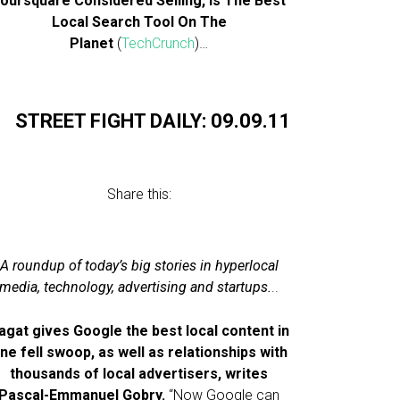
oursquare Considered Selling, Is The Best
Local Search Tool On The
Planet
(
TechCrunch
)…
STREET FIGHT DAILY: 09.09.11
Share this:
A roundup of today’s big stories in hyperlocal
media, technology, advertising and startups.
..
agat gives Google the best local content in
ne fell swoop, as well as relationships with
thousands of local advertisers, writes
Pascal-Emmanuel Gobry.
“Now Google can