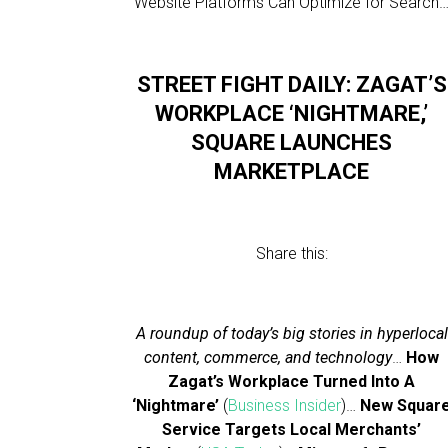
Website Platforms Can Optimize for Search
STREET FIGHT DAILY: ZAGAT’S
WORKPLACE ‘NIGHTMARE,’
SQUARE LAUNCHES
MARKETPLACE
Share this:
A roundup of today’s big stories in hyperlocal
content, commerce, and technology
…
How
Zagat’s Workplace Turned Into A
‘Nightmare’
(
Business Insider
)…
New Squar
Service Targets Local Merchants’