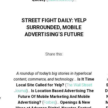
…
STREET FIGHT DAILY: YELP
SURROUNDED, MOBILE
ADVERTISING’S FUTURE
Share this:
A roundup of today’s big stories in hyperlocal
content, commerce, and technology.
…
Is It Time
Local Site Called for Yelp?
(
The Wall Street
S
Journal
)…
Is Location Based Advertising The
D
Future Of Mobile Marketing And Mobile
e
Advertising?
(
Forbes
)…
Openings & New
M