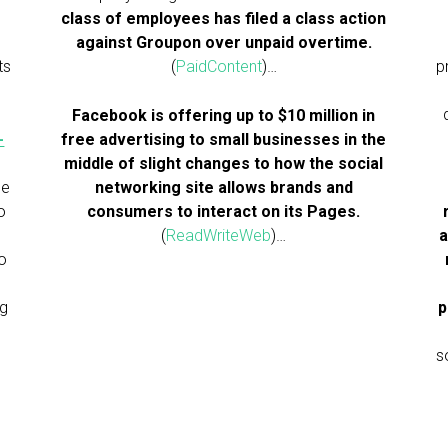
class of employees has filed a class action
against Groupon over unpaid overtime.
ts
(
PaidContent
)…
p
Facebook is offering up to $10 million in
-
free advertising to small businesses in the
middle of slight changes to how the social
he
networking site allows brands and
o
consumers to interact on its Pages.
(
ReadWriteWeb
)…
a
to
ng
p
s