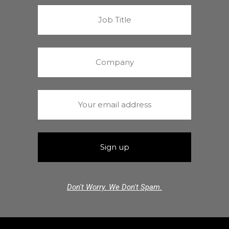
Don't Worry. We Don't Spam.