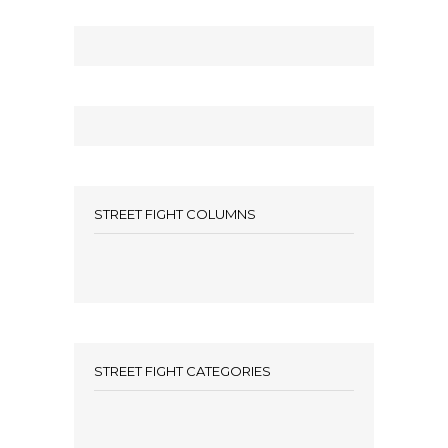
STREET FIGHT COLUMNS
STREET FIGHT CATEGORIES