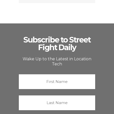
Subscribe to Street
Fight Daily
Wake Up to the Latest in Location
Tech