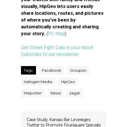
visually, HipGeo lets users easily
share locations, routes, and pictures
of where you’ve been by
automatically creating and sharing
your story.
(
PC Mag
)
Get Street Fight Daily in your inbox!
Subscribe to our newsletter.
Tags:
Facebook
Groupon
Halogen Media
HipGeo
Meporter
News
zagat
Case Study: Kansas Bar Leverages
Twitter to Promote Foursquare Specials