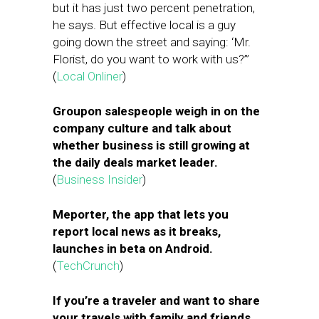
but it has just two percent penetration,
he says. But effective local is a guy
going down the street and saying: ‘Mr.
Florist, do you want to work with us?’”
(
Local Onliner
)
Groupon salespeople weigh in on the
company culture and talk about
whether business is still growing at
the daily deals market leader.
(
Business Insider
)
Meporter, the app that lets you
report local news as it breaks,
launches in beta on Android.
(
TechCrunch
)
If you’re a traveler and want to share
your travels with family and friends