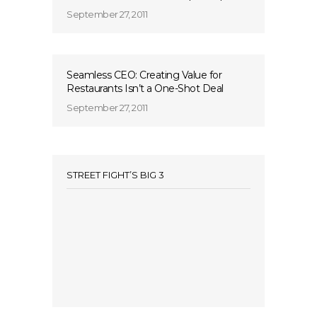
September 27, 2011
Seamless CEO: Creating Value for
Restaurants Isn’t a One-Shot Deal
September 27, 2011
STREET FIGHT’S BIG 3