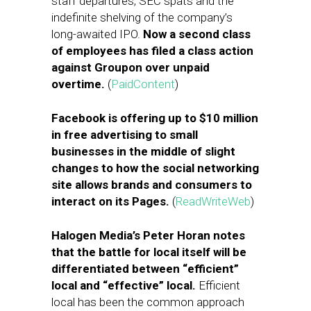
staff departures, SEC spats and the
indefinite shelving of the company’s
long-awaited IPO.
Now a second class
of employees has filed a class action
against Groupon over unpaid
overtime.
(
PaidContent
)
Facebook is offering up to $10 million
in free advertising to small
businesses in the middle of slight
changes to how the social networking
site allows brands and consumers to
interact on its Pages.
(
ReadWriteWeb
)
Halogen Media’s Peter Horan notes
that the battle for local itself will be
differentiated between “efficient”
local and “effective” local.
Efficient
local has been the common approach