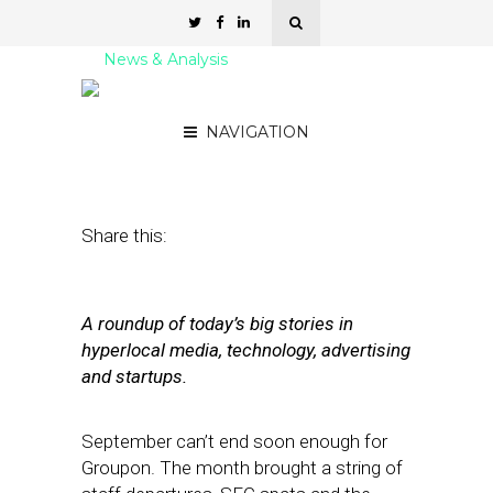
News & Analysis
Street Fight Daily: 09.27.11
NAVIGATION
September 27, 2011
by
David Hirschman
Share this:
A roundup of today’s big stories in
hyperlocal media, technology, advertising
and startups.
September can’t end soon enough for
Groupon. The month brought a string of