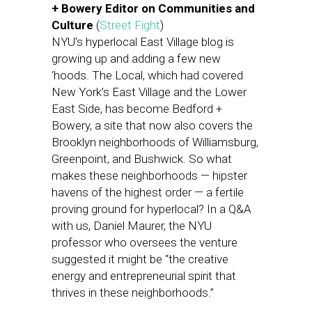
+ Bowery Editor on Communities and
Culture
(
Street Fight
)
NYU’s hyperlocal East Village blog is
growing up and adding a few new
‘hoods. The Local, which had covered
New York’s East Village and the Lower
East Side, has become Bedford +
Bowery, a site that now also covers the
Brooklyn neighborhoods of Williamsburg,
Greenpoint, and Bushwick. So what
makes these neighborhoods — hipster
havens of the highest order — a fertile
proving ground for hyperlocal? In a Q&A
with us, Daniel Maurer, the NYU
professor who oversees the venture
suggested it might be “the creative
energy and entrepreneurial spirit that
thrives in these neighborhoods.”