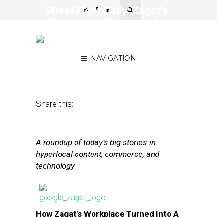
Street Fight Daily: Zagat’s
Workplace ‘Nightmare,’
Square Launches
Marketplace
NAVIGATION
June 26, 2013
by
The Editors
Share this:
A roundup of today’s big stories in
hyperlocal content, commerce, and
technology
How Zagat’s Workplace Turned Into A