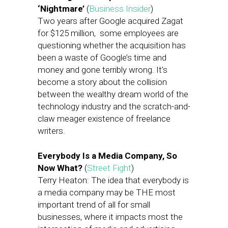
‘Nightmare’
(
Business Insider
)
Two years after Google acquired Zagat
for $125 million, some employees are
questioning whether the acquisition has
been a waste of Google’s time and
money and gone terribly wrong. It’s
become a story about the collision
between the wealthy dream world of the
technology industry and the scratch-and-
claw meager existence of freelance
writers.
Everybody Is a Media Company, So
Now What?
(
Street Fight
)
Terry Heaton: The idea that everybody is
a media company may be THE most
important trend of all for small
businesses, where it impacts most the