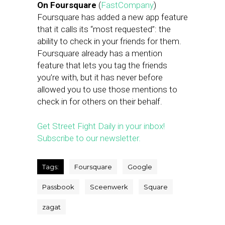
On Foursquare
(
FastCompany
)
Foursquare has added a new app feature
that it calls its “most requested”: the
ability to check in your friends for them.
Foursquare already has a mention
feature that lets you tag the friends
you’re with, but it has never before
allowed you to use those mentions to
check in for others on their behalf.
Get Street Fight Daily in your inbox!
Subscribe to our newsletter.
Tags:
Foursquare
Google
Passbook
Sceenwerk
Square
zagat