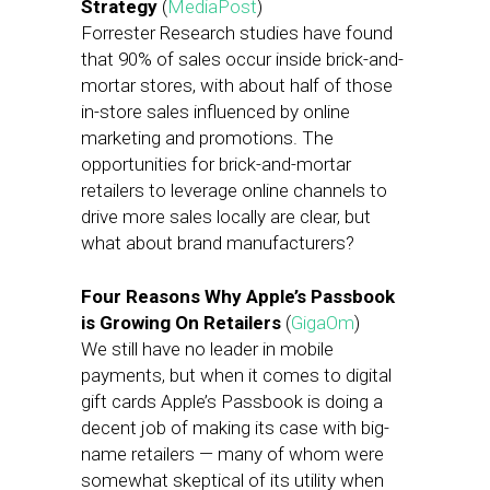
Strategy
(
MediaPost
)
Forrester Research studies have found
that 90% of sales occur inside brick-and-
mortar stores, with about half of those
in-store sales influenced by online
marketing and promotions. The
opportunities for brick-and-mortar
retailers to leverage online channels to
drive more sales locally are clear, but
what about brand manufacturers?
Four Reasons Why Apple’s Passbook
is Growing On Retailers
(
GigaOm
)
We still have no leader in mobile
payments, but when it comes to digital
gift cards Apple’s Passbook is doing a
decent job of making its case with big-
name retailers — many of whom were
somewhat skeptical of its utility when