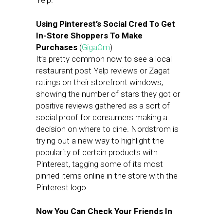
Yelp.
Using Pinterest’s Social Cred To Get
In-Store Shoppers To Make
Purchases
(
GigaOm
)
It’s pretty common now to see a local
restaurant post Yelp reviews or Zagat
ratings on their storefront windows,
showing the number of stars they got or
positive reviews gathered as a sort of
social proof for consumers making a
decision on where to dine. Nordstrom is
trying out a new way to highlight the
popularity of certain products with
Pinterest, tagging some of its most
pinned items online in the store with the
Pinterest logo.
Now You Can Check Your Friends In