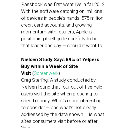
Passbook was first went live in fall 2012.
With the software catching on, millions
of devices in people’s hands, 575 million
credit card accounts, and growing
momentum with retailers, Apple is
positioning itself quite carefully to be
that leader one day — should it want to.
Nielsen Study Says 89% of Yelpers
Buy within a Week of Site
Visit
(
Screenwerk
)
Greg Sterling: A study conducted by
Neilsen found that four out of five Yelp
users visit the site when preparing to
spend money. What’s more interesting
to consider — and what’s not clearly
addressed by the data shown — is what
sites consumers visit before or after