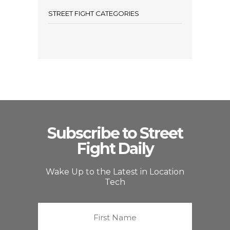
STREET FIGHT CATEGORIES
Subscribe to Street
Fight Daily
Wake Up to the Latest in Location
Tech