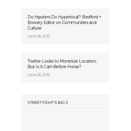
Do Hipsters Do Hyperlocal?: Bedford +
Bowery Editor on Communities and
Culture
June 26, 2013
Twitter Looks to Monetize Location,
But Is It Cart-Before-Horse?
June 26, 2013
STREET FIGHT’S BIG 3