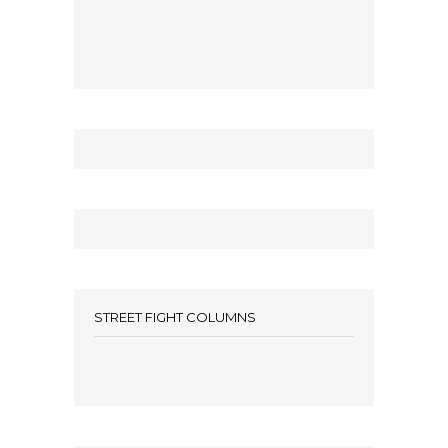
STREET FIGHT COLUMNS