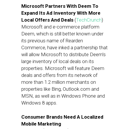
Microsoft Partners With Deem To
Expand Its Ad Inventory With More
Local Offers And Deals
(
TechCrunch
)
Microsoft and e-commerce platform
Deem, which is still better known under
its previous name of Rearden
Commerce, have inked a partnership that
will allow Microsoft to distribute Deem’s
large inventory of local deals on its
properties. Microsoft will feature Deem
deals and offers from its network of
more than 1.2 million merchants on
properties like Bing, Outlook.com and
MSN, as well as in Windows Phone and
Windows 8 apps.
Consumer Brands Need A Localized
Mobile Marketing