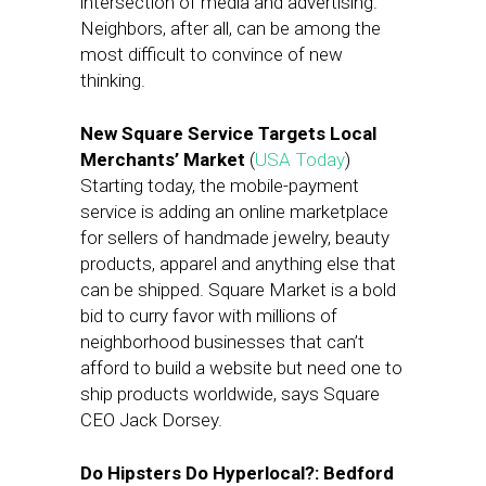
intersection of media and advertising.
Neighbors, after all, can be among the
most difficult to convince of new
thinking.
New Square Service Targets Local
Merchants’ Market
(
USA Today
)
Starting today, the mobile-payment
service is adding an online marketplace
for sellers of handmade jewelry, beauty
products, apparel and anything else that
can be shipped. Square Market is a bold
bid to curry favor with millions of
neighborhood businesses that can’t
afford to build a website but need one to
ship products worldwide, says Square
CEO Jack Dorsey.
Do Hipsters Do Hyperlocal?: Bedford