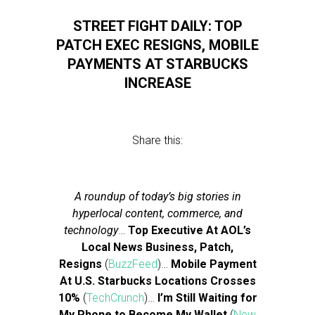
STREET FIGHT DAILY: TOP
PATCH EXEC RESIGNS, MOBILE
PAYMENTS AT STARBUCKS
INCREASE
Share this:
A roundup of today’s big stories in
hyperlocal content, commerce, and
technology
…
Top Executive At AOL’s
Local News Business, Patch,
Resigns
(
BuzzFeed
)…
Mobile Payment
At U.S. Starbucks Locations Crosses
10%
(
TechCrunch
)…
I’m Still Waiting for
My Phone to Become My Wallet
(
New