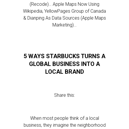
(Recode)… Apple Maps Now Using
Wikipedia, YellowPages Group of Canada
& Dianping As Data Sources (Apple Maps
Marketing)…
5 WAYS STARBUCKS TURNS A
GLOBAL BUSINESS INTO A
LOCAL BRAND
Share this:
When most people think of a local
business, they imagine the neighborhood