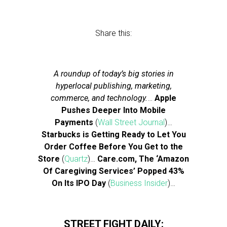
Share this:
A roundup of today’s big stories in
hyperlocal publishing, marketing,
commerce, and technology.
…
Apple
Pushes Deeper Into Mobile
Payments
(
Wall Street Journal
)…
Starbucks is Getting Ready to Let You
Order Coffee Before You Get to the
Store
(
Quartz
)…
Care.com, The ‘Amazon
Of Caregiving Services’ Popped 43%
On Its IPO Day
(
Business Insider
)…
STREET FIGHT DAILY: