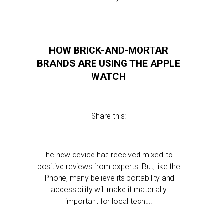
HOW BRICK-AND-MORTAR
BRANDS ARE USING THE APPLE
WATCH
Share this:
The new device has received mixed-to-
positive reviews from experts. But, like the
iPhone, many believe its portability and
accessibility will make it materially
important for local tech….