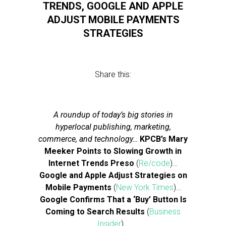
TRENDS, GOOGLE AND APPLE
ADJUST MOBILE PAYMENTS
STRATEGIES
Share this:
A roundup of today’s big stories in
hyperlocal publishing, marketing,
commerce, and technology…
KPCB’s Mary
Meeker Points to Slowing Growth in
Internet Trends Preso
(
Re/code
)…
Google and Apple Adjust Strategies on
Mobile Payments
(
New York Times
)…
Google Confirms That a ‘Buy’ Button Is
Coming to Search Results
(
Business
Insider
)…