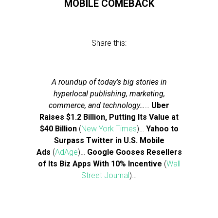
MOBILE COMEBACK
Share this:
A roundup of today’s big stories in
hyperlocal publishing, marketing,
commerce, and technology…
…
Uber
Raises $1.2 Billion, Putting Its Value at
$40 Billion
(
New York Times
)…
Yahoo to
Surpass Twitter in U.S. Mobile
Ads
(
AdAge
)…
Google Gooses Resellers
of Its Biz Apps With 10% Incentive
(
Wall
Street Journal
)…