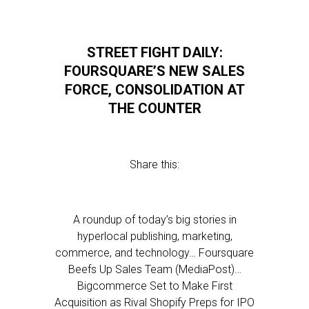
STREET FIGHT DAILY:
FOURSQUARE’S NEW SALES
FORCE, CONSOLIDATION AT
THE COUNTER
Share this:
A roundup of today’s big stories in
hyperlocal publishing, marketing,
commerce, and technology… Foursquare
Beefs Up Sales Team (MediaPost)…
Bigcommerce Set to Make First
Acquisition as Rival Shopify Preps for IPO