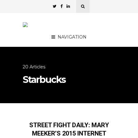
NAVIGATION
20 Articles
Starbucks
STREET FIGHT DAILY: MARY
MEEKER’S 2015 INTERNET