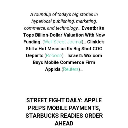
A roundup of today’s big stories in
hyperlocal publishing, marketing,
commerce, and technology
…
Eventbrite
Tops Billion-Dollar Valuation With New
Funding
(
Wall Street Journal
)…
Clinkle’s
Still a Hot Mess as Its Big Shot COO
Departs
(
Recode
)…
Israel’s Wix.com
Buys Mobile Commerce Firm
Appixia
(
Reuters
)…
STREET FIGHT DAILY: APPLE
PREPS MOBILE PAYMENTS,
STARBUCKS READIES ORDER
AHEAD