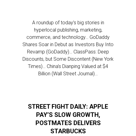
A roundup of today’s big stories in
hyperlocal publishing, marketing,
commerce, and technology… GoDaddy
Shares Soar in Debut as Investors Buy Into
Revamp (GoDaddy)… ClassPass: Deep
Discounts, but Some Discontent (New York
Times)… China’s Dianping Valued at $4
Billion (Wall Street Journal)…
STREET FIGHT DAILY: APPLE
PAY’S SLOW GROWTH,
POSTMATES DELIVERS
STARBUCKS