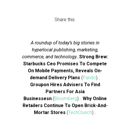
Share this:
A roundup of today’s big stories in
hyperlocal publishing, marketing,
commerce, and technology…
Strong Brew:
Starbucks Ceo Promises To Compete
On Mobile Payments, Reveals On-
demand Delivery Plans
(
Pando
)…
Groupon Hires Advisers To Find
Partners For Asia
Businessesn
(
Bloomberg
)…
Why Online
Retailers Continue To Open Brick-And-
Mortar Stores
(
TechCrunch
)…