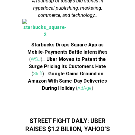
A roundup of today’s big stories in
hyperlocal publishing, marketing,
commerce, and technology…
Starbucks Drops Square App as
Mobile-Payments Battle Intensifies
(
WSJ
)…
Uber Moves to Patent the
Surge Pricing Its Customers Hate
(
Skift
)…
Google Gains Ground on
Amazon With Same-Day Deliveries
During Holiday
(
AdAge
)
STREET FIGHT DAILY: UBER
RAISES $1.2 BILIION, YAHOO’S