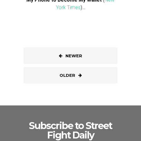
York Times
)…
NEWER
OLDER
Subscribe to Street
Fight Daily