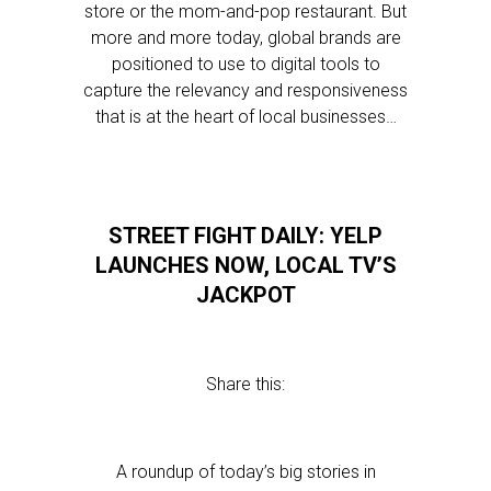
store or the mom-and-pop restaurant. But
more and more today, global brands are
positioned to use to digital tools to
capture the relevancy and responsiveness
that is at the heart of local businesses…
STREET FIGHT DAILY: YELP
LAUNCHES NOW, LOCAL TV’S
JACKPOT
Share this:
A roundup of today’s big stories in