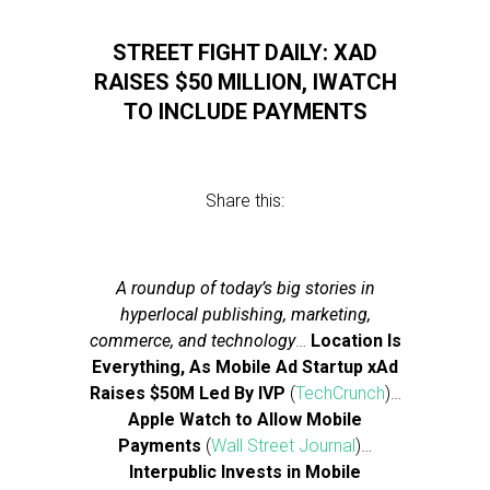
STREET FIGHT DAILY: XAD
RAISES $50 MILLION, IWATCH
TO INCLUDE PAYMENTS
Share this:
A roundup of today’s big stories in
hyperlocal publishing, marketing,
commerce, and technology
…
Location Is
Everything, As Mobile Ad Startup xAd
Raises $50M Led By IVP
(
TechCrunch
)…
Apple Watch to Allow Mobile
Payments
(
Wall Street Journal
)…
Interpublic Invests in Mobile