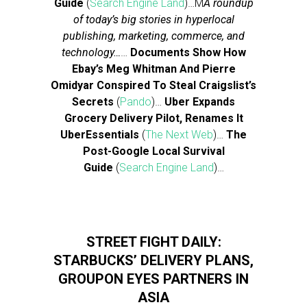
Guide
(
Search Engine Land
)…M
A roundup
of today’s big stories in hyperlocal
publishing, marketing, commerce, and
technology…
…
Documents Show How
Ebay’s Meg Whitman And Pierre
Omidyar Conspired To Steal Craigslist’s
Secrets
(
Pando
)…
Uber Expands
Grocery Delivery Pilot, Renames It
UberEssentials
(
The Next Web
)…
The
Post-Google Local Survival
Guide
(
Search Engine Land
)…
STREET FIGHT DAILY:
STARBUCKS’ DELIVERY PLANS,
GROUPON EYES PARTNERS IN
ASIA