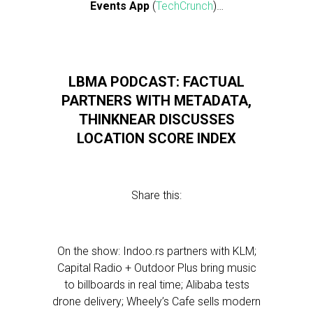
Events App
(
TechCrunch
)…
LBMA PODCAST: FACTUAL
PARTNERS WITH METADATA,
THINKNEAR DISCUSSES
LOCATION SCORE INDEX
Share this:
On the show: Indoo.rs partners with KLM;
Capital Radio + Outdoor Plus bring music
to billboards in real time; Alibaba tests
drone delivery; Wheely’s Cafe sells modern