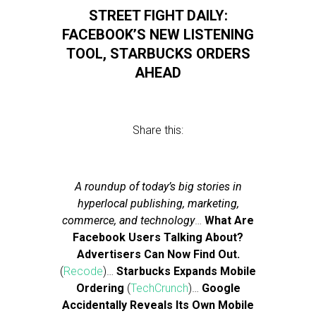
STREET FIGHT DAILY:
FACEBOOK’S NEW LISTENING
TOOL, STARBUCKS ORDERS
AHEAD
Share this:
A roundup of today’s big stories in
hyperlocal publishing, marketing,
commerce, and technology
…
What Are
Facebook Users Talking About?
Advertisers Can Now Find Out.
(
Recode
)…
Starbucks Expands Mobile
Ordering
(
TechCrunch
)…
Google
Accidentally Reveals Its Own Mobile