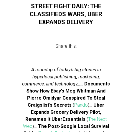
STREET FIGHT DAILY: THE
CLASSIFIEDS WARS, UBER
EXPANDS DELIVERY
Share this:
A roundup of today’s big stories in
hyperlocal publishing, marketing,
commerce, and technology…
…
Documents
Show How Ebay’s Meg Whitman And
Pierre Omidyar Conspired To Steal
Craigslist’s Secrets
(
Pando
)…
Uber
Expands Grocery Delivery Pilot,
Renames It UberEssentials
(
The Next
Web
)…
The Post-Google Local Survival