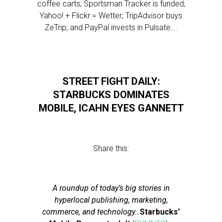
coffee carts; Sportsman Tracker is funded;
Yahoo! + Flickr = Wetter; TripAdvisor buys
ZeTrip; and PayPal invests in Pulsate….
STREET FIGHT DAILY:
STARBUCKS DOMINATES
MOBILE, ICAHN EYES GANNETT
Share this:
A roundup of today’s big stories in
hyperlocal publishing, marketing,
commerce, and technology…
Starbucks’