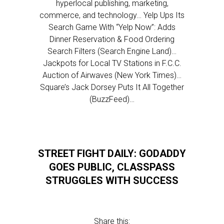
hyperlocal publishing, marketing,
commerce, and technology… Yelp Ups Its
Search Game With “Yelp Now”: Adds
Dinner Reservation & Food Ordering
Search Filters (Search Engine Land)…
Jackpots for Local TV Stations in F.C.C.
Auction of Airwaves (New York Times)…
Square’s Jack Dorsey Puts It All Together
(BuzzFeed)…
STREET FIGHT DAILY: GODADDY
GOES PUBLIC, CLASSPASS
STRUGGLES WITH SUCCESS
Share this: