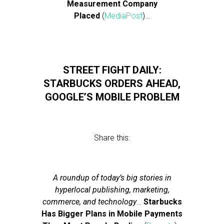
Measurement Company
Placed
(
MediaPost
)…
STREET FIGHT DAILY:
STARBUCKS ORDERS AHEAD,
GOOGLE’S MOBILE PROBLEM
Share this:
A roundup of today’s big stories in
hyperlocal publishing, marketing,
commerce, and technology
…
Starbucks
Has Bigger Plans in Mobile Payments