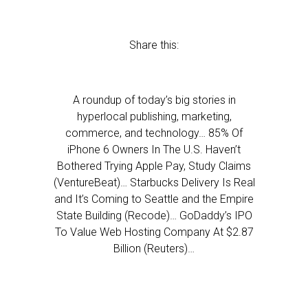
Share this:
A roundup of today’s big stories in
hyperlocal publishing, marketing,
commerce, and technology… 85% Of
iPhone 6 Owners In The U.S. Haven’t
Bothered Trying Apple Pay, Study Claims
(VentureBeat)… Starbucks Delivery Is Real
and It’s Coming to Seattle and the Empire
State Building (Recode)… GoDaddy’s IPO
To Value Web Hosting Company At $2.87
Billion (Reuters)…