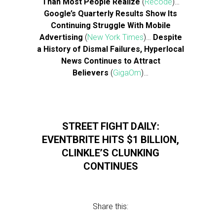
Than Most People Realize
(
Recode
)…
Google’s Quarterly Results Show Its
Continuing Struggle With Mobile
Advertising
(
New York Times
)…
Despite
a History of Dismal Failures, Hyperlocal
News Continues to Attract
Believers
(
GigaOm
)…
STREET FIGHT DAILY:
EVENTBRITE HITS $1 BILLION,
CLINKLE’S CLUNKING
CONTINUES
Share this: