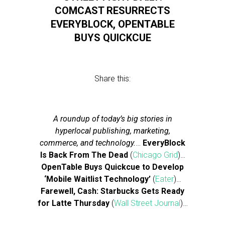
COMCAST RESURRECTS
EVERYBLOCK, OPENTABLE
BUYS QUICKCUE
Share this:
A roundup of today’s big stories in
hyperlocal publishing, marketing,
commerce, and technology.
…
EveryBlock
Is Back From The Dead
(
Chicago Grid
)…
OpenTable Buys Quickcue to Develop
‘Mobile Waitlist Technology’
(
Eater
)…
Farewell, Cash: Starbucks Gets Ready
for Latte Thursday
(
Wall Street Journal
)…