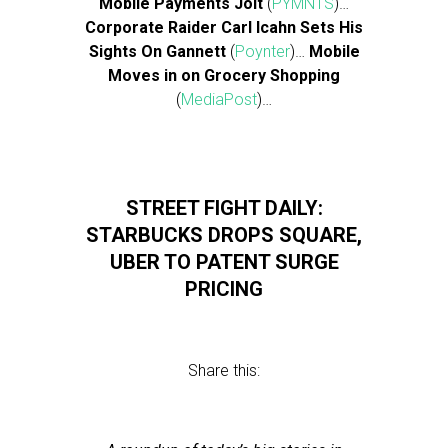
Mobile Payments Jolt
(
PYMNTS
)…
Corporate Raider Carl Icahn Sets His
Sights On Gannett
(
Poynter
)…
Mobile
Moves in on Grocery Shopping
(
MediaPost
)…
STREET FIGHT DAILY:
STARBUCKS DROPS SQUARE,
UBER TO PATENT SURGE
PRICING
Share this: