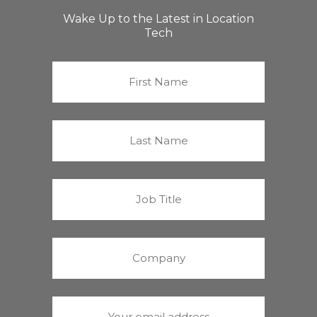
Wake Up to the Latest in Location
Tech