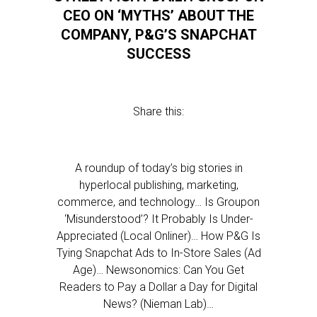
CEO ON ‘MYTHS’ ABOUT THE
COMPANY, P&G’S SNAPCHAT
SUCCESS
Share this:
A roundup of today’s big stories in
hyperlocal publishing, marketing,
commerce, and technology… Is Groupon
‘Misunderstood’? It Probably Is Under-
Appreciated (Local Onliner)… How P&G Is
Tying Snapchat Ads to In-Store Sales (Ad
Age)… Newsonomics: Can You Get
Readers to Pay a Dollar a Day for Digital
News? (Nieman Lab)…