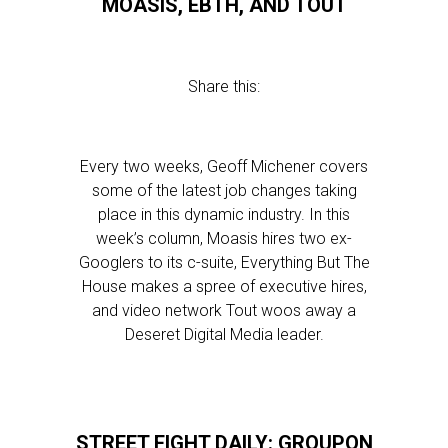
MOASIS, EBTH, AND TOUT
Share this:
Every two weeks, Geoff Michener covers
some of the latest job changes taking
place in this dynamic industry. In this
week’s column, Moasis hires two ex-
Googlers to its c-suite, Everything But The
House makes a spree of executive hires,
and video network Tout woos away a
Deseret Digital Media leader.
STREET FIGHT DAILY: GROUPON