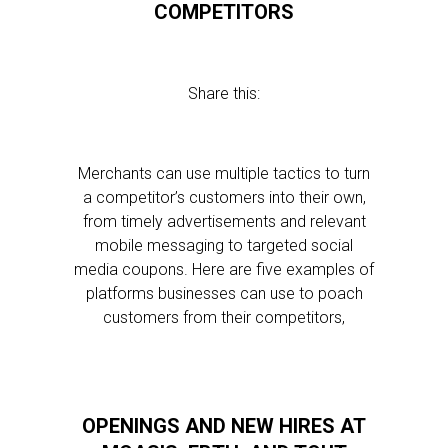
COMPETITORS
Share this:
Merchants can use multiple tactics to turn
a competitor’s customers into their own,
from timely advertisements and relevant
mobile messaging to targeted social
media coupons. Here are five examples of
platforms businesses can use to poach
customers from their competitors,
OPENINGS AND NEW HIRES AT