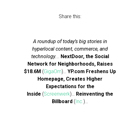
Share this:
A roundup of today’s big stories in
hyperlocal content, commerce, and
technology.
…
NextDoor, the Social
Network for Neighborhoods, Raises
$18.6M
(
GigaOm
)…
YP.com Freshens Up
Homepage, Creates Higher
Expectations for the
Inside
(
Screenwerk
)…
Reinventing the
Billboard
(
Inc.
)…