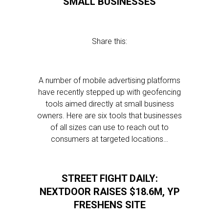
SMALL BUSINESSES
Share this:
A number of mobile advertising platforms
have recently stepped up with geofencing
tools aimed directly at small business
owners. Here are six tools that businesses
of all sizes can use to reach out to
consumers at targeted locations…
STREET FIGHT DAILY:
NEXTDOOR RAISES $18.6M, YP
FRESHENS SITE