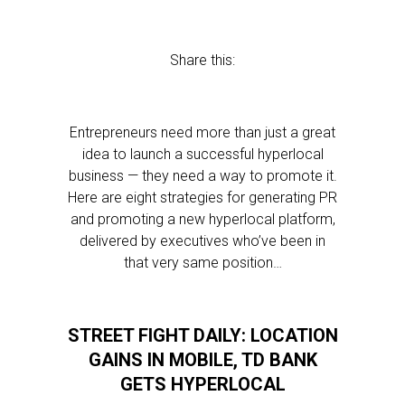
Share this:
Entrepreneurs need more than just a great
idea to launch a successful hyperlocal
business — they need a way to promote it.
Here are eight strategies for generating PR
and promoting a new hyperlocal platform,
delivered by executives who’ve been in
that very same position…
STREET FIGHT DAILY: LOCATION
GAINS IN MOBILE, TD BANK
GETS HYPERLOCAL