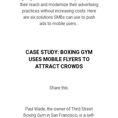
their reach and modernize their advertising
practices without increasing costs. Here
are six solutions SMBs can use to push
ads to mobile users…
CASE STUDY: BOXING GYM
USES MOBILE FLYERS TO
ATTRACT CROWDS
Share this:
Paul Wade, the owner of Third Street
Boxing Gym in San Francisco, is a self-