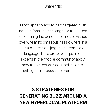
Share this:
From apps to ads to geo-targeted push
notifications, the challenge for marketers
is explaining the benefits of mobile without
overwhelming small business owners in a
sea of technical jargon and complex
language. Here are seven tips from
experts in the mobile community about
how marketers can do a better job of
selling their products to merchants…
8 STRATEGIES FOR
GENERATING BUZZ AROUND A
NEW HYPERLOCAL PLATFORM