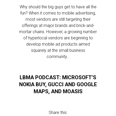
Why should the big guys get to have all the
fun? When it comes to mobile advertising,
most vendors are still targeting their
offerings at major brands and brick-and-
mortar chains. However, a growing number
of hyperlocal vendors are beginning to
develop mobile ad products aimed
squarely at the small business
community…
LBMA PODCAST: MICROSOFT’S
NOKIA BUY, GUCCI AND GOOGLE
MAPS, AND MOASIS
Share this: