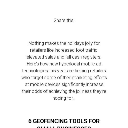
Share this:
Nothing makes the holidays jolly for
retailers like increased foot traffic,
elevated sales and full cash registers.
Here’s how new hyperlocal mobile ad
technologies this year are helping retailers
who target some of their marketing efforts
at mobile devices significantly increase
their odds of achieving the jolliness they’re
hoping for…
6 GEOFENCING TOOLS FOR