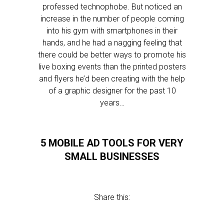
professed technophobe. But noticed an
increase in the number of people coming
into his gym with smartphones in their
hands, and he had a nagging feeling that
there could be better ways to promote his
live boxing events than the printed posters
and flyers he’d been creating with the help
of a graphic designer for the past 10
years…
5 MOBILE AD TOOLS FOR VERY
SMALL BUSINESSES
Share this: