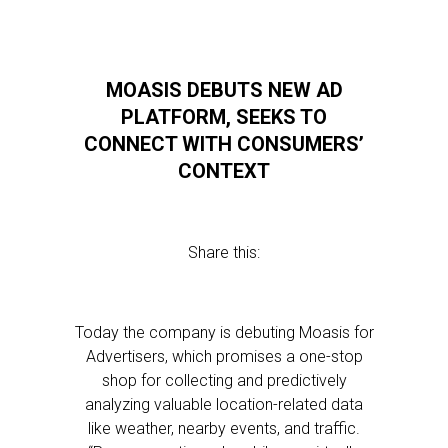
MOASIS DEBUTS NEW AD
PLATFORM, SEEKS TO
CONNECT WITH CONSUMERS’
CONTEXT
Share this:
Today the company is debuting Moasis for
Advertisers, which promises a one-stop
shop for collecting and predictively
analyzing valuable location-related data
like weather, nearby events, and traffic.