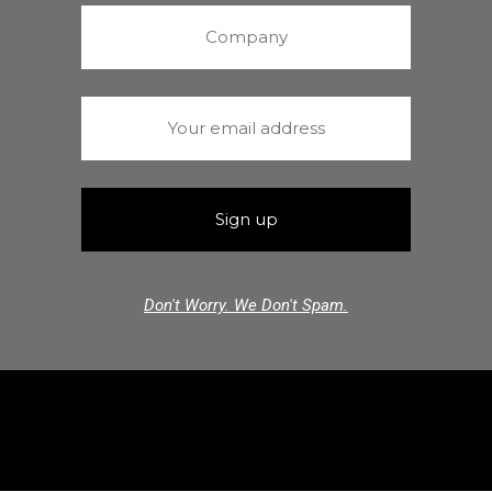
Don't Worry. We Don't Spam.