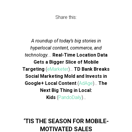
Share this:
A roundup of today’s big stories in
hyperlocal content, commerce, and
technology.
…
Real-Time Location Data
Gets a Bigger Slice of Mobile
Targeting
(
eMarketer
)…
TD Bank Breaks
Social Marketing Mold and Invests in
Google+ Local Content
(
AdAge
)…
The
Next Big Thing in Local:
Kids
(
PandoDaily
)…
‘TIS THE SEASON FOR MOBILE-
MOTIVATED SALES