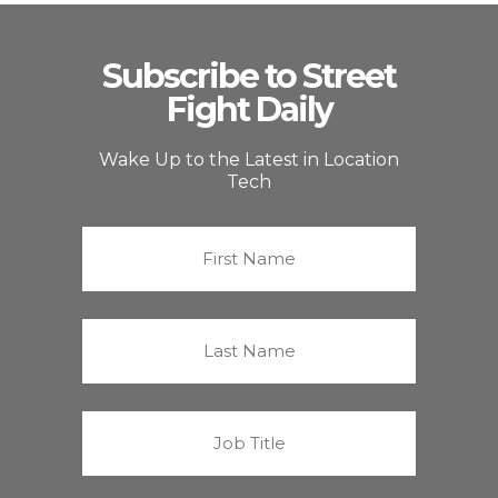
Subscribe to Street
Fight Daily
Wake Up to the Latest in Location
Tech