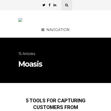
NAVIGATION
15 Articles
Moasis
5 TOOLS FOR CAPTURING
CUSTOMERS FROM