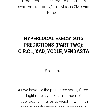
“Programmatic and mobile are virtually
synonymous today,” said Moasis CMO Eric
Nielsen.
HYPERLOCAL EXECS’ 2015
PREDICTIONS (PART TWO):
CIR.CL, XAD, YODLE, VENDASTA
Share this:
As we have for the past three years, Street
Fight recently asked a number of
hyperlocal luminaries to weigh in with their