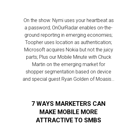
On the show: Nymi uses your heartbeat as
a password; OnOurRadar enables on-the-
ground reporting in emerging economies;
Toopher uses location as authentication;
Microsoft acquires Nokia but not the juicy
parts; Plus our Mobile Minute with Chuck
Martin on the emerging market for
shopper segmentation based on device
and special guest Ryan Golden of Moasis…
7 WAYS MARKETERS CAN
MAKE MOBILE MORE
ATTRACTIVE TO SMBS