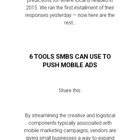
predictions for where local is headed in
2015. We ran the first installment of their
responses yesterday — now here are the
rest…
6 TOOLS SMBS CAN USE TO
PUSH MOBILE ADS
Share this:
By streamlining the creative and logistical
components typically associated with
mobile marketing campaigns, vendors are
giving small businesses a way to expand