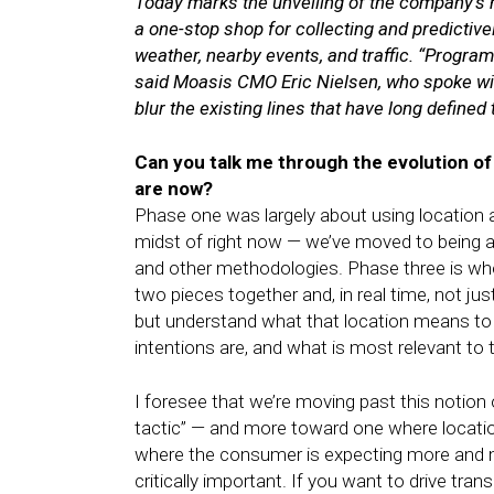
Today marks the unveiling of the company’s 
a one-stop shop for collecting and predictivel
weather, nearby events, and traffic. “Progra
said Moasis CMO Eric Nielsen, who spoke with
blur the existing lines that have long defined 
Can you talk me through the evolution o
are now?
Phase one was largely about using location a
midst of right now — we’ve moved to being a
and other methodologies. Phase three is wher
two pieces together and, in real time, not jus
but understand what that location means to
intentions are, and what is most relevant to
I foresee that we’re moving past this notion o
tactic” — and more toward one where locati
where the consumer is expecting more and
critically important. If you want to drive tra