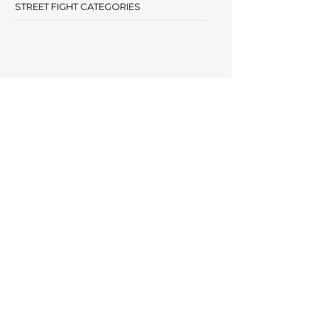
STREET FIGHT CATEGORIES