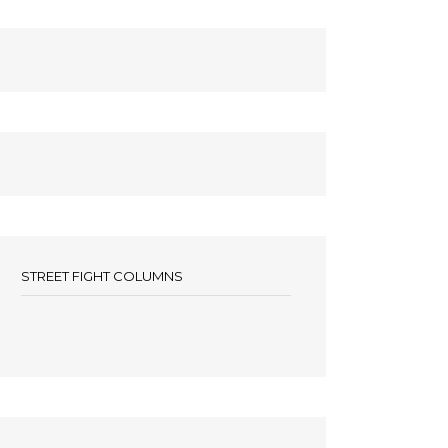
STREET FIGHT COLUMNS