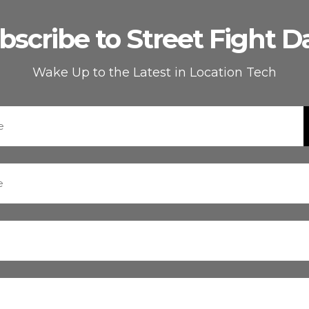
bscribe to Street Fight Da
Wake Up to the Latest in Location Tech