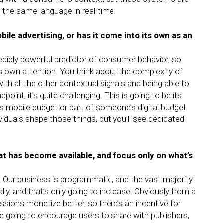
the same language in real-time.
bile advertising, or has it come into its own as an
redibly powerful predictor of consumer behavior, so
ts own attention. You think about the complexity of
with all the other contextual signals and being able to
oint, it’s quite challenging. This is going to be its
’s mobile budget or part of someone’s digital budget
viduals shape those things, but you’ll see dedicated
hat has become available, and focus only on what’s
. Our business is programmatic, and the vast majority
ly, and that’s only going to increase. Obviously from a
ssions monetize better, so there’s an incentive for
re going to encourage users to share with publishers,