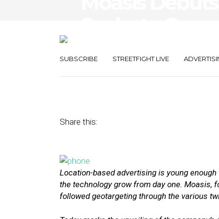
Moasis Debuts
Seeks to Conn
Consumers’ Co
SUBSCRIBE
STREETFIGHT LIVE
ADVERTISI
August 25, 2015
by
Annie Melton
Share this:
Location-based advertising is young enough 
the technology grow from day one. Moasis, f
followed geotargeting through the various tw