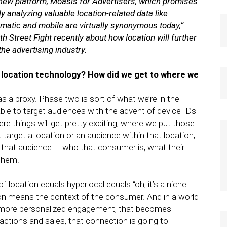
new platform, Moasis for Advertisers, which promises
y analyzing valuable location-related data like
mmatic and mobile are virtually synonymous today,”
 Street Fight recently about how location will further
the advertising industry.
f location technology? How did we get to where we
s a proxy. Phase two is sort of what we’re in the
ble to target audiences with the advent of device IDs
e things will get pretty exciting, where we put those
t target a location or an audience within that location,
 that audience — who that consumer is, what their
 them.
f location equals hyperlocal equals “oh, it’s a niche
on means the context of the consumer. And in a world
 more personalized engagement, that becomes
nsactions and sales, that connection is going to