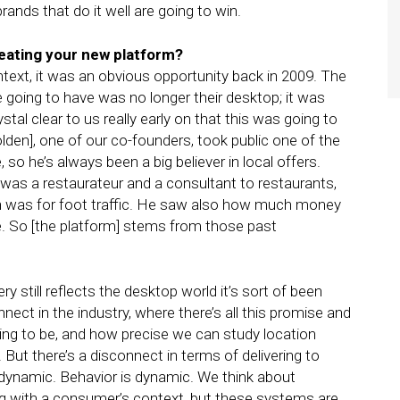
nds that do it well are going to win.
reating your new platform?
ntext, it was an obvious opportunity back in 2009. The
going to have was no longer their desktop; it was
tal clear to us really early on that this was going to
lden], one of our co-founders, took public one of the
so he’s always been a big believer in local offers.
 was a restaurateur and a consultant to restaurants,
n was for foot traffic. He saw also how much money
e. So [the platform] stems from those past
 still reflects the desktop world it’s sort of been
nnect in the industry, where there’s all this promise and
oing to be, and how precise we can study location
. But there’s a disconnect in terms of delivering to
 dynamic. Behavior is dynamic. We think about
ing with a consumer’s context, but these systems are