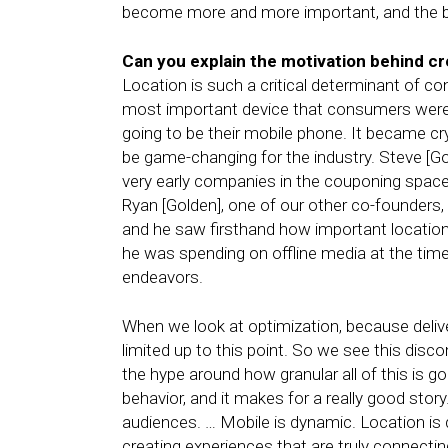
become more and more important, and the bra
Can you explain the motivation behind c
Location is such a critical determinant of co
most important device that consumers were 
going to be their mobile phone. It became crys
be game-changing for the industry. Steve [Go
very early companies in the couponing space, 
Ryan [Golden], one of our other co-founders,
and he saw firsthand how important locatio
he was spending on offline media at the tim
endeavors.
When we look at optimization, because delivery
limited up to this point. So we see this disco
the hype around how granular all of this is g
behavior, and it makes for a really good story
audiences. … Mobile is dynamic. Location is
creating experiences that are truly connect