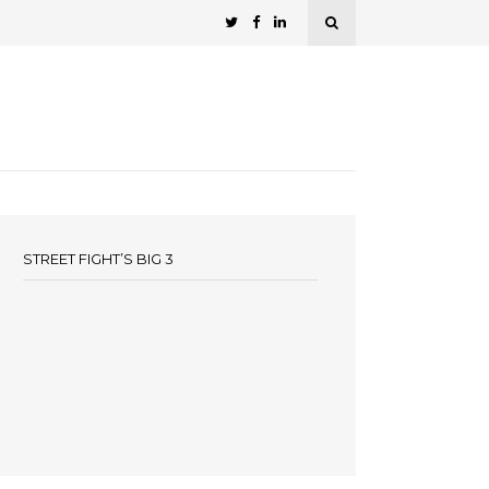
STREET FIGHT’S BIG 3