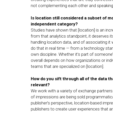
not complementing each other and speaking 
Is location still considered a subset of mo
independent category?
Studies have shown that [location] is an inc
from that analytics standpoint, it deserves i
handling location data, and of associating it 
do that in real time — from a technology standp
own discipline. Whether it’s part of someone
overall depends on how organizations or indi
teams that are specialized on [location].
How do you sift through all of the data t
relevant?
We work with a variety of exchange partners
of impressions are being sold programmatical
publisher’s perspective, location-based impre
publishers to create user experiences that a