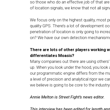
so those who do an effective job of that are
of location signals, we know that not all sign
We focus only on the highest quality, most pre
quality GPS. There’s a lot of development oc
penetration of location is only going to incr
on? We have our own detection mechanisms i
There are lots of other players working w
differentiates Moasis?
Many companies out there are using others’ 
up. When you look under the hood, you look a
our programmatic engine differs from the man
a level of precision and analytical rigor we c
we believe is going to be core to the industry
Annie Melton is Street Fight’s news editor.
This interview has been edited for length and 