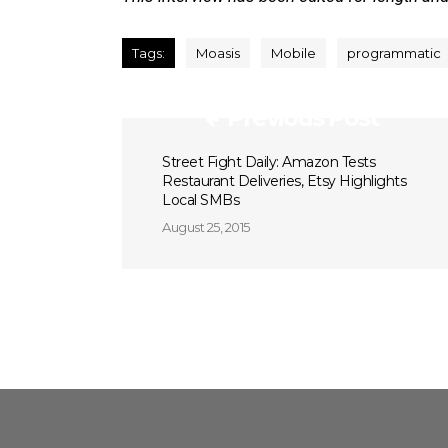
Tags:
Moasis
Mobile
programmatic
Previous Post
Street Fight Daily: Amazon Tests
Restaurant Deliveries, Etsy Highlights
Local SMBs
August 25, 2015