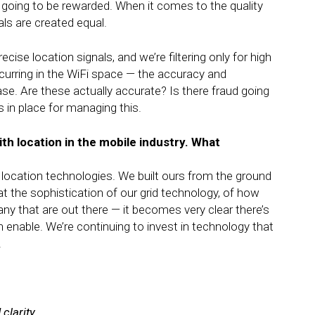
 going to be rewarded. When it comes to the quality
als are created equal.
cise location signals, and we’re filtering only for high
curring in the WiFi space — the accuracy and
ease. Are these actually accurate? Is there fraud going
n place for managing this.
ith location in the mobile industry. What
location technologies. We built ours from the ground
t the sophistication of our grid technology, of how
y that are out there — it becomes very clear there’s
an enable. We’re continuing to invest in technology that
.
clarity.