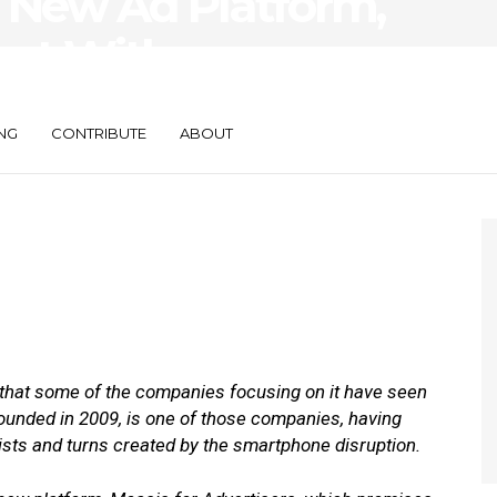
 New Ad Platform,
ect With
ntext
NG
CONTRIBUTE
ABOUT
that some of the companies focusing on it have seen
ounded in 2009, is one of those companies, having
ists and turns created by the smartphone disruption.