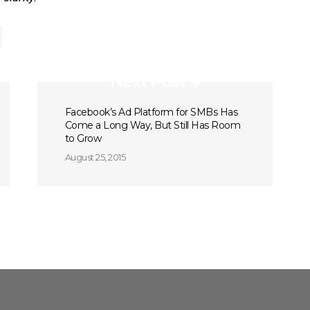
Next Post
Facebook’s Ad Platform for SMBs Has
Come a Long Way, But Still Has Room
to Grow
August 25, 2015