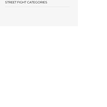
STREET FIGHT CATEGORIES