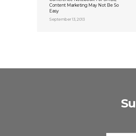
Content Marketing May Not Be So
Easy
September 13, 2013
Su