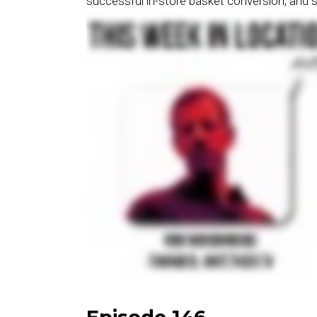
successful in-store basket conversion; and 