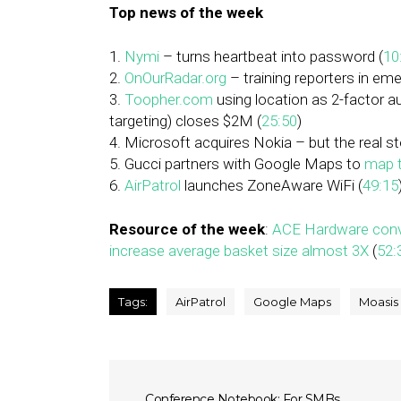
Top news of the week
1.
Nymi
– turns heartbeat into password (
10
2.
OnOurRadar.org
– training reporters in em
3.
Toopher.com
using location as 2-factor 
targeting) closes $2M (
25:50
)
4. Microsoft acquires Nokia – but the real s
5. Gucci partners with Google Maps to
map t
6.
AirPatrol
launches ZoneAware WiFi (
49:15
Resource of the week
:
ACE Hardware conve
increase average basket size almost 3X
(
52:
Tags:
AirPatrol
Google Maps
Moasis
Conference Notebook: For SMBs,