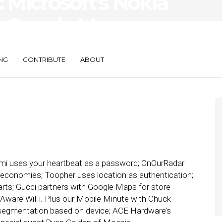
Microsoft’s Nokia
d Google Maps,
NG
CONTRIBUTE
ABOUT
i uses your heartbeat as a password; OnOurRadar
 economies; Toopher uses location as authentication;
arts; Gucci partners with Google Maps for store
eAware WiFi. Plus our Mobile Minute with Chuck
 segmentation based on device; ACE Hardware’s