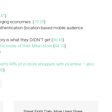
:41
)
erging economies. (
19:20
)
authentication (location-based mobile audience
tory is what they DIDN’T get (
36:45
)
he inside of their Milan store
(
44:10
)
)
rts 49% of in-store shoppers with incentive – also
30
)
Street Fight Daily: More Users Share