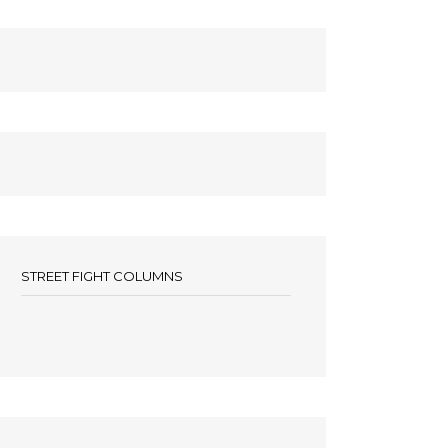
STREET FIGHT COLUMNS