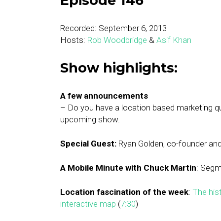
Episode 146
Recorded: September 6, 2013
Hosts:
Rob Woodbridge
&
Asif Khan
Show highlights:
A few announcements
– Do you have a location based marketing 
upcoming show.
Special Guest:
Ryan Golden, co-founder an
A Mobile Minute with Chuck Martin
: Segm
Location fascination of the week
:
The hist
interactive map
(
7:30
)