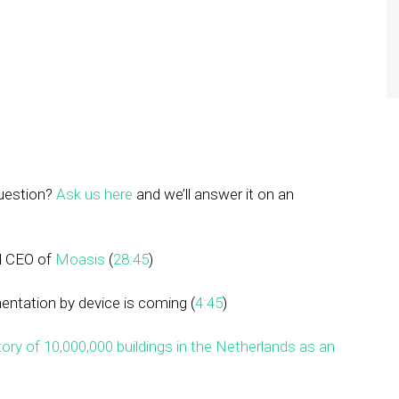
question?
Ask us here
and we’ll answer it on an
d CEO of
Moasis
(
28:45
)
entation by device is coming (
4:45
)
ory of 10,000,000 buildings in the Netherlands as an