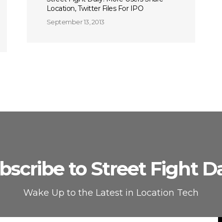
Location, Twitter Files For IPO
September 13, 2013
bscribe to Street Fight Da
Wake Up to the Latest in Location Tech