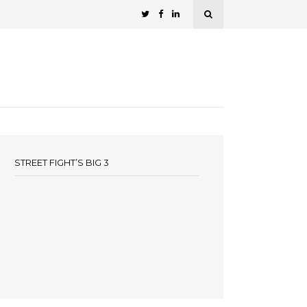
STREET FIGHT’S BIG 3