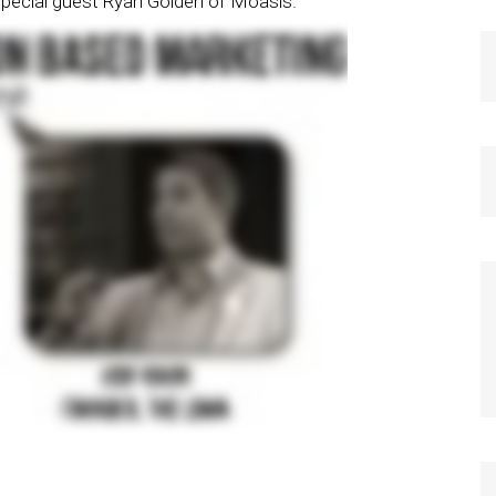
special guest Ryan Golden of Moasis.