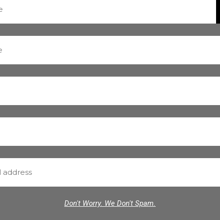
Don't Worry. We Don't Spam.