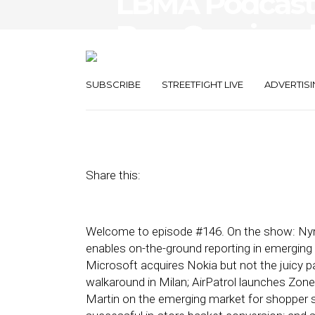
LBMA Podcast: 
Buy, Gucci an
and Moasis
SUBSCRIBE
STREETFIGHT LIVE
ADVERTISI
September 13, 2013
by
Asif Khan
Share this:
Welcome to episode #146. On the show: Nym
enables on-the-ground reporting in emerging
Microsoft acquires Nokia but not the juicy p
walkaround in Milan; AirPatrol launches Zon
Martin on the emerging market for shopper